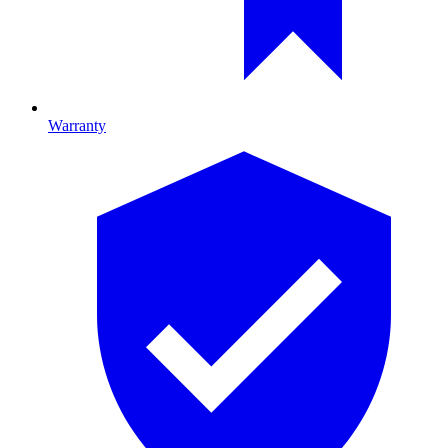
Warranty