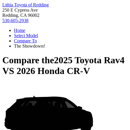
Lithia Toyota of Redding
250 E Cypress Ave
Redding, CA 96002
530-605-2938
Home
Select Model
Compare To
The Showdown!
Compare the
2025 Toyota Rav4
VS
2026 Honda CR-V