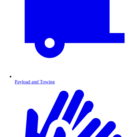
Payload and Towing