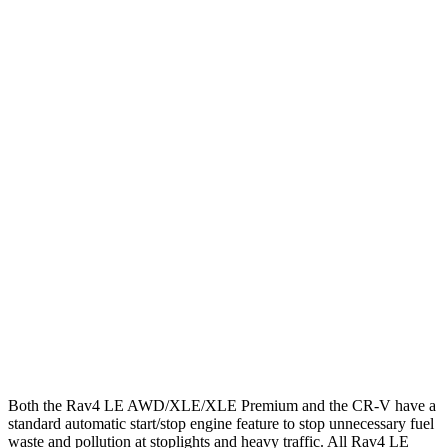
MPG
Rav4
FWD
LE/Limited 2.5 DOHC 4-cyl.
27 city/35 hwy
AWD
LE 2.5 DOHC 4-cyl.
27 city/34 hwy
XLE 2.5 DOHC 4-cyl.
27 city/33 hwy
CR-V
FWD
1.5 turbo 4-cyl.
28 city/33 hwy
AWD
1.5 turbo 4-cyl.
27 city/31 hwy
Both the Rav4 LE AWD/XLE/XLE Premium and the CR-V have a
standard automatic start/stop engine feature to stop unnecessary fuel
waste and pollution at stoplights and heavy traffic. All Rav4 LE