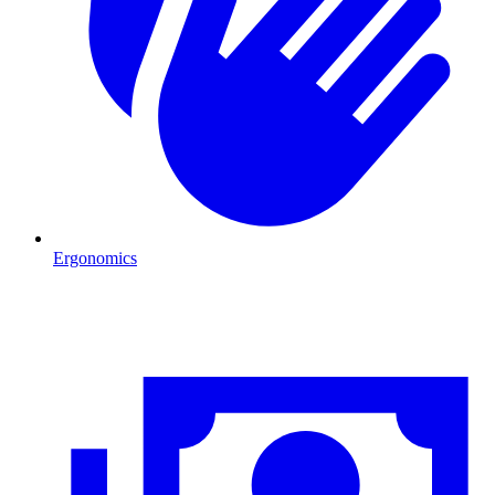
Ergonomics