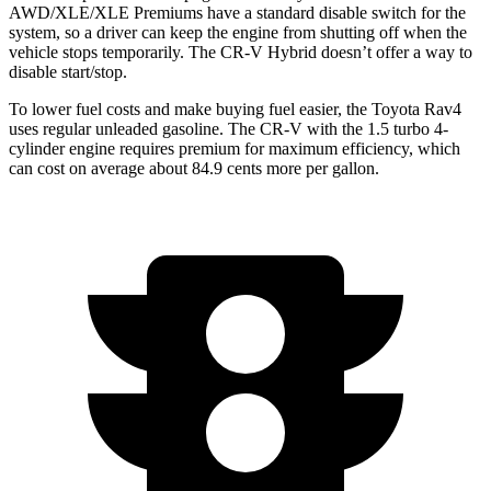
AWD/XLE/XLE Premiums have a standard disable switch for the
system, so a driver can keep the engine from shutting off when the
vehicle stops temporarily. The CR-V Hybrid doesn’t offer a way to
disable start/stop.
To lower fuel costs and make
buying fuel easier, the Toyota Rav4
uses regular unleaded gasoline. The CR-V with the 1.5 turbo 4-
cylinder engine requires premium for maximum efficiency, which
can cost on average about 84.9 cents more per gallon.