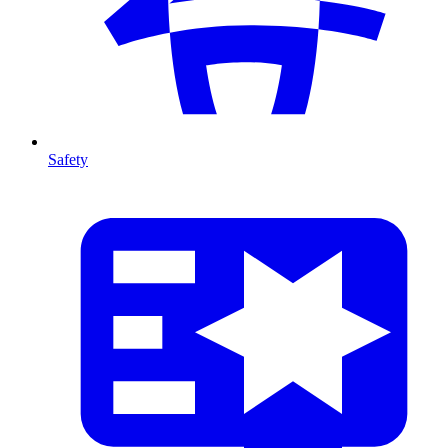
Safety