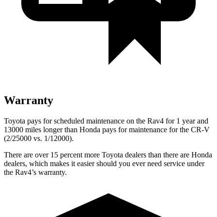
Warranty
Toyota pays for scheduled maintenance on the Rav4 for 1 year and
13000 miles longer than Honda pays for maintenance for the CR-V
(2/25000 vs. 1/12000).
There are over 15 percent more Toyota dealers than there are
Honda
dealers, which makes
it easier should you ever need service under
the Rav4’s warranty.