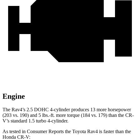
Engine
The Rav4’s 2.5 DOHC 4-cylinder produces 13 more horsepower
(203 vs. 190) and
5 lbs.-ft.
more torque (184 vs. 179) than the CR-
V’s standard 1.5 turbo 4-cylinder.
As tested in
Consumer Reports
the Toyota Ra
v4 is faster than the
Honda CR-V: