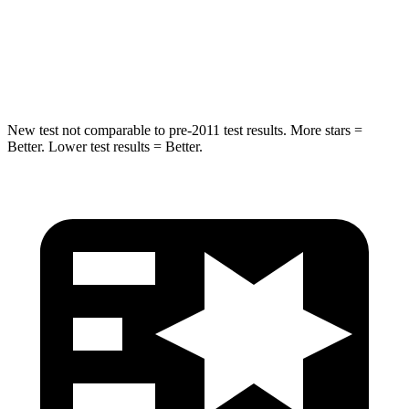
HIC
299
302
Spine Acceleration
36 G’s
48 G’s
New test not comparable to pre-2011 test results.
More stars =
Better. Lower test results = Better.