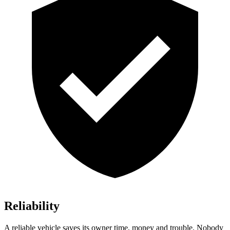
Reliability
A reliable vehicle saves its owner time, money and trouble. Nobody