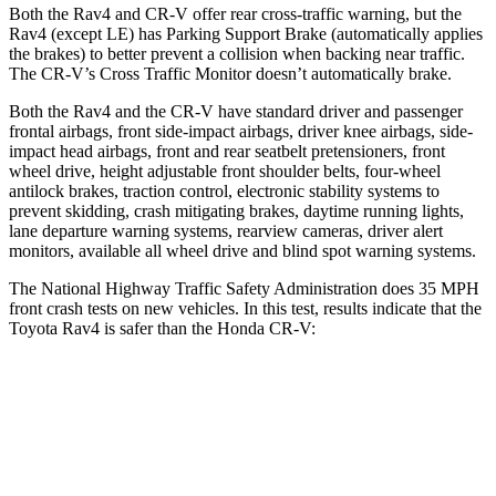
Both the Rav4 and CR-V offer rear cross-traffic warning, but the
Rav4 (except LE) has Parking Support Brake (automatically applies
the brakes) to better prevent a collision when backing near traffic.
The CR-V’s Cross Traffic Monitor doesn’t automatically brake.
Both the Rav4 and the CR-V have standard driver and passenger
frontal airbags, front side-impact airbags, driver knee airbags, side-
impact head airbags, front and rear seatbelt pretensioners, front
wheel drive, height adjustable front shoulder belts, four-wheel
antilock brakes, traction control, electronic stability systems to
prevent skidding, crash mitigating brakes, daytime running lights,
lane departure warning systems, rearview cameras, driver alert
monitors, available all wheel drive and blind spot warning systems.
The National Highway Traffic Safety Administration does 35 MPH
front crash tests on new vehicles. In this test, results indicate that the
Toyota Rav4 is safer than the Honda CR-V:
Rav4
CR-V
Passenger