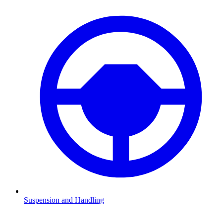
Suspension and Handling