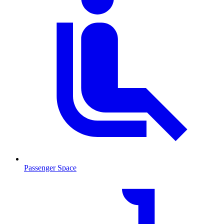
Passenger Space