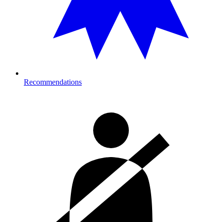
Recommendations