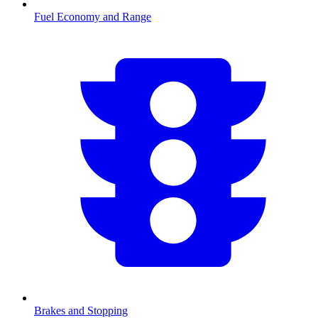
Fuel Economy and Range
Brakes and Stopping