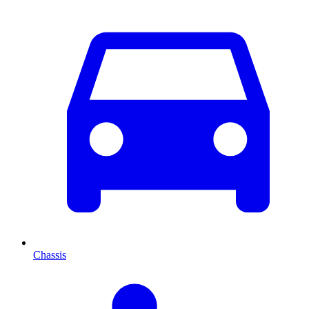
Chassis