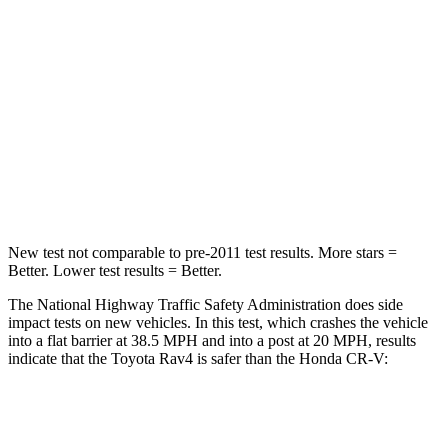
STARS
5 Stars
4 Stars
HIC
284
357
Chest Compression
.4 inches
.5 inches
Neck Injury Risk
37.4%
54%
Leg Forces (l/r)
340/190 lbs.
408/341 lbs.
New test not comparable to pre-2011 test results.
More stars =
Better.
Lower test results = Better.
The National Highway Traffic Safety Administration does side
impact tests on new vehicles. In this test, which crashes the vehicle
into a flat barrier at 38.5 MPH and into a post at 20 MPH, results
indicate that the Toyota Rav4 is safer than the Honda CR-V:
Rav4
CR-V