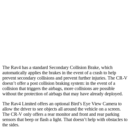
25 MPH Low beams
AVOIDED
No Slowing
37 MPH Brights
AVOIDED
-33 MPH
37 MPH Low beams
-20 MPH
No Slowing
Warning Issued-Low beams
1 sec
No Warning
The Rav4 has a standard Secondary Collision Brake, which
automatically applies the brakes in the event of a crash to help
prevent secondary collisions and prevent further injuries. The CR-V
doesn’t offer a post collision braking system: in the event of a
collision that triggers the airbags, more collisions are possible
without the protection of airbags that may have already deployed.
The Rav4 Limited offers an optional Bird’s Eye View Camera to
allow the driver to see objects all around the vehicle on a screen.
The CR-V only offers a rear monitor and front and rear parking
sensors that beep or flash a light. That doesn’t help with obstacles to
the sides.