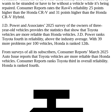
wants to be stranded or have to be without a vehicle while it’s being
repaired.
Consumer Reports
rates the Rav4’s reliability 25 points
higher than the Honda CR-V and 31 points higher than the Honda
CR-V Hybrid.
J.D. Power and Associates’ 2025 survey of the owners of three-
year-old vehicles provides the statistics that show that Toyota
vehicles are more reliable than Honda vehicles. J.D. Power ranks
Toyota fourth in reliability, above the industry average. With 39
more problems per 100 vehicles, Honda is ranked 12th.
From surveys of all its subscribers,
Consumer Reports
’ March 2025
Auto Issue reports that Toyota vehicles are more reliable than Honda
vehicles.
Consumer Reports
ranks Toyota third in overall reliability.
Honda is ranked fourth.