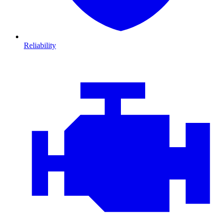
Reliability