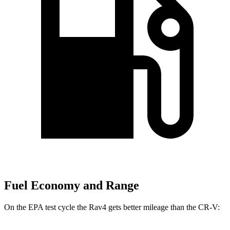
Fuel Economy and Range
On the EPA test cycle the Rav4 gets better mileage than the CR-V: