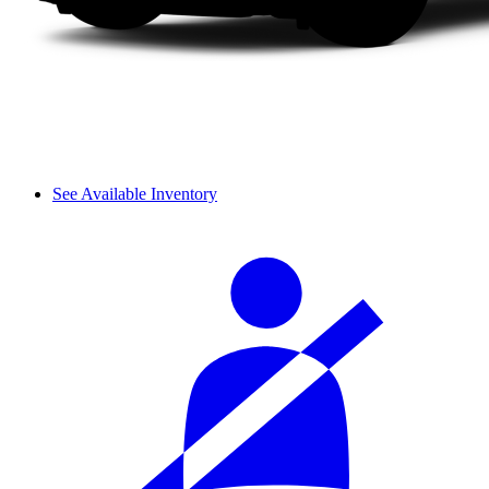
See Available Inventory