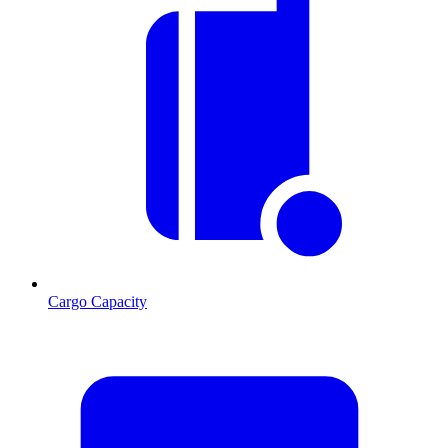
Cargo Capacity