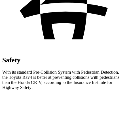
Safety
With its standard Pre-Collision System with Pedestrian Detection,
the Toyota Rav4 is better at preventing collisions with pedestrians
than the Honda CR-V, according to the Insurance Institute for
Highway Safety:
Rav4
CR-V
Overall Evaluation
GOOD
ACCEPTABLE