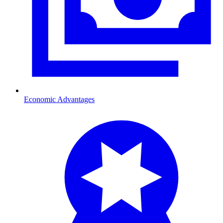
Economic Advantages