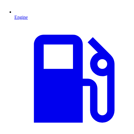
Engine