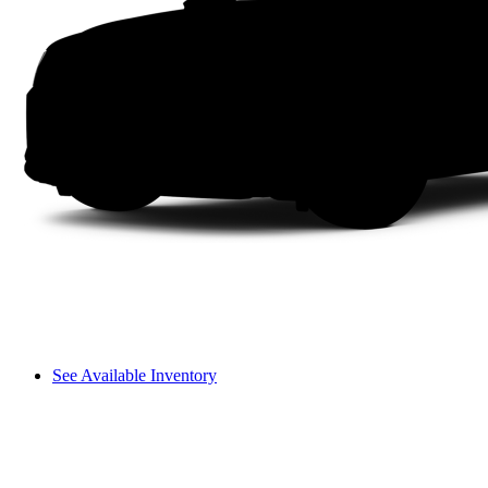
See Available Inventory