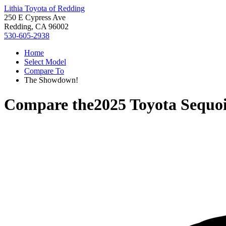
Lithia Toyota of Redding
250 E Cypress Ave
Redding, CA 96002
530-605-2938
Home
Select Model
Compare To
The Showdown!
Compare the
2025 Toyota Sequo