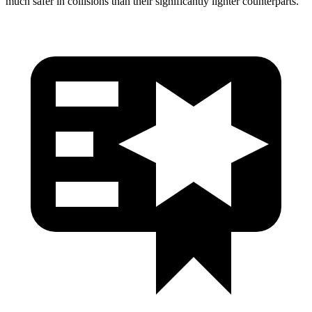
much safer in collisions than their significantly lighter counterparts.