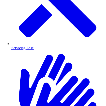
Servicing Ease