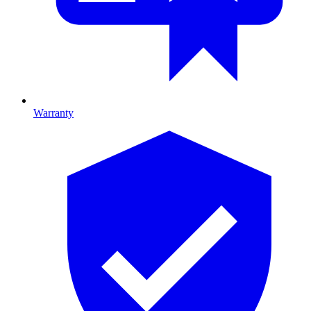
Warranty