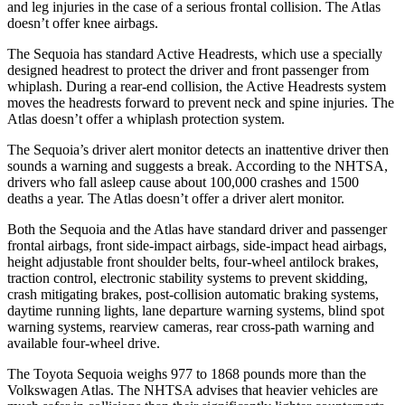
and leg injuries in the case of a serious frontal collision. The Atlas
doesn’t offer knee airbags.
The Sequoia has standard Active Headrests, which use a specially
designed headrest to protect the driver and front passenger from
whiplash. During a rear-end collision, the Active Headrests system
moves the headrests forward to prevent neck and spine injuries. The
Atlas doesn’t offer a whiplash protection system.
The Sequoia’s driver alert monitor detects an inattentive driver then
sounds a warning and suggests a break. According to the NHTSA,
drivers who fall asleep cause about 100,000 crashes and 1500
deaths a year. The Atlas doesn’t offer a driver alert monitor.
Both the Sequoia and the Atlas have standard driver and passenger
frontal airbags, front side-impact airbags, side-impact head airbags,
height adjustable front shoulder belts, four-wheel antilock brakes,
traction control, electronic stability systems to prevent skidding,
crash mitigating brakes, post-collision automatic braking systems,
daytime running lights, lane departure warning systems, blind spot
warning systems, rearview cameras, rear cross-path warning and
available four-wheel drive.
The Toyota Sequoia weighs 977 to 1868 pounds more than the
Volkswagen Atlas. The NHTSA advises that heavier vehicles are