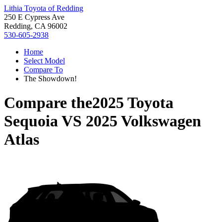
Lithia Toyota of Redding
250 E Cypress Ave
Redding, CA 96002
530-605-2938
Home
Select Model
Compare To
The Showdown!
Compare the
2025 Toyota
Sequoia
VS
2025 Volkswagen
Atlas