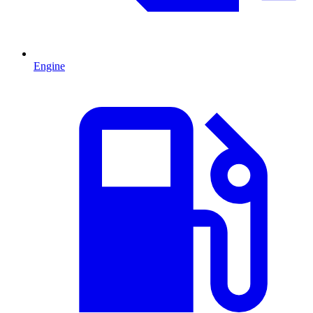
Engine