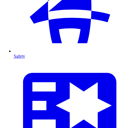
Safety