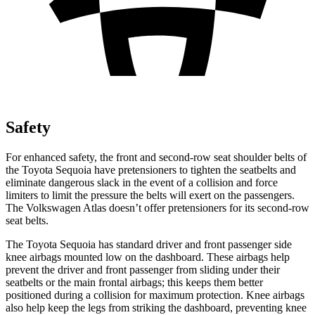
Safety
For enhanced
safety, the front and second-row seat shoulder belts of
the Toyota Sequoia have pretensioners to tighten the seatbelts and
eliminate dangerous slack in the event of a collision and force
limiters to limit the pressure the belts will exert on the passengers.
The Volkswagen Atlas doesn’t offer pretensioners for its second-row
seat belts.
The Toyota Sequoia has standard driver and front passenger side
knee airbags mounted low on the dashboard. These airbags help
prevent the driver and front passenger from sliding under their
seatbelts or the main frontal airbags; this keeps them better
positioned during a collision for maximum protection. Knee airbags
also help keep the legs from striking the dashboard, preventing knee