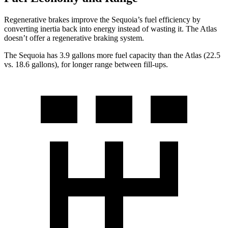
Regenerative brakes improve the Sequoia’s fuel efficiency by
converting inertia back into energy instead of wasting it. The Atlas
doesn’t offer a regenerative braking system.
The Sequoia has 3.9 gallons more fuel capacity than the Atlas (22.5
vs. 18.6 gallons), for longer range between fill-ups.