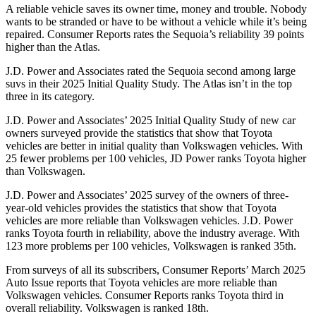
A reliable vehicle saves its owner time, money and trouble. Nobody
wants to be stranded or have to be without a v
ehicle while it’s being
repaired.
Consumer Reports
rates the Sequoia’s reliability 39 points
higher than the Atlas.
J.D. Power and Associates rated the Sequoia second among large
suvs in their 2025 Initial Quality Study. The Atlas isn’t in the top
three in its category.
J.D. Power and Associates’ 2025 Initial Quality Study of new car
owners surveyed provide the statistics that show that Toyota
vehicles are better in initial quality than Volkswagen vehicles. With
25 fewer problems per 100 vehicles, JD Power ranks Toyota higher
than Volkswagen.
J.D. Power and Associates’ 2025 survey of the owners of three-
year-old vehicles provides the statistics that show that Toyota
vehicles are more reliable than Volkswagen vehicles. J.D. Power
ranks Toyota fourth in reliability, above the industry average. With
123 more problems per 100 vehicles, Volkswagen is ranked 35th.
From surveys of all its subscribers,
Consumer Reports
’ March 2025
Auto Issue reports that Toyota vehicles are more reliable than
Volkswagen vehicles.
Consumer Reports
ranks Toyota third in
overall reliability. Volkswagen is ranked 18th.