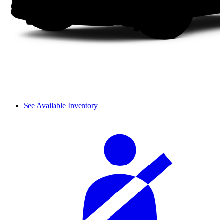
See Available Inventory