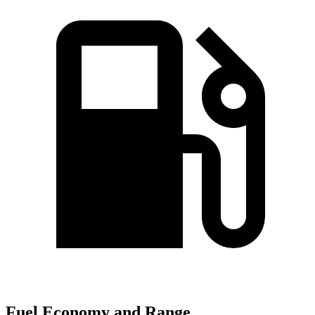
Fuel Economy and Range