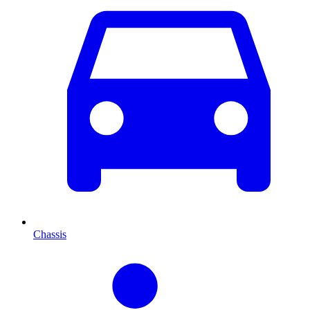
Chassis