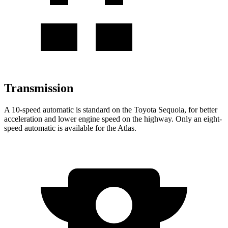
Transmission
A 10-speed automatic is standard on the Toyota Sequoia, for better
acceleration and lower engine speed on the highway. Only an eight-
speed automatic is available for the Atlas.