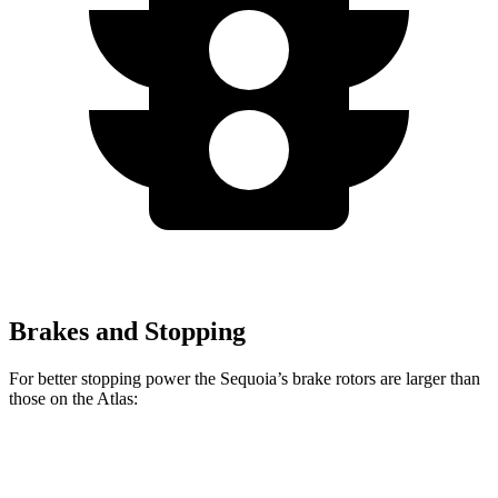
Brakes and Stopping
For better stopping power the Sequoia’s brake rotors are larger than
those on the Atlas:
Sequoia
Atlas