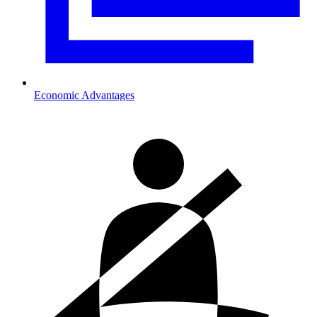
Economic Advantages