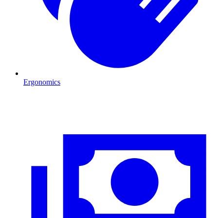
Ergonomics