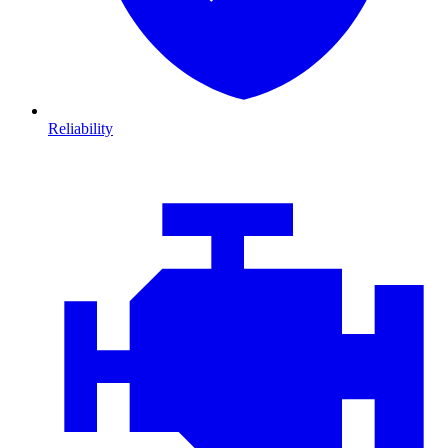
Reliability