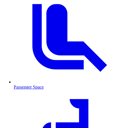
Passenger Space