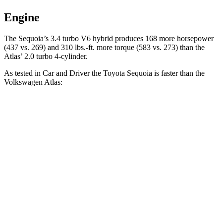
Engine
The Sequoia’s 3.4 turbo V6 hybrid produces 168 more horsepower
(437 vs. 269) and 310 lbs.-ft. more torque (583 vs. 273) than the
Atlas’ 2.0 turbo 4-cylinder.
As tested in
Car and Driver
the Toyota Sequoia is faster than the
Volkswagen Atlas:
Sequoia
Atlas
Zero to 60 MPH
5.6 sec
7.3 sec
Quarter Mile
14.3 sec
15.4 sec
Speed in 1/4 Mile
94 MPH
92 MPH