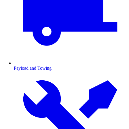
Payload and Towing