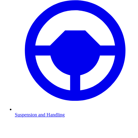
Suspension and Handling