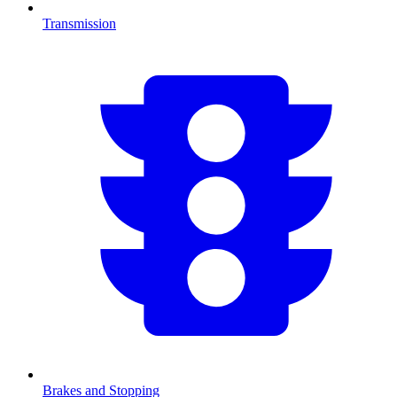
Transmission
Brakes and Stopping