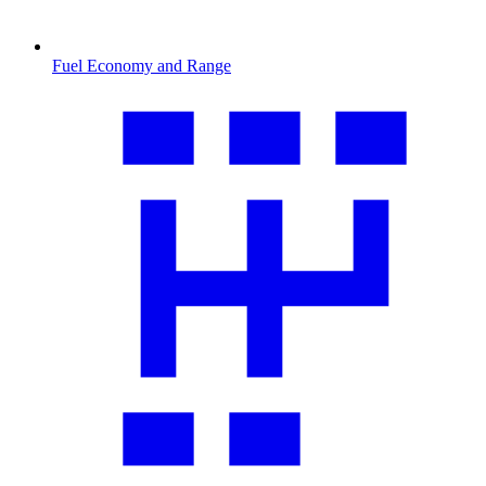
Fuel Economy and Range