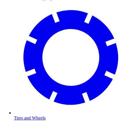
Tires and Wheels