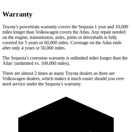
Warranty
Toyota’s powertrain warranty covers the Sequoia 1 year and 10,000
miles longer than Volkswagen covers the Atlas. Any repair needed
on the engine, transmission, axles, joints or driveshafts is fully
covered for 5 years or 60,000 miles. Coverage on the Atlas ends
after only 4 years or 50,000 miles.
The Sequoia’s corrosion warranty is unlimited miles longer than the
Atlas’ (unlimited vs. 100,000 miles).
There are almost 2 times as many Toyota dealers as
there are
Volkswagen dealers, which makes it much easier should you ever
need service under the Sequoia’s warranty.