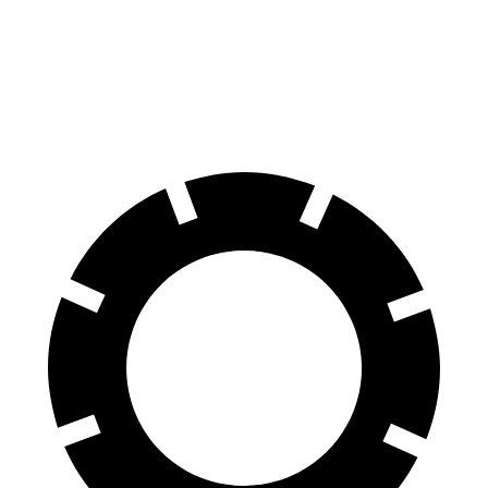
Front Rotors
13.9 inches
13.2 inches
Rear Rotors
13.6 inches
12.2 inches