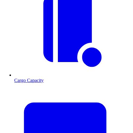
Cargo Capacity