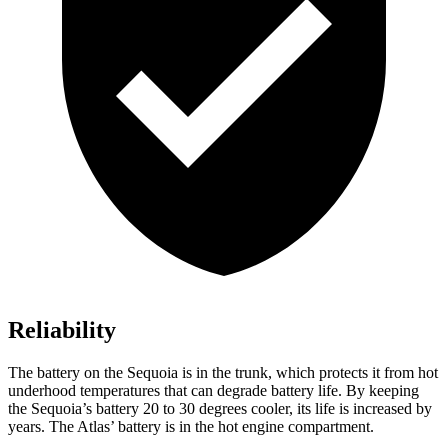
Reliability
The battery on the Sequoia is in the trunk, which protects it from hot
underhood temperatures that can degrade battery life. By keeping
the Sequoia’s battery 20 to 30 degrees cooler, its life is increased by
years. The Atlas’ battery is in the hot engine compartment.