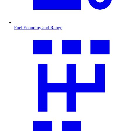
Fuel Economy and Range