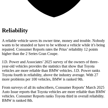
Reliability
A reliable vehicle saves its owner time, money and trouble. Nobody
wants to be stranded or have to be without a vehicle while it’s being
repaired.
Consumer Reports
rates the Prius’ reliability 12 points
higher than the
2 Series Gran Coupe.
J.D. Power and Associates’ 2025 survey of the owners of three-
year-old vehicles provides the statistics that show that Toyota
vehicles are more reliable than BMW vehicles. J.D. Power ranks
Toyota fourth in reliability, above the industry average. With 27
more problems per 100 vehicles, BMW is ranked 9th.
From surveys of all its subscribers,
Consumer Reports
’ March 2025
Auto Issue reports that Toyota vehicles are more reliable than BMW
vehicles.
Consumer Reports
ranks Toyota third in overall reliability.
BMW is ranked 8th.