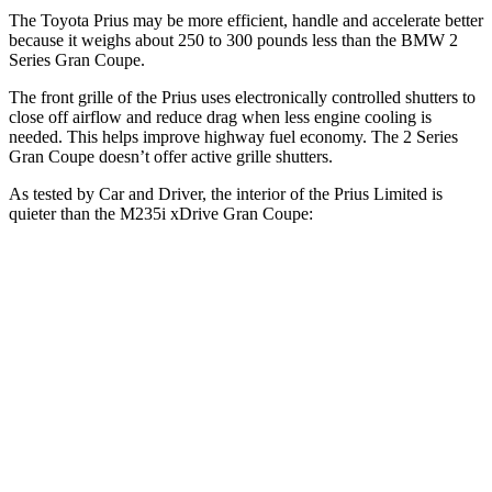
The Toyota Prius may be more efficient, handle and accelerate better
because it weighs about 250 to 300 pounds less than the BMW
2
Series Gran Coupe.
The front grille of the Prius uses electronically controlled shutters to
close off airflow and reduce drag when less engine cooling is
needed. This helps improve highway fuel economy. The
2 Series
Gran Coupe
doesn’t offer active grille shutters.
As tested by
Car and Driver
, the interior of the Prius Limited is
quieter than the M235i xDrive Gran Coupe:
Prius
2 Series Gran Coupe
At idle
32 dB
36 dB
Full-Throttle
76 dB
83 dB
70 MPH Cruising
71 dB
73 dB