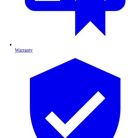
Warranty