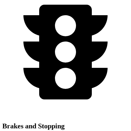
Brakes and Stopping