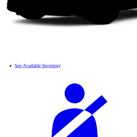
See Available Inventory