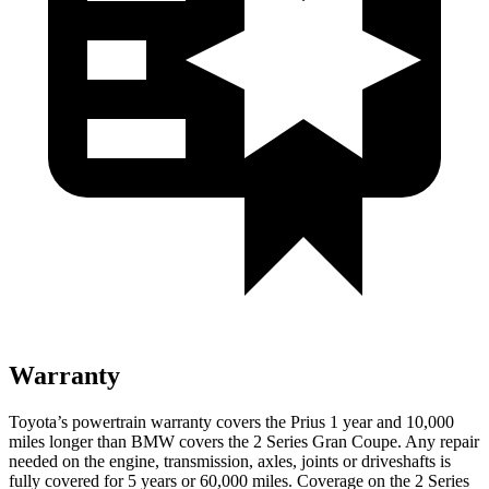
Warranty
Toyota’s powertrain warranty covers the Prius 1 year and 10,000
miles longer than BMW covers the
2 Series Gran Coupe
. Any repair
needed on the engine, transmission, axles, joints or driveshafts is
fully covered for 5 years or 60,000 miles. Coverage on the
2 Series