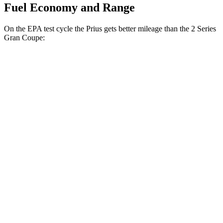
Fuel Economy and Range
On the EPA test cycle the Prius gets better mileage than the
2 Series
Gran Coupe:
MPG
Prius
FWD
LE 2.0 4-cyl. Hybrid
57 city/56 hwy
XLE/Nightshade/Limited 2.0 4-cyl. Hybrid
52 city/52 hwy
AWD
LE 2.0 4-cyl. Hybrid
53 city/54 hwy
XLE/Nightshade/Limited 2.0 4-cyl. Hybrid
49 city/50 hwy
2 Series Gran Coupe