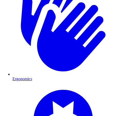
Ergonomics