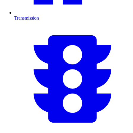
Transmission