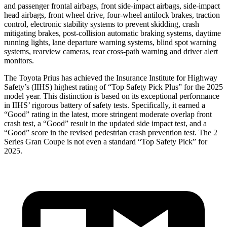
and passenger frontal airbags, front side-impact airbags, side-impact
head airbags, front wheel drive, four-wheel antilock brakes, traction
control, electronic stability systems to prevent skidding, crash
mitigating brakes, post-collision automatic braking systems, daytime
running lights, lane departure warning systems, blind spot warning
systems, rearview cameras, rear cross-path warning and driver alert
monitors.
The Toyota Prius has achieved the Insurance Institute for Highway
Safety’s (IIHS) highest rating of “Top Safety Pick Plus” for the 2025
model year. This distinction is based on its exceptional performance
in IIHS’ rigorous battery of safety tests. Specifically, it earned a
“Good” rating in the latest, more stringent moderate overlap front
crash test, a “Good” result in the updated side impact test, and a
“Good” score in the revised pedestrian crash prevention test. The
2
Series Gran Coupe
is not even a standard “Top Safety Pick” for
2025.