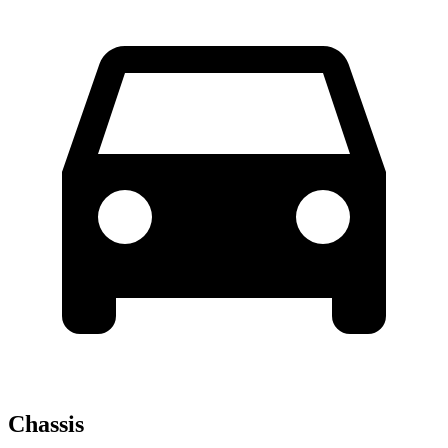
Chassis