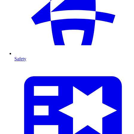
Safety