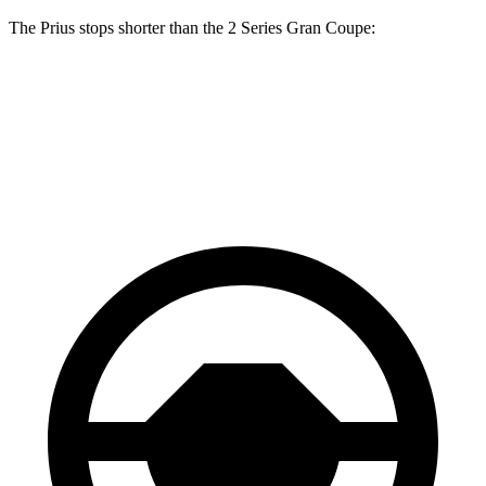
The Prius stops shorter than the
2 Series Gran Coupe:
Prius
2 Series Gran Coupe
60 to 0 MPH
131 feet
132 feet
Consumer Reports