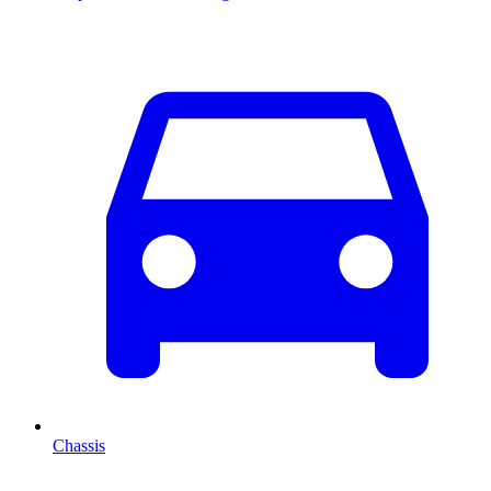
Chassis