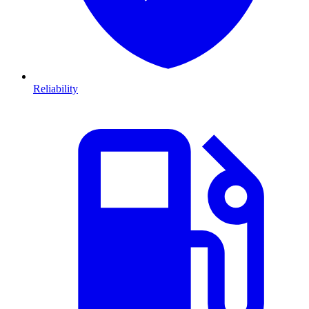
Reliability