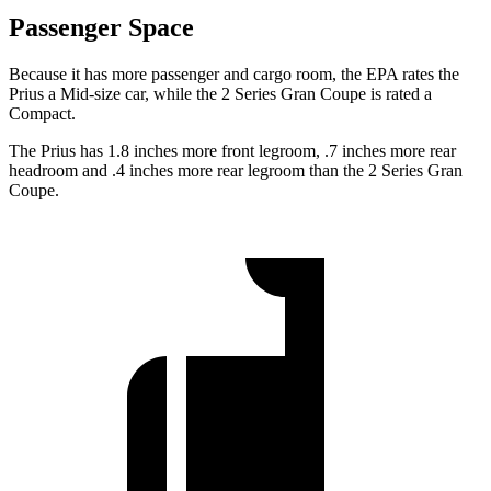
Passenger Space
Because it has more passenger and cargo room, the EPA rates the
Prius a Mid-size car, while the
2 Series Gran Coupe
is rated a
Compact.
The Prius has 1.8 inches more front legroom, .7 inches more rear
headroom and .4 inches more rear legroom than the
2 Series Gran
Coupe.