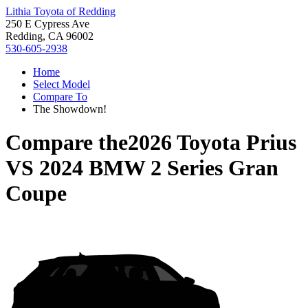
Lithia Toyota of Redding
250 E Cypress Ave
Redding, CA 96002
530-605-2938
Home
Select Model
Compare To
The Showdown!
Compare the
2026 Toyota Prius
VS
2024 BMW 2 Series Gran
Coupe