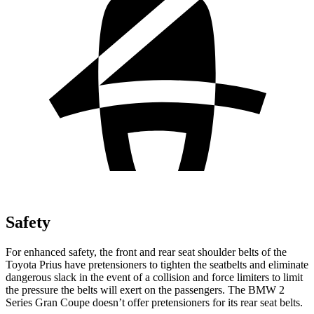
Safety
For enhanced safety, the front and rear seat shoulder belts of the
Toyota Prius have pretensioners to tighten the seatbelts and eliminate
dangerous slack in the event of a collision and force limiters to limit
the pressure the belts will exert on the passengers. The BMW
2
Series Gran Coupe
doesn’t offer pretensioners for its rear seat belts.