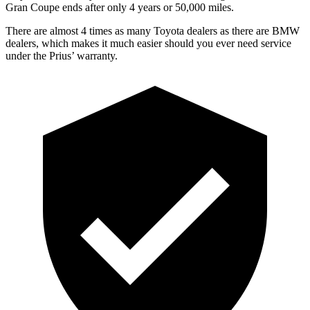
Gran Coupe
ends after only 4 years or 50,000 miles.
There are almost 4 times as many Toyota dealers as there are BMW
dealers, which makes it much easier should you ever need service
under the Prius’ warranty.