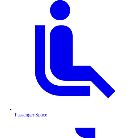
Passenger Space