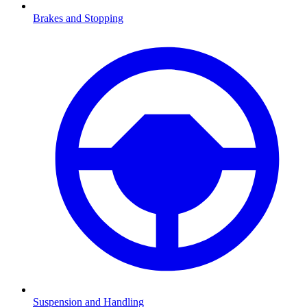
Brakes and Stopping
Suspension and Handling