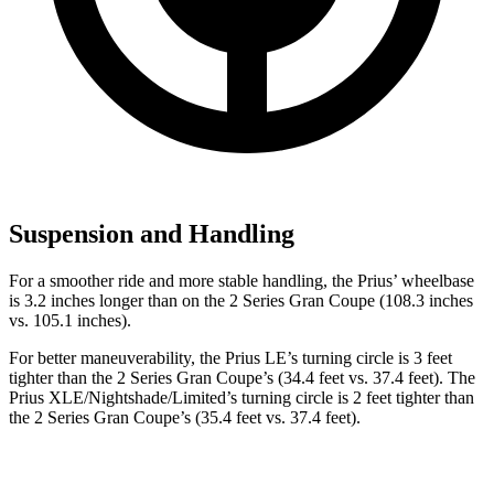
Suspension and Handling
For a smoother ride and more stable handling, the Prius’ wheelbase
is 3.2 inches longer than on the
2 Series Gran Coupe
(108.3 inches
vs. 105.1 inches).
For better maneuverability, the Prius LE’s turning circle is 3 feet
tighter than the
2 Series Gran Coupe
’s (34.4 feet vs. 37.4 feet). The
Prius XLE/Nightshade/Limited’s turning circle is 2 feet tighter than
the
2 Series Gran Coupe’s (35.4 feet vs. 37.4 feet).