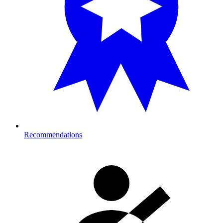
Recommendations