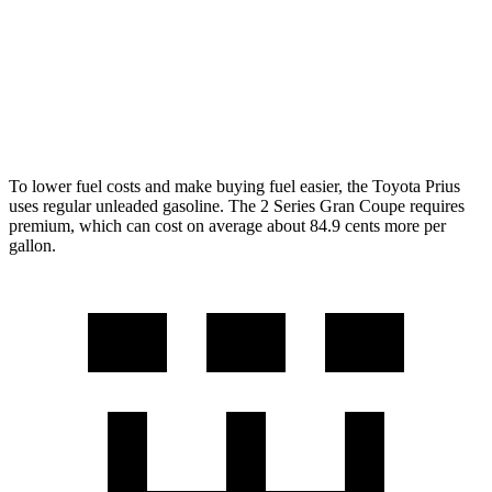
FWD
228i 2.0 turbo 4-cyl.
24 city/34 hwy
AWD
M235i 2.0 turbo 4-cyl.
24 city/33 hwy
228i 2.0 turbo 4-cyl.
23 city/33 hwy
To lower fuel costs and make buying fuel easier, the Toyota Prius
uses regular unleaded gasoline. The
2 Series Gran Coupe
requires
premium, which can cost on average about 84.9 cents more per
gallon.