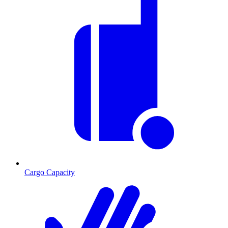
Cargo Capacity