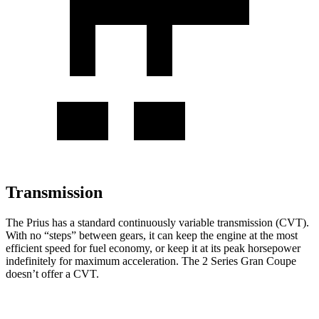
Transmission
The Prius has a standard continuously variable transmission (CVT).
With no “steps” between gears, it can keep the engine at the most
efficient speed for fuel economy, or keep it at its peak horsepower
indefinitely for maximum acceleration. The
2 Series Gran Coupe
doesn’t offer a CVT.