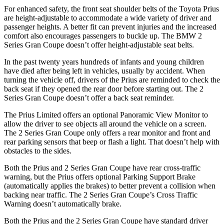
For enhanced safety, the front seat shoulder belts of the Toyota Prius
are height-adjustable to accommodate a wide variety of driver and
passenger heights. A better fit can prevent injuries and the increased
comfort also encourages passengers to buckle up. The BMW
2
Series Gran Coupe
doesn’t offer height-adjustable seat belts.
In the past twenty years hundreds of infants and young children
have died after being left in vehicles, usually by accident. When
turning the vehicle off, drivers of the Prius are reminded to check the
back seat if they opened the rear door before starting out. The
2
Series Gran Coupe
doesn’t offer a back seat reminder.
The Prius Limited offers an optional Panoramic View Monitor to
allow the driver to see objects all around the vehicle on a screen.
The
2 Series Gran Coupe
only offers a rear monitor and front and
rear parking sensors that beep or flash a light. That doesn’t help with
obstacles to the sides.
Both the Prius and
2 Series Gran Coupe
have rear cross-traffic
warning, but the Prius offers optional Parking Support Brake
(automatically applies the brakes) to better prevent a collision when
backing near traffic. The
2 Series Gran Coupe’s Cross Traffic
Warning doesn’t automatically brake.
Both the Prius and the
2 Series Gran Coupe
have standard driver