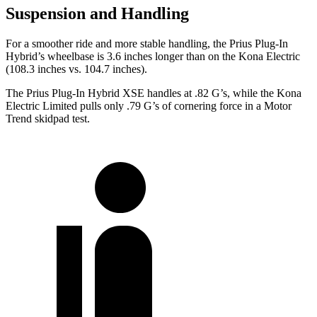
Suspension and Handling
For a smoother ride and more stable handling, the Prius Plug-In
Hybrid’s wheelbase is 3.6 inches longer than on the Kona Electric
(108.3 inches vs. 104.7 inches).
The Prius Plug-In Hybrid XSE handles at .82 G’s, while the Kona
Electric Limited pulls only .79 G’s of cornering force in a
Motor
Trend
skidpad test.