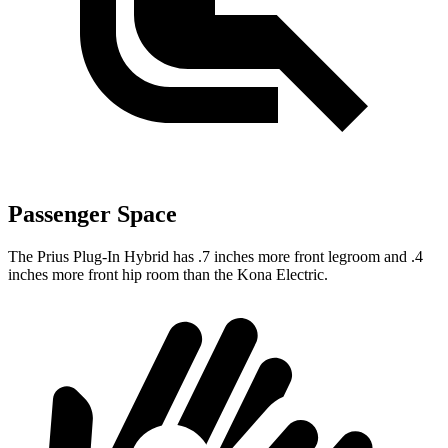
Passenger Space
The Prius Plug-In Hybrid has .7 inches more front legroom and .4
inches more front hip room than the Kona Electric.