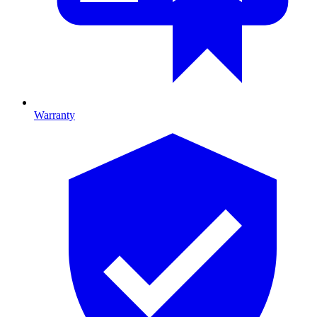
Warranty