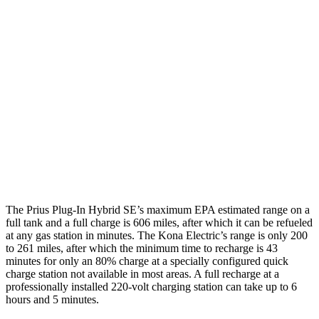
XSE/Nightshade Electric Motor
125 city/103 hwy
Kona Electric
SEL/Limited Electric Motor
129 city/103 hwy
N-Line Electric Motor
113 city/93 hwy
SE Electric Motor
131 city/105 hwy
The Prius Plug-In Hybrid SE’s maximum EPA estimated range on a
full tank and a full charge is 606 miles, after which it can be refueled
at any gas station in minutes. The Kona Electric’s range is only 200
to 261 miles, after which the minimum time to recharge is 43
minutes for only an 80% charge at a specially configured quick
charge station not available in most areas. A full recharge at a
professionally installed 220-volt charging station can take up to 6
hours and 5 minutes.