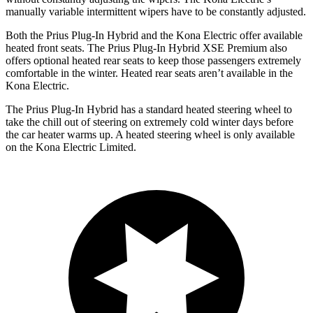
manually variable intermittent wipers have to be constantly adjusted.
Both the Prius Plug-In Hybrid and the Kona Electric offer available
heated front seats. The Prius Plug-In Hybrid XSE Premium also
offers optional heated rear seats to keep those passengers extremely
comfortable in the winter. Heated rear seats aren’t available in the
Kona Electric.
The Prius Plug-In Hybrid has a standard heated steering wheel to
take the chill out of steering on extremely cold winter days before
the car heater warms up. A heated steering wheel is only available
on the Kona Electric Limited.