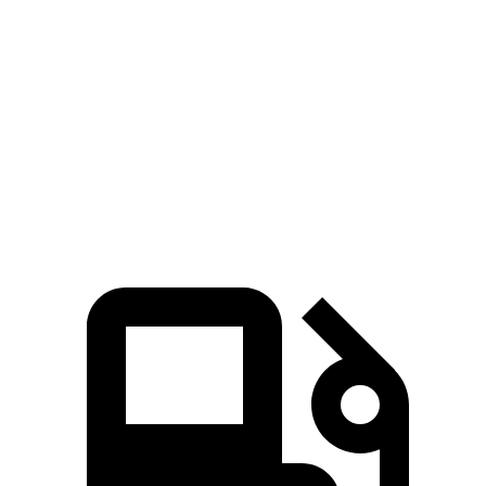
Prius Plug-In Hybrid
Kona Electric
Zero to 60 MPH
6.1 sec
7.1 sec
Quarter Mile
14.7 sec
15.5 sec
Speed in 1/4 Mile
96.8 MPH
93.2 MPH