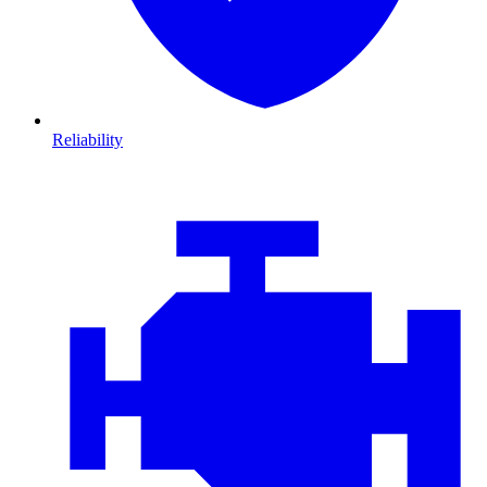
Reliability