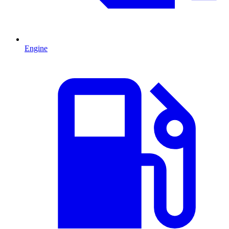
Engine