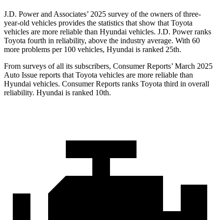
J.D. Power and Associates’ 2025 survey of the owners of three-
year-old vehicles provides the statistics that show that Toyota
vehicles are more reliable than Hyundai vehicles. J.D. Power ranks
Toyota fourth in reliability, above the industry average. With 60
more problems per 100 vehicles, Hyundai is ranked 25th.
From surveys of all its subscribers,
Consumer Reports
’ March 2025
Auto Issue reports that Toyota vehicles are more reliable than
Hyundai vehicles.
Consumer Reports
ranks Toyota third in overall
reliability. Hyundai is ranked 10th.