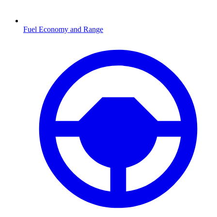
Fuel Economy and Range