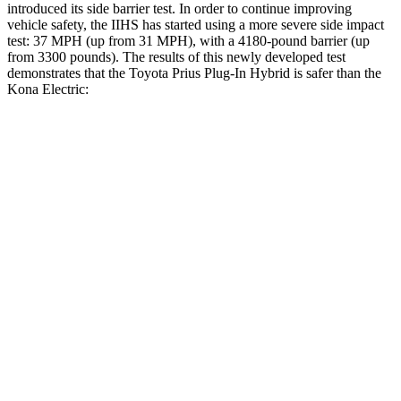
introduced its side barrier test. In order to continue improving
vehicle safety, the IIHS has started using a more severe side impact
test: 37 MPH (up from 31 MPH), with a 4180-pound barrier (up
from 3300 pounds). The results of this newly developed test
demonstrates that the Toyota Prius Plug-In Hybrid is safer than the
Kona Electric:
Prius Plug-In Hybrid
Kona Electric
Overall Evaluation
GOOD
GOOD
Driver Injury Measures
Head/Neck
GOOD
GOOD
Torso
ACCEPTABLE
ACCEPTABLE
Torso Max Deflection
1.46 in
1.57 in
Torso Deflection Rate
9 MPH
9 MPH