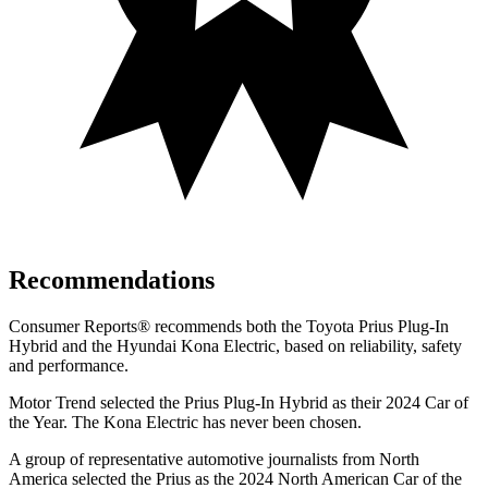
Recommendations
Consumer Reports
®
recommends both the Toyota Prius Plug-In
Hybrid and the Hyundai Kona Electric, based on reliability, safety
and performance.
Motor Trend
selected the Prius Plug-In Hybrid as their 2024 Car of
the Year. The Kona Electric has never been chosen.
A group of representative automotive journalists from North
America selected the Prius as the 2024 North American Car of the