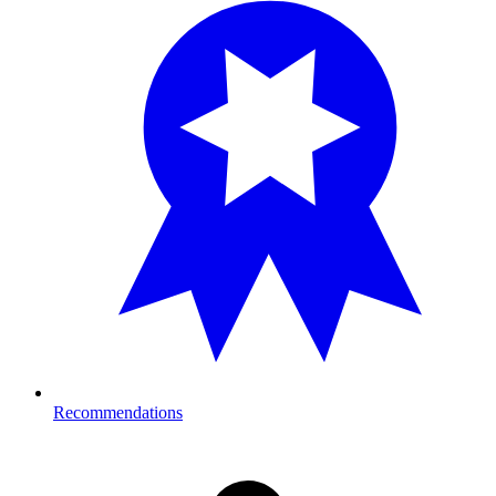
Recommendations