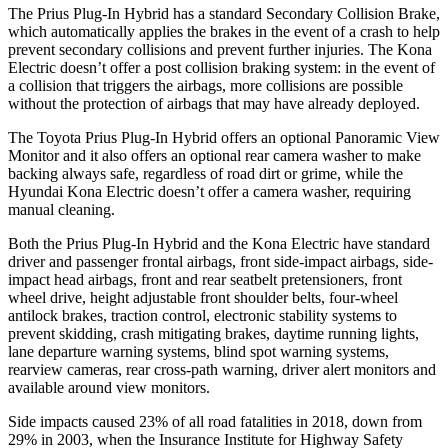
The Prius Plug-In Hybrid has a standard Secondary Collision Brake,
which automatically applies the brakes in the event of a crash to help
prevent secondary collisions and prevent further injuries. The Kona
Electric doesn’t offer a post collision braking system: in the event of
a collision that triggers the airbags, more collisions are possible
without the protection of airbags that may have already deployed.
The Toyota Prius Plug-In Hybrid offers an optional Panoramic View
Monitor and it also offers an optional rear camera washer to make
backing always safe, regardless of road dirt or grime, while the
Hyundai Kona Electric doesn’t offer a camera washer, requiring
manual cleaning.
Both the Prius Plug-In Hybrid and the Kona Electric have standard
driver and passenger frontal airbags, front side-impact airbags, side-
impact head airbags, front and rear seatbelt pretensioners, front
wheel drive, height adjustable front shoulder belts, four-wheel
antilock brakes, traction control, electronic stability systems to
prevent skidding, crash mitigating brakes, daytime running lights,
lane departure warning systems, blind spot warning systems,
rearview cameras, rear cross-path warning, driver alert monitors and
available around view monitors.
Side impacts caused 23% of all road fatalities in 2018, down from
29% in 2003, when the Insurance Institute for Highway Safety