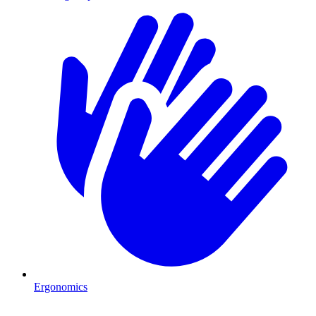
Ergonomics