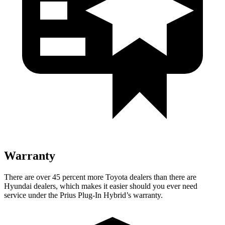
Warranty
There are over 45 percent more Toyota dealers than there are
Hyundai dealers, which makes it easier should you ever need
service under the Prius Plug-In Hybrid’s warranty.