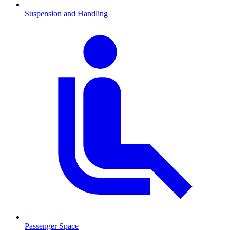
Suspension and Handling
Passenger Space