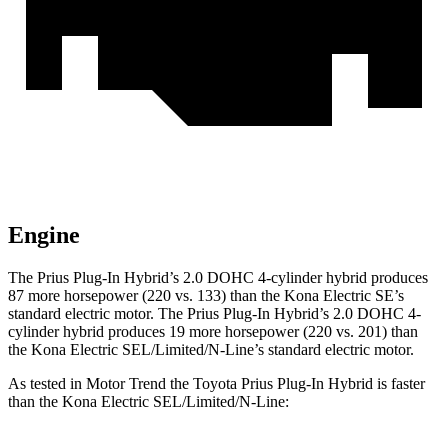
Engine
The Prius Plug-In Hybrid’s 2.0 DOHC 4-cylinder hybrid produces
87 more horsepower (220 vs. 133) than the Kona Electric SE’s
standard electric motor. The Prius Plug-In Hybrid’s 2.0 DOHC 4-
cylinder hybrid produces 19 more horsepower (220 vs. 201) than
the Kona Electric SEL/Limited/N-Line’s standard electric motor.
As tested in
Motor Trend
the Toyota Prius Plug-In Hybrid is faster
than the Kona Electric SEL/Limited/N-Line: