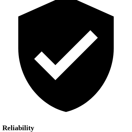
Reliability