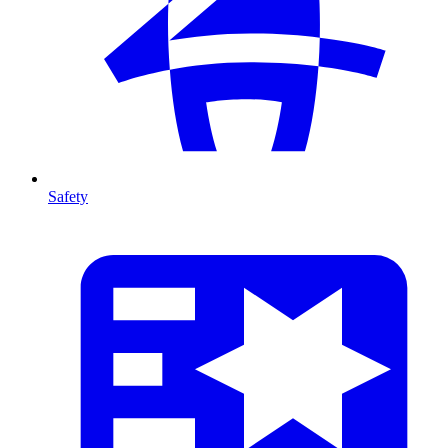
Safety