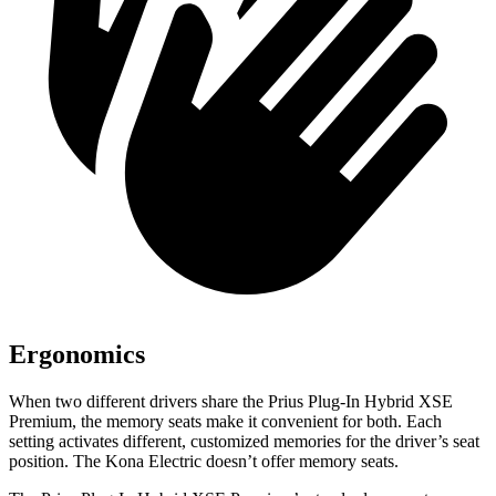
Ergonomics
When two different drivers share the Prius Plug-In Hybrid XSE
Premium, the memory seats make it convenient for both. Each
setting activates different, customized memories for the driver’s seat
position. The Kona Electric doesn’t offer memory seats.