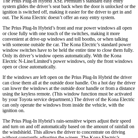
The Prius Plug-In Hybrid XSE Premium’s standard easy entry
system glides the driver’s seat back when the door is unlocked or the
ignition is switched off, making it easier for the driver to get in and
out. The Kona Electric doesn’t offer an easy entry system.
The Prius Plug-In Hybrid’s front and rear power windows all open
or close fully with one touch of the switches, making it more
convenient at drive-up windows and toll booths, or when talking
with someone outside the car. The Kona Electric’s standard power
window switches have to be held the entire time to close them fully.
Only its driver’s window opens automatically. With the Kona
Electric N-Line/Limited’s power windows, only the front windows
open or close automatically.
If the windows are left open on the Prius Plug-In Hybrid the driver
can close them all at the outside door handle. On a hot day the driver
can lower the windows at the outside door handle or from a distance
using the keyless remote. (This window function must be activated
by your Toyota service department.) The driver of the Kona Electric
can only operate the windows from inside the vehicle, with the
ignition on.
The Prius Plug-In Hybrid’s rain-sensitive wipers adjust their speed
and turn on and off automatically based on the amount of rainfall on
the windshield. This allows the driver to concentrate on driving
without constantly adjusting the wipers. The Kona Electric’s