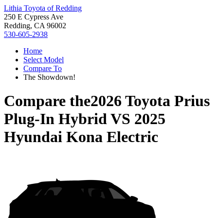
Lithia Toyota of Redding
250 E Cypress Ave
Redding, CA 96002
530-605-2938
Home
Select Model
Compare To
The Showdown!
Compare the
2026 Toyota Prius
Plug-In Hybrid
VS
2025
Hyundai Kona Electric