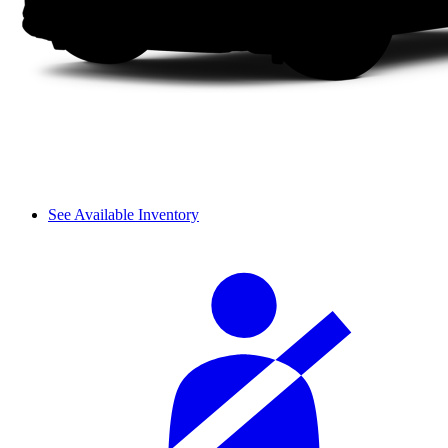
See Available Inventory