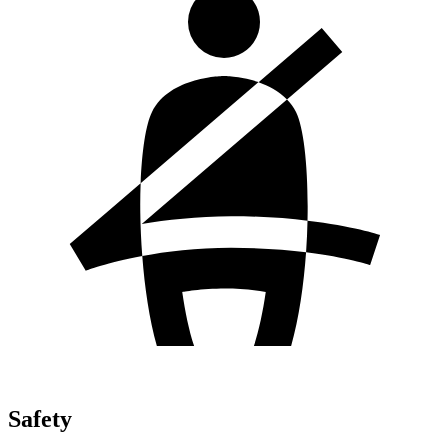
Safety