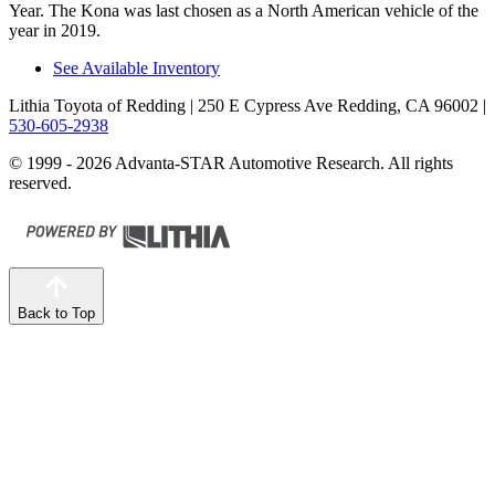
Year. The Kona was last chosen as a North American vehicle of the
year in 2019.
See Available Inventory
Lithia Toyota of Redding
| 250 E Cypress Ave Redding, CA 96002
|
530-605-2938
© 1999 - 2026 Advanta-STAR Automotive Research. All rights
reserved.
Back to Top