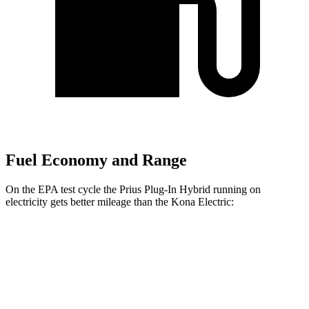
Fuel Economy and Range
On the EPA test cycle the Prius Plug-In Hybrid running on
electricity gets better mileage than the Kona Electric:
MPGe
Prius Plug-In Hybrid
SE Electric Motor
140 city/115 hwy