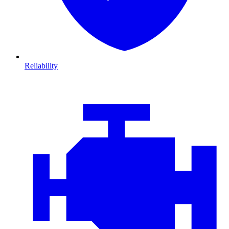
Reliability