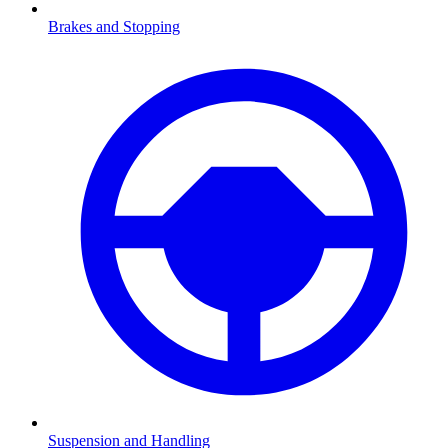
Brakes and Stopping
Suspension and Handling