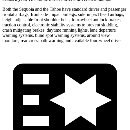
Both the Sequoia and the Tahoe have standard driver and passenger
frontal airbags, front side-impact airbags, side-impact head airbags,
height adjustable front shoulder belts, four-wheel antilock brakes,
traction control, electronic stability systems to prevent skidding,
crash mitigating brakes, daytime running lights, lane departure
warning systems, blind spot warning systems, around view
monitors, rear cross-path warning and available four-wheel drive.