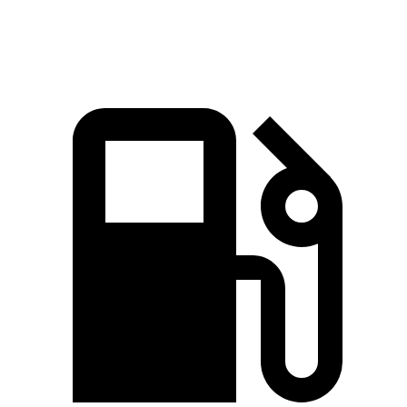
Speed in 1/4 Mile
94 MPH
89 MPH
98 MPH