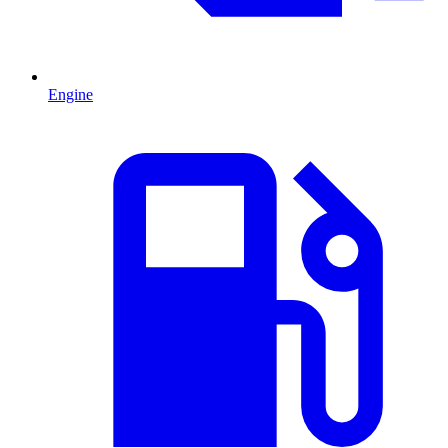
Engine