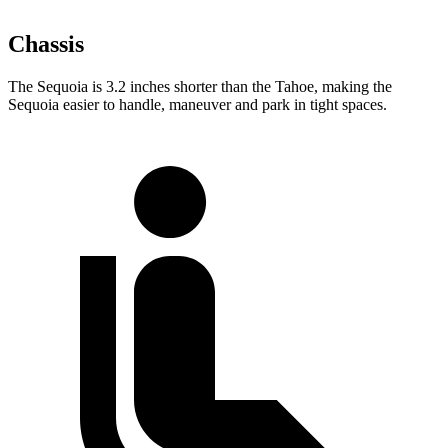
Chassis
The Sequoia is 3.2 inches shorter than the Tahoe, making the
Sequoia easier to handle, maneuver and park in tight spaces.