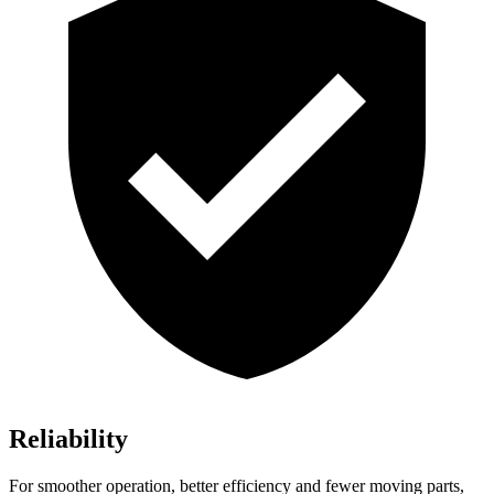
Reliability
For smoother operation, better efficiency and fewer moving parts,