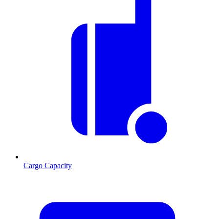
Cargo Capacity