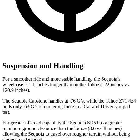
Suspension and Handling
For a smoother ride and more stable handling, the Sequoia’s
wheelbase is 1.1 inches longer than on the Tahoe (122 inches vs.
120.9 inches).
The Sequoia Capstone handles at .76 G’s, while the Tahoe Z71 4x4
pulls only .63 G’s of cornering force in a
Car and Driver
skidpad
test.
For greater off-road capability the Sequoia SR5 has a greater
minimum ground clearance than the Tahoe (8.6 vs. 8 inches),
allowing the Sequoia to travel over rougher terrain without being
stopped or damaged.