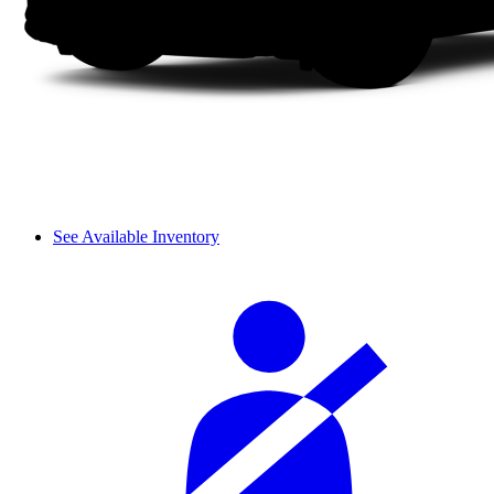
See Available Inventory