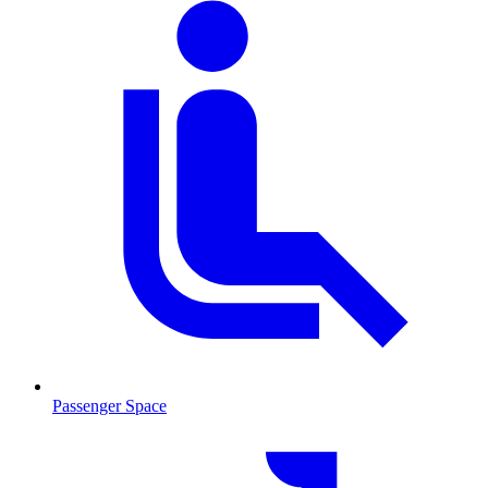
Passenger Space