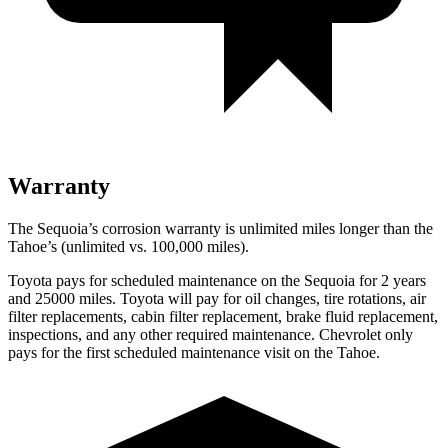
Warranty
The Sequoia’s corrosion warranty is unlimited miles longer than the
Tahoe’s (unlimited vs. 100,000 miles).
Toyota pays for scheduled maintenance on the Sequoia for 2 years
and 25000 miles. Toyota will pay for oil changes, tire rotations, air
filter replacements, cabin filter replacement, brake fluid replacement,
inspections, and any other required maintenance. Chevrolet only
pays for the first scheduled maintenance visit on the Tahoe.