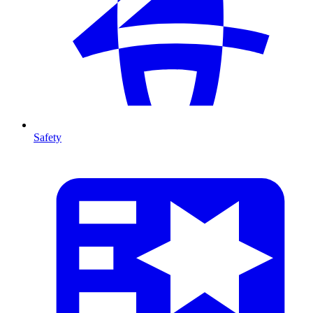
Safety