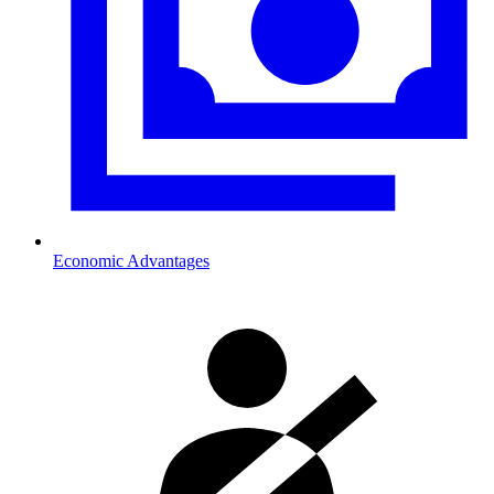
Economic Advantages