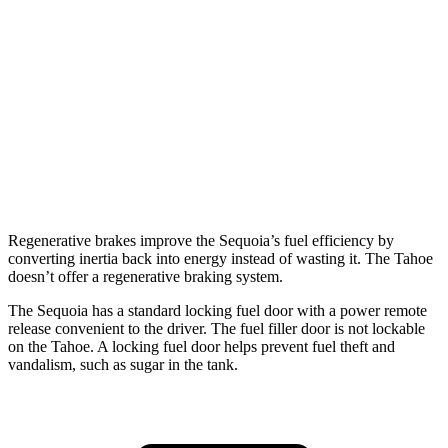
6.2 OHV V8
15 city/20 hwy
AWD
5.3 OHV V8
14 city/18 hwy
5.3 OHV V8
15 city/19 hwy
6.2 OHV V8
14 city/18 hwy
Regenerative brakes improve the Sequoia’s fuel efficiency by
converting inertia back into energy instead of wasting it. The Tahoe
doesn’t offer a regenerative braking system.
The Sequoia has a standard locking fuel door with a power remote
release convenient to the driver. The fuel filler door is not lockable
on the Tahoe. A locking fuel door helps prevent fuel theft and
vandalism, such as sugar in the tank.