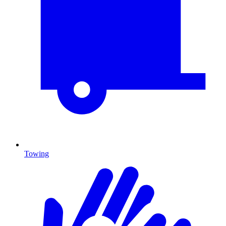
Towing