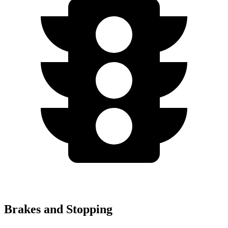
Brakes and Stopping