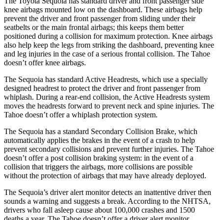
The Toyota Sequoia has standard driver and front passenger side
knee airbags mounted low on the dashboard. These airbags help
prevent the driver and front passenger from sliding under their
seatbelts or the main frontal airbags; this keeps them better
positioned during a collision for maximum protection. Knee airbags
also help keep the legs from striking the dashboard, preventing knee
and leg injuries in the case of a serious frontal collision. The Tahoe
doesn’t offer knee airbags.
The Sequoia has standard Active Headrests, which use a specially
designed headrest to protect the driver and front passenger from
whiplash. During a rear-end collision, the Active Headrests system
moves the headrests forward to prevent neck and spine injuries. The
Tahoe doesn’t offer a whiplash protection system.
The Sequoia has a standard Secondary Collision Brake, which
automatically applies the brakes in the event of a crash to help
prevent secondary collisions and prevent further injuries. The Tahoe
doesn’t offer a post collision braking system: in the event of a
collision that triggers the airbags, more collisions are possible
without the protection of airbags that may have already deployed.
The Sequoia’s driver alert monitor detects an inattentive driver then
sounds a warning and suggests a break. According to the NHTSA,
drivers who fall asleep cause about 100,000 crashes and 1500
deaths a year. The Tahoe doesn’t offer a driver alert monitor.