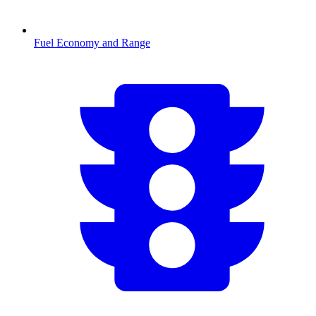
Fuel Economy and Range