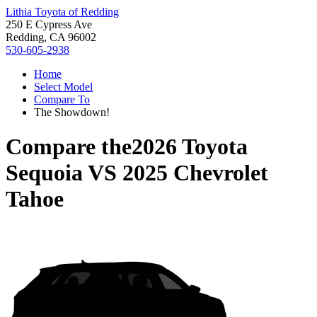
Lithia Toyota of Redding
250 E Cypress Ave
Redding, CA 96002
530-605-2938
Home
Select Model
Compare To
The Showdown!
Compare the
2026 Toyota
Sequoia
VS
2025 Chevrolet
Tahoe