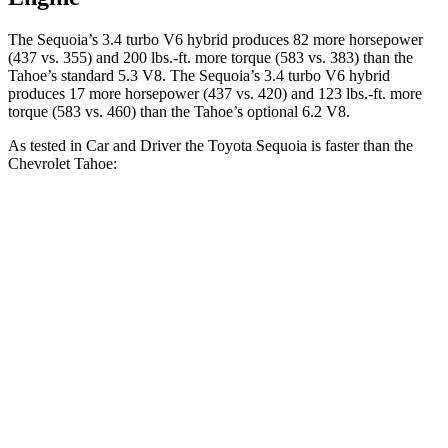
The Sequoia’s 3.4 turbo V6 hybrid produces 82 more horsepower
(437 vs. 355) and 200 lbs.-ft. more torque (583 vs. 383) than the
Tahoe’s standard 5.3 V8. The Sequoia’s 3.4 turbo V6 hybrid
produces 17 more horsepower (437 vs. 420) and 123 lbs.-ft. more
torque (583 vs. 460) than the Tahoe’s optional 6.2 V8.
As tested in
Car and Driver
the Toyota Sequoia is faster than the
Chevrolet Tahoe:
Sequoia
Tahoe 5.3
Tahoe 6.2
Zero to 60 MPH
5.6 sec
7.5 sec
5.8 sec
Zero to 100 MPH
16.4 sec
20.5 sec
14.9 sec
5 to 60 MPH Rolling Start
6.3 sec
8.4 sec
6.2 sec
Quarter Mile
14.3 sec
15.8 sec
14.3 sec