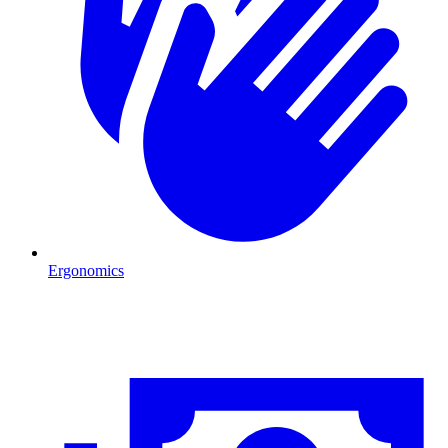
Ergonomics