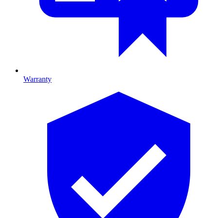
Warranty