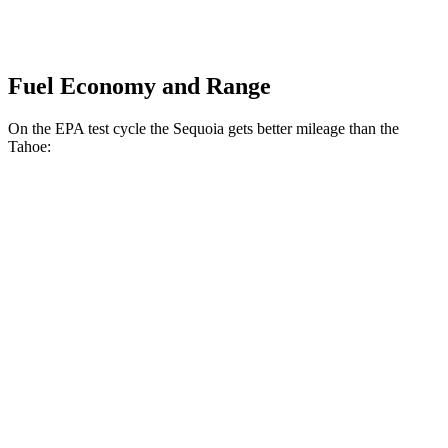
Fuel Economy and Range
On the EPA test cycle the Sequoia gets better mileage than the
Tahoe:
MPG
Sequoia
RWD
3.4 turbo V6 Hybrid
21 city/24 hwy
AWD
3.4 turbo V6 Hybrid
19 city/22 hwy
Tahoe
RWD
5.3 OHV V8
15 city/20 hwy