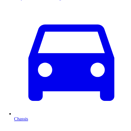
Chassis