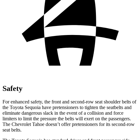
Safety
For enhanced safety, the front and second-row seat shoulder belts of
the Toyota Sequoia have pretensioners to tighten the seatbelts and
eliminate dangerous slack in the event of a collision and force
limiters to limit the pressure the belts will exert on the passengers.
The Chevrolet Tahoe doesn’t offer pretensioners for its second-row
seat belts.