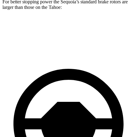
For better stopping power the Sequoia’s standard brake rotors are
larger than those on the Tahoe:
Sequoia
Tahoe
Front Rotors
13.9 inches
13.5 inches