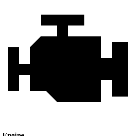
Engine