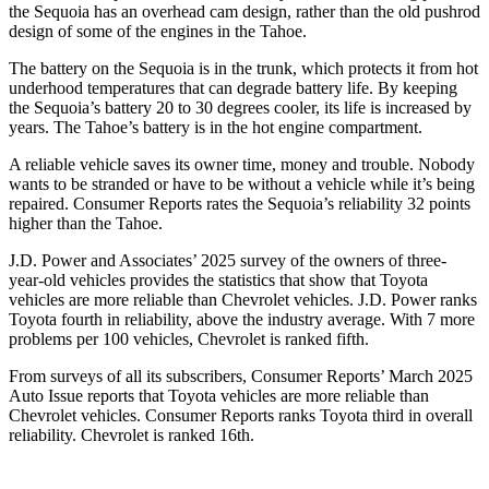
the Sequoia has an overhead cam design, rather than the old pushrod
design of some of the engines in the Tahoe.
The battery on the Sequoia is in the trunk, which protects it from hot
underhood temperatures that can degrade battery life. By keeping
the Sequoia’s battery 20 to 30 degrees cooler, its life is increased by
years. The Tahoe’s battery is in the hot engine compartment.
A reliable vehicle saves its owner time, money and trouble. Nobody
wants to be stranded or have to be without a vehicle while it’s being
repaired.
Consumer Reports
rates the Sequoia’s reliability 32 points
higher than the Tahoe.
J.D. Power and Associates’ 2025 survey of the owners of three-
year-old vehicles provides the statistics that show that Toyota
vehicles are more reliable than Chevrolet vehicles. J.D. Power ranks
Toyota fourth in reliability, above the industry average. With 7 more
problems per 100 vehicles, Chevrolet is ranked fifth.
From surveys of all its subscribers,
Consumer Reports
’ March 2025
Auto Issue reports that Toyota vehicles are more reliable than
Chevrolet vehicles.
Consumer Reports
ranks Toyota third in overall
reliability. Chevrolet is ranked 16th.