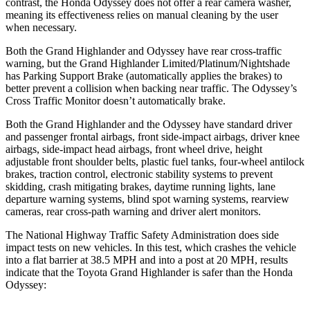
contrast, the Honda Odyssey does not offer a rear camera washer,
meaning its effectiveness relies on manual cleaning by the user
when necessary.
Both the Grand Highlander and Odyssey have rear cross-traffic
warning, but the Grand Highlander Limited/Platinum/Nightshade
has Parking Support Brake (automatically applies the brakes) to
better prevent a collision when backing near traffic. The Odyssey’s
Cross Traffic Monitor doesn’t automatically brake.
Both the Grand Highlander and the Odyssey have standard driver
and passenger frontal airbags, front side-impact airbags, driver knee
airbags, side-impact head airbags, front wheel drive, height
adjustable front shoulder belts, plastic fuel tanks, four-wheel antilock
brakes, traction control, electronic stability systems to prevent
skidding, crash mitigating brakes, daytime running lights, lane
departure warning systems, blind spot warning systems, rearview
cameras, rear cross-path warning and driver alert monitors.
The National Highway Traffic Safety Administration does side
impact tests on new vehicles. In this test, which crashes the vehicle
into a flat barrier at 38.5 MPH and into a post at 20 MPH, results
indicate that the Toyota Grand Highlander is safer than the Honda
Odyssey: