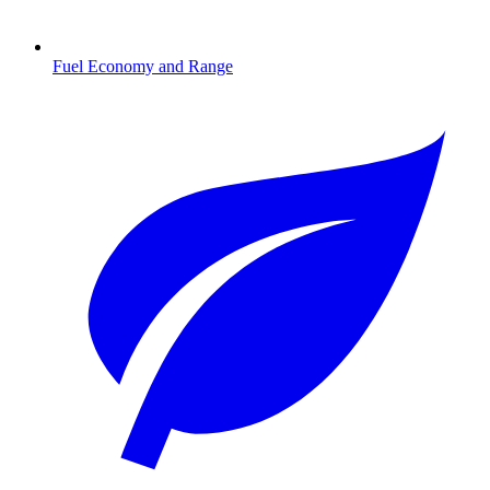
Fuel Economy and Range