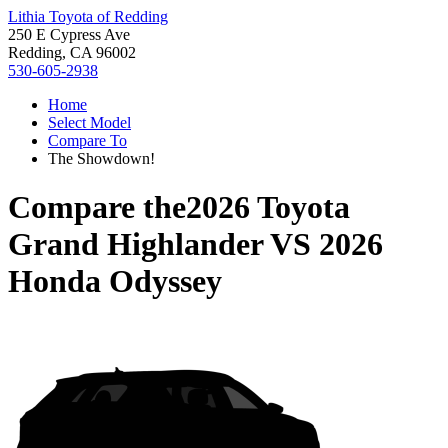
Lithia Toyota of Redding
250 E Cypress Ave
Redding, CA 96002
530-605-2938
Home
Select Model
Compare To
The Showdown!
Compare the
2026 Toyota
Grand Highlander
VS
2026
Honda Odyssey