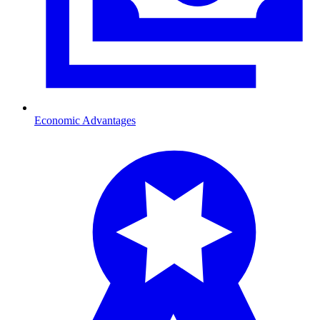
Economic Advantages