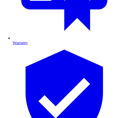
Warranty