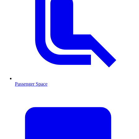
Passenger Space