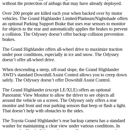
without the protection of airbags that may have already deployed.
Over 200 people are killed each year when backed over by motor
vehicles. The Grand Highlander Limited/Platinum/Nightshade offers
an optional Parking Support Brake that uses rear sensors to monitor
for objects to the rear and automatically applies the brakes to prevent
a collision. The Odyssey doesn’t offer backup collision prevention
brakes.
The Grand Highlander offers all-wheel drive to maximize traction
under poor conditions, especially in ice and snow. The Odyssey
doesn’t offer all-wheel drive.
When descending a steep, off-road slope, the Grand Highlander
AWD’s standard Downhill Assist Control allows you to creep down
safely. The Odyssey doesn’t offer Downhill Assist Control.
The Grand Highlander (except LE/XLE) offers an optional
Panoramic View Monitor to allow the driver to see objects all
around the vehicle on a screen. The Odyssey only offers a rear
monitor and front and rear parking sensors that beep or flash a light.
That doesn’t help with obstacles to the sides.
The Toyota Grand Highlander’s rear backup camera has a standard
washer for maintaining a clear view under various conditions. In