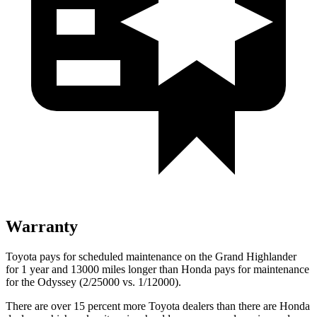
Warranty
Toyota pays for scheduled maintenance on the Grand Highlander
for 1 year and 13000 miles longer than Honda pays for maintenance
for the Odyssey (2/25000 vs. 1/12000).
There are over 15 percent more Toyota dealers than there are Honda