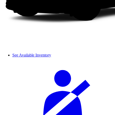
See Available Inventory