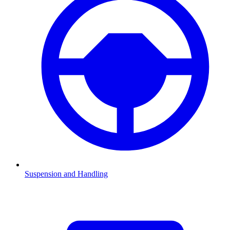
Suspension and Handling