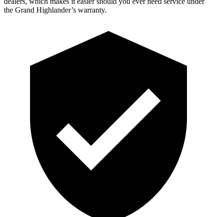
dealers, which makes it easier should you ever need service under
the Grand Highlander’s warranty.