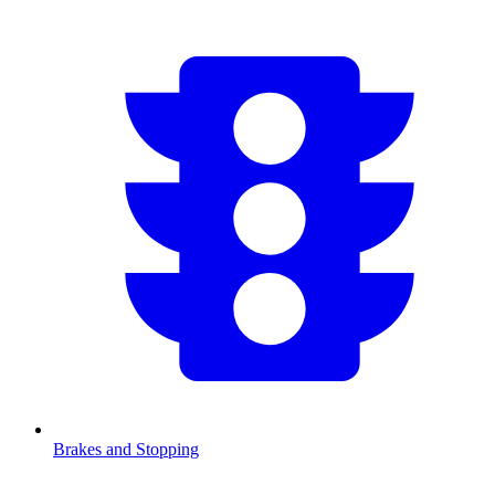
Brakes and Stopping