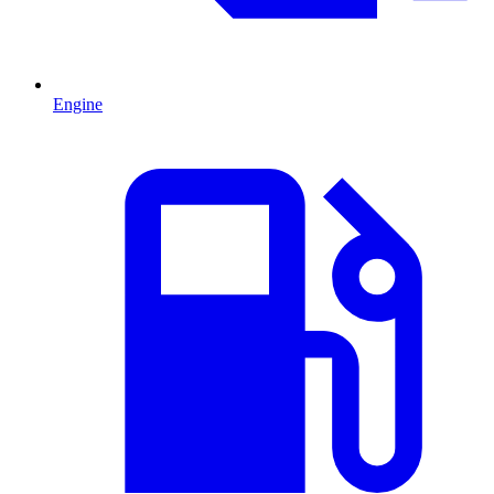
Engine