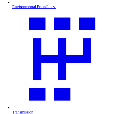
Environmental Friendliness
Transmission