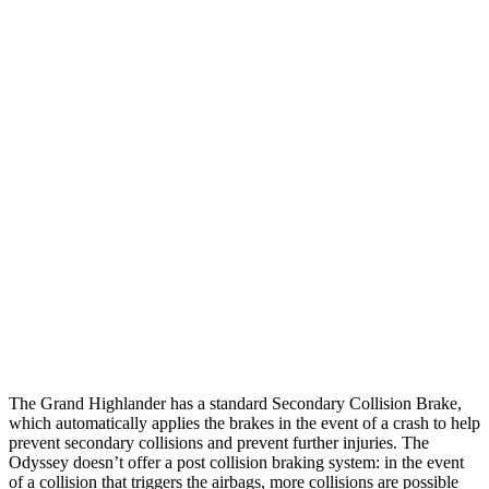
Parallel Adult - NIGHT
25 MPH Brights
AVOIDED
-15 MPH
25 MPH Low beams
AVOIDED
No Slowing
37 MPH Brights
AVOIDED
-28 MPH
Warning Issued-Brights
2 sec
1.3 sec
37 MPH Low beams
AVOIDED
No Slowing
Warning Issued-Low beams
1.8 sec
No Warning
The Grand Highlander has a standard Secondary Collision Brake,
which automatically applies the brakes in the event of a crash to help
prevent secondary collisions and prevent further injuries. The
Odyssey doesn’t offer a post collision braking system: in the event
of a collision that triggers the airbags, more collisions are possible