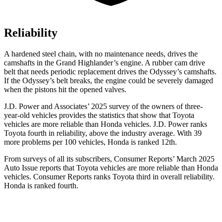
Reliability
A hardened steel chain, with no maintenance needs, drives the
camshafts in the Grand Highlander’s engine. A rubber cam drive
belt that needs periodic replacement drives the Odyssey’s camshafts.
If the Odyssey’s belt breaks, the engine could be severely damaged
when the pistons hit the opened valves.
J.D. Power and Associates’ 2025 survey of the owners of three-
year-old vehicles provides the statistics that show that Toyota
vehicles are more reliable than Honda vehicles. J.D. Power ranks
Toyota fourth in reliability, above the industry average. With 39
more problems per 100 vehicles, Honda is ranked 12th.
From surveys of all its subscribers,
Consumer Reports
’ March 2025
Auto Issue reports that Toyota vehicles are more reliable than Honda
vehicles.
Consumer Reports
ranks Toyota third in overall reliability.
Honda is ranked fourth.