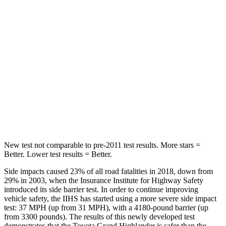
Spine Acceleration
39 G’s
70 G’s
Hip Force
55 lbs.
709 lbs.
Into Pole
STARS
5 Stars
5 Stars
HIC
344
369
New test not comparable to pre-2011 test results. More stars =
Better. Lower test results = Better.
Side impacts caused 23% of all road fatalities in 2018, down from
29% in 2003, when the Insurance Institute for Highway Safety
introduced its side barrier test. In order to continue improving
vehicle safety, the IIHS has started using a more severe side impact
test: 37 MPH (up from 31 MPH), with a 4180-pound barrier (up
from 3300 pounds). The results of this newly developed test
demonstrates that the Toyota Grand Highlander is safer than the