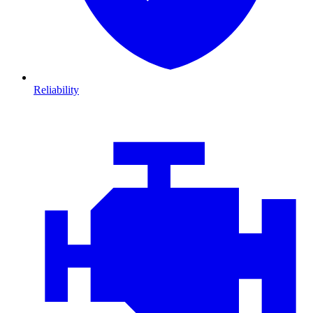
Reliability