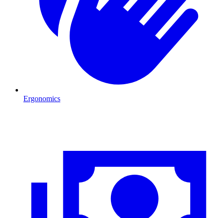
Ergonomics