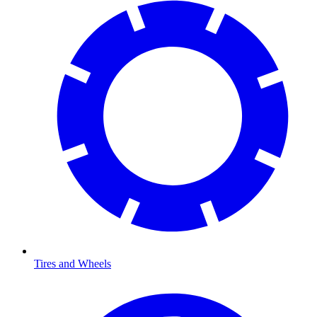
Tires and Wheels