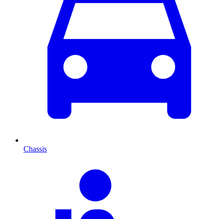
Chassis