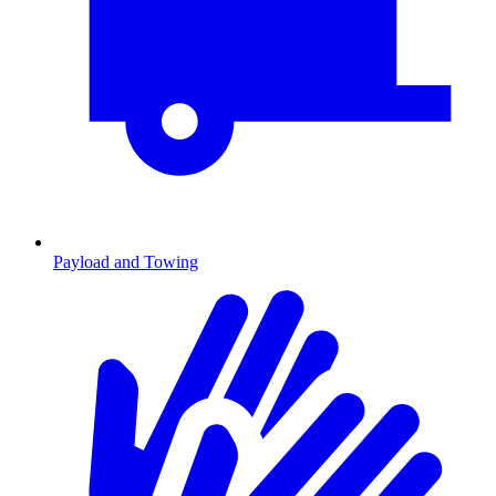
Payload and Towing