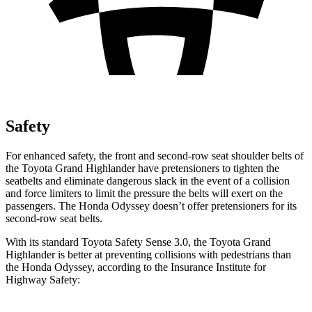
Safety
For enhanced safety, the front and second-row seat shoulder belts of
the Toyota Grand Highlander have pretensioners to tighten the
seatbelts and eliminate dangerous slack in the event of a collision
and force limiters to limit the pressure the belts will exert on the
passengers. The Honda Odyssey doesn’t offer pretensioners for its
second-row seat belts.
With its standard Toyota Safety Sense 3.0, the Toyota Grand
Highlander is better at preventing collisions with pedestrians than
the Honda Odyssey, according to the Insurance Institute for
Highway Safety: