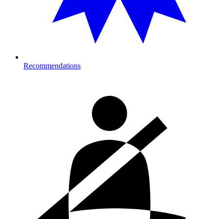
Recommendations