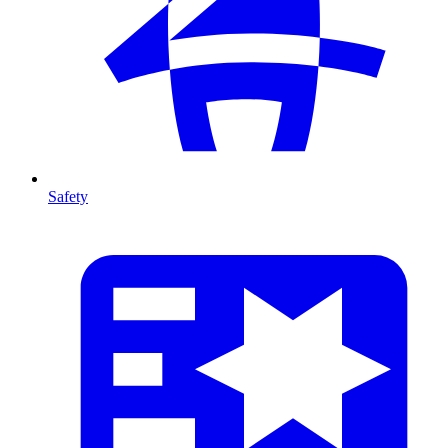
Safety