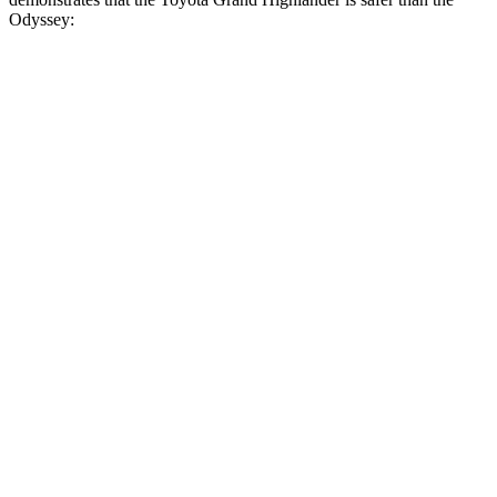
Odyssey:
Grand Highlander
Odyssey
Overall Evaluation
GOOD
GOOD
Structure
GOOD
GOOD
Driver Injury Measures
Head/Neck
GOOD
GOOD
Head Injury Criterion
38
127
Neck Tension
134 lbs.
201 lbs.
Torso
GOOD
GOOD