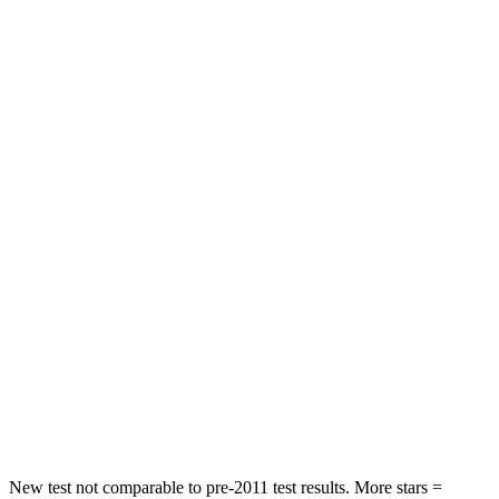
Rear Seat
STARS
5 Stars
5 Stars
Spine Acceleration
43 G’s
59 G’s
Hip Force
367 lbs.
751 lbs.
Into Pole
STARS
5 Stars
5 Stars
Max Damage Depth
12 inches
14 inches
HIC
239
332
Spine Acceleration
32 G’s
46 G’s
New test not comparable to pre-2011 test results. More stars =