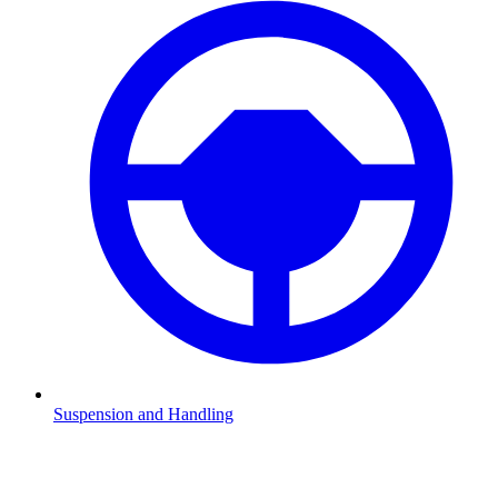
Suspension and Handling