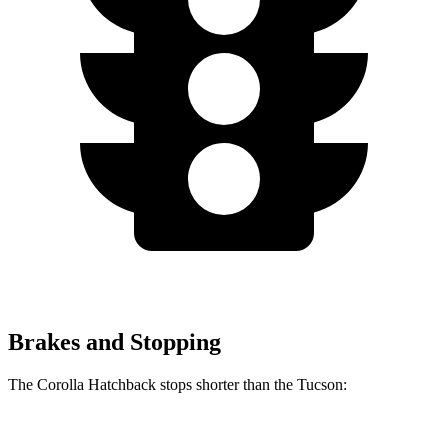
Brakes and Stopping
The Corolla Hatchback stops shorter than the Tucson:
Corolla Hatchback
Tucson