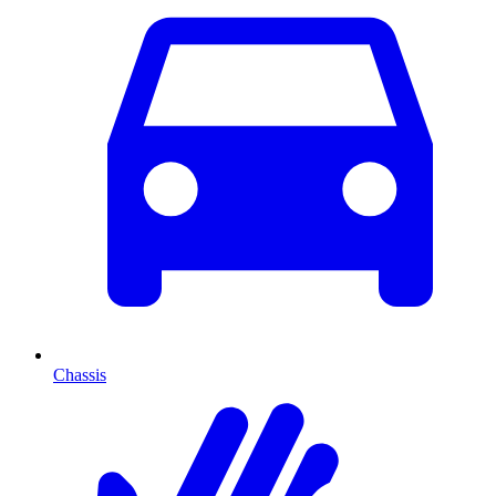
Chassis