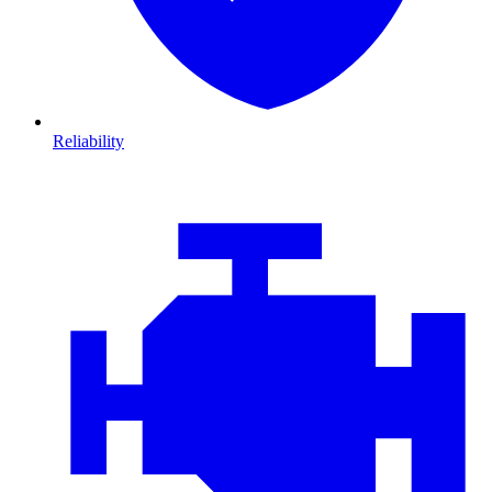
Reliability