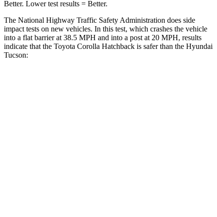
Better. Lower test results = Better.
The National Highway Traffic Safety Administration does side
impact tests on new vehicles. In this test, which crashes the vehicle
into a flat barrier at 38.5 MPH and into a post at 20 MPH, results
indicate that the Toyota Corolla Hatchback is safer than the Hyundai
Tucson:
Corolla Hatchback
Tucson
Front Seat
STARS
5 Stars
5 Stars
Chest Movement
.9 inches
1 inches
Abdominal Force
129 lbs.
223 lbs.
Hip Force
330 lbs.
440 lbs.