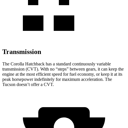
Transmission
The Corolla Hatchback has a standard continuously variable
transmission (CVT). With no “steps” between gears, it can keep the
engine at the most efficient speed for fuel economy, or keep it at its
peak horsepower indefinitely for maximum acceleration. The
Tucson doesn’t offer a CVT.