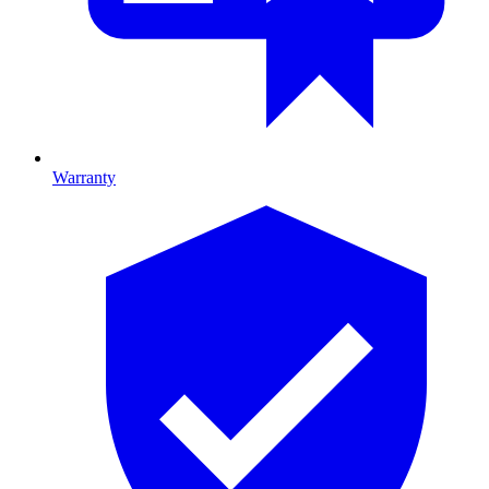
Warranty