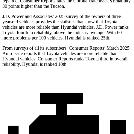
repaired.
Consumer Reports
rates the Corolla Hatchback’s reliability
30 points higher than the Tucson.
J.D. Power and Associates’ 2025 survey of the owners of three-
year-old vehicles provides the statistics that show that Toyota
vehicles are more reliable than Hyundai vehicles. J.D. Power ranks
Toyota fourth in reliability, above the industry average. With 60
more problems per 100 vehicles, Hyundai is ranked 25th.
From surveys of all its subscribers,
Consumer Reports
’ March 2025
Auto Issue reports that Toyota vehicles are more reliable than
Hyundai vehicles.
Consumer Reports
ranks Toyota third in overall
reliability. Hyundai is ranked 10th.