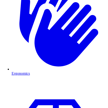
Ergonomics