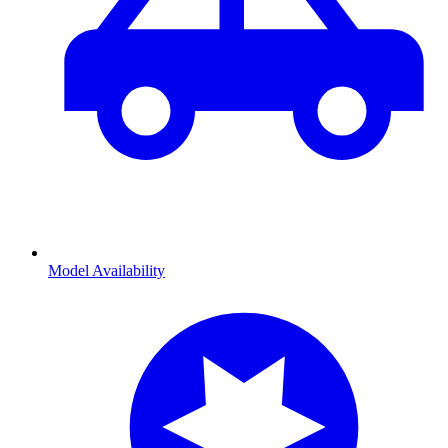
Model Availability