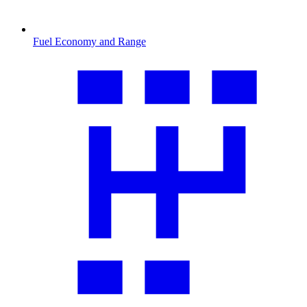
Fuel Economy and Range