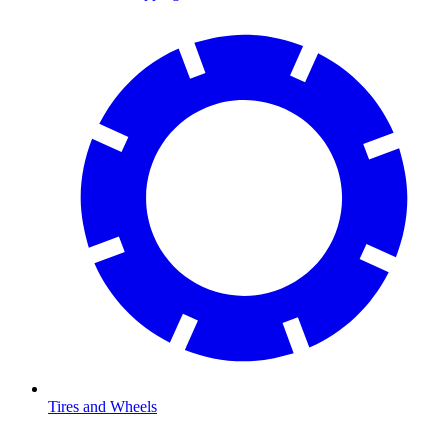
Tires and Wheels