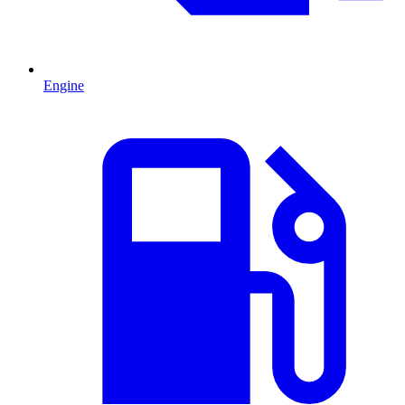
Engine