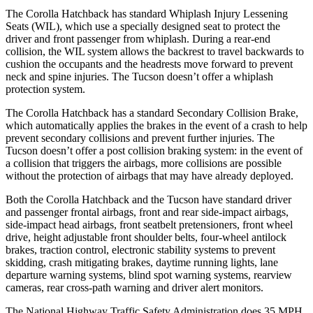
The Corolla Hatchback has standard Whiplash Injury Lessening
Seats (WIL), which use a specially designed seat to protect the
driver and front passenger from whiplash. During a rear-end
collision, the WIL system allows the backrest to travel backwards to
cushion the occupants and the headrests move forward to prevent
neck and spine injuries. The Tucson doesn’t offer a whiplash
protection system.
The Corolla Hatchback has a standard Secondary Collision Brake,
which automatically applies the brakes in the event of a crash to help
prevent secondary collisions and prevent further injuries. The
Tucson doesn’t offer a post collision braking system: in the event of
a collision that triggers the airbags, more collisions are possible
without the protection of airbags that may have already deployed.
Both the Corolla Hatchback and the Tucson have standard driver
and passenger frontal airbags, front and rear side-impact airbags,
side-impact head airbags, front seatbelt pretensioners, front wheel
drive, height adjustable front shoulder belts, four-wheel antilock
brakes, traction control, electronic stability systems to prevent
skidding, crash mitigating brakes, daytime running lights, lane
departure warning systems, blind spot warning systems, rearview
cameras, rear cross-path warning and driver alert monitors.
The National Highway Traffic Safety Administration does 35 MPH