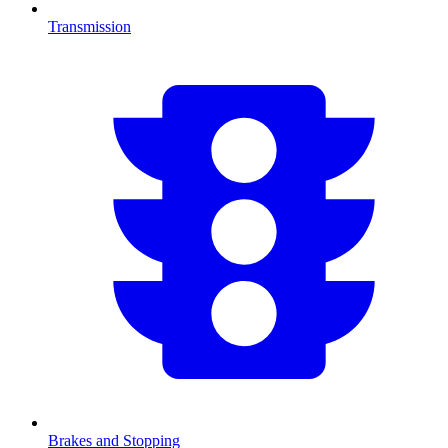
Transmission
Brakes and Stopping