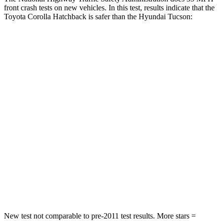
front crash tests on new vehicles. In this test, results indicate that the
Toyota Corolla Hatchback is safer than the Hyundai Tucson:
Corolla Hatchback
Tucson
Driver
STARS
5 Stars
4 Stars
HIC
187
364
Passenger
STARS
5 Stars
5 Stars
Neck Injury Risk
27%
35%
New test not comparable to pre-2011 test results. More stars =