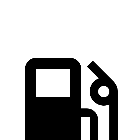
Quarter Mile
16.8 sec
17.2 sec
Speed in 1/4 Mile
87 MPH
84 MPH