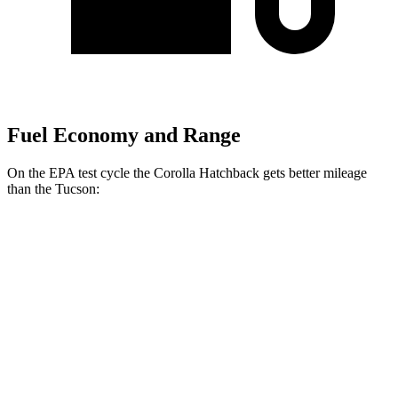
Fuel Economy and Range
On the EPA test cycle the Corolla Hatchback gets better mileage
than the Tucson:
MPG
Corolla Hatchback
FWD
SE/Nightshade 2.0 DOHC 4-cyl.
32 city/41 hwy
XSE 2.0 DOHC 4-cyl.
30 city/38 hwy