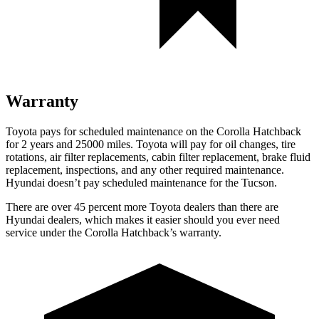
Warranty
Toyota pays for scheduled maintenance on the Corolla Hatchback
for 2 years and 25000 miles. Toyota will pay for oil changes, tire
rotations, air filter replacements, cabin filter replacement, brake fluid
replacement, inspections, and any other required maintenance.
Hyundai doesn’t pay scheduled maintenance for the Tucson.
There are over 45 percent more Toyota dealers than there are
Hyundai dealers, which makes it easier should you ever need
service under the Corolla Hatchback’s warranty.