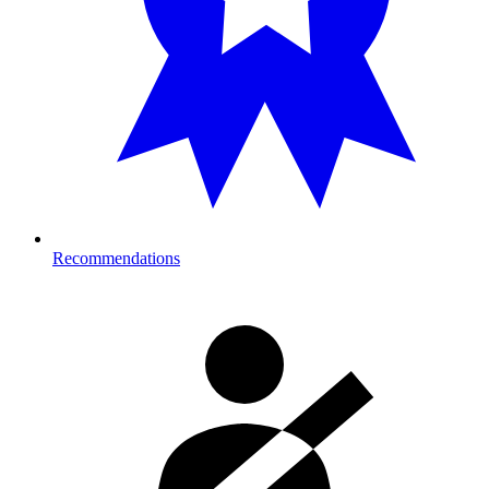
Recommendations