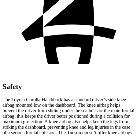
Safety
The Toyota Corolla Hatchback has a standard driver’s side knee
airbag mounted low on the dashboard. The knee airbag helps
prevent the driver from sliding under the seatbelts or the main frontal
airbag; this keeps the driver better positioned during a collision for
maximum protection. A knee airbag also helps keep the legs from
striking the dashboard, preventing knee and leg injuries in the case
of a serious frontal collision. The Tucson doesn’t offer knee airbags.