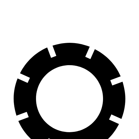
60 to 0 MPH
129 feet
130 feet
Consumer Reports