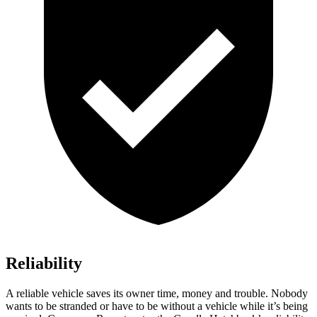
Reliability
A reliable vehicle saves its owner time, money and trouble. Nobody
wants to be stranded or have to be without a vehicle while it’s being