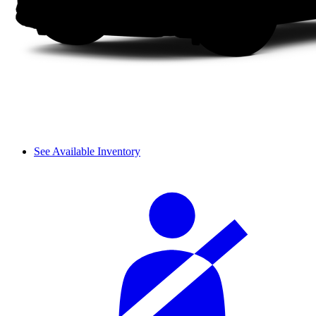
See Available Inventory