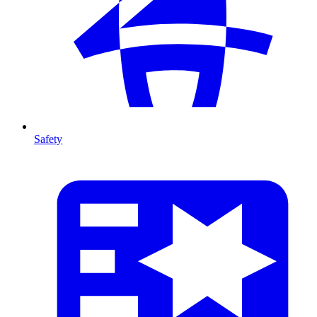
Safety