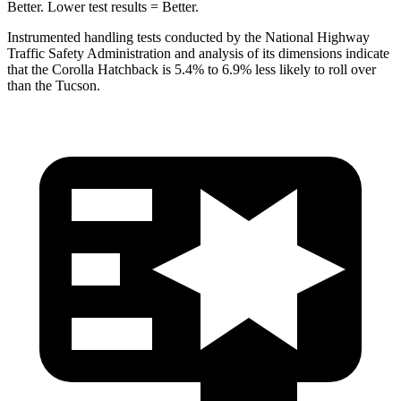
Better. Lower test results = Better.
Instrumented handling tests conducted by the National Highway
Traffic Safety Administration and analysis of its dimensions indicate
that the Corolla Hatchback is 5.4% to 6.9% less likely to roll over
than the Tucson.