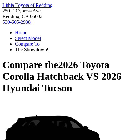
Lithia Toyota of Redding
250 E Cypress Ave
Redding, CA 96002
530-605-2938
Home
Select Model
Compare To
The Showdown!
Compare the
2026 Toyota
Corolla Hatchback
VS
2026
Hyundai Tucson