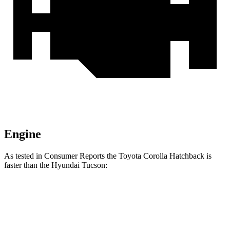
Engine
As tested in
Consumer Reports
the Toyota Corolla Hatchback is
faster than the Hyundai Tucson:
Corolla Hatchback
Tucson
Zero to 60 MPH
8.7 sec
9.6 sec