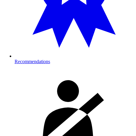
Recommendations