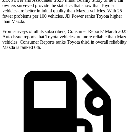
J.D. Power and Associates’ 2025 Initial Quality Study of new car
owners surveyed provide the statistics that show that Toyota
vehicles are better in initial quality than Mazda vehicles. With 25
fewer problems per 100 vehicles, JD Power ranks Toyota higher
than Mazda.
From surveys of all its subscribers,
Consumer Reports
’ March 2025
Auto Issue reports that Toyota vehicles are more reliable than Mazda
vehicles.
Consumer Reports
ranks Toyota third in overall reliability.
Mazda is ranked 6th.