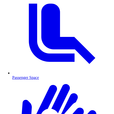
Passenger Space