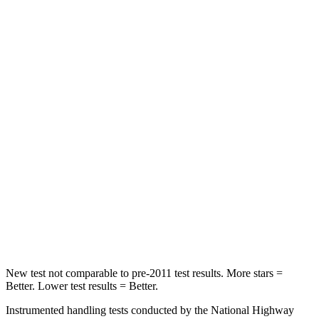
STARS
5 Stars
5 Stars
Hip Force
367 lbs.
623 lbs.
Into Pole
STARS
5 Stars
5 Stars
Max Damage Depth
12 inches
13 inches
Spine Acceleration
32 G’s
40 G’s
Hip Force
623 lbs.
685 lbs.
New test not comparable to pre-2011 test results. More stars =
Better. Lower test results = Better.
Instrumented handling tests conducted by the National Highway