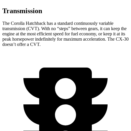
Transmission
The Corolla Hatchback has a standard continuously variable
transmission (CVT). With no “steps” between gears, it can keep the
engine at the most efficient speed for fuel economy, or keep it at its
peak horsepower indefinitely for maximum acceleration. The CX-30
doesn’t offer a CVT.