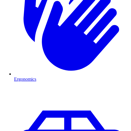
Ergonomics