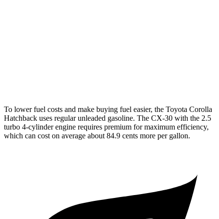
XSE 2.0 DOHC 4-cyl.
30 city/38 hwy
CX-30
AWD
2.5 turbo 4-cyl.
22 city/30 hwy
2.5 DOHC 4-cyl.
26 city/33 hwy
To lower fuel costs and make buying fuel easier, the Toyota Corolla
Hatchback uses regular unleaded gasoline. The CX-30 with the 2.5
turbo 4-cylinder engine requires premium for maximum efficiency,
which can cost on average about 84.9 cents more per gallon.