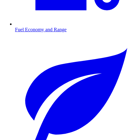
Fuel Economy and Range