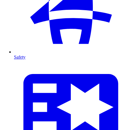
Safety