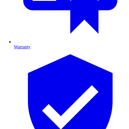
Warranty