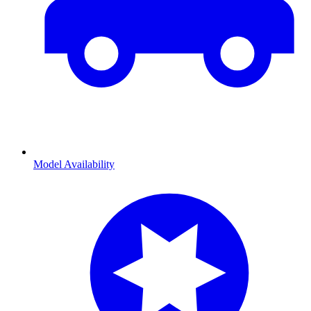
Model Availability