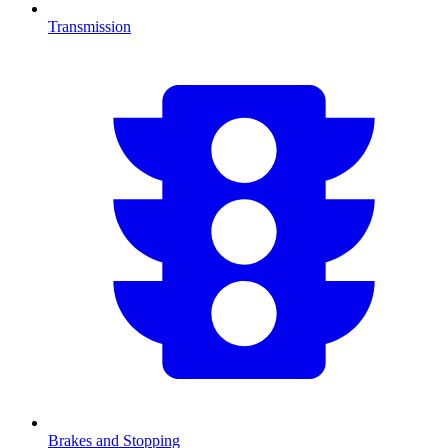
Transmission
Brakes and Stopping