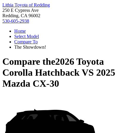
Lithia Toyota of Redding
250 E Cypress Ave
Redding, CA 96002
530-605-2938
Home
Select Model
Compare To
The Showdown!
Compare the
2026 Toyota
Corolla Hatchback
VS
2025
Mazda CX-30