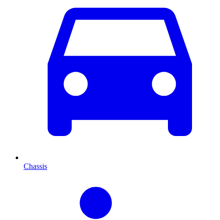
Chassis