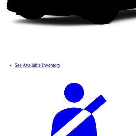
See Available Inventory