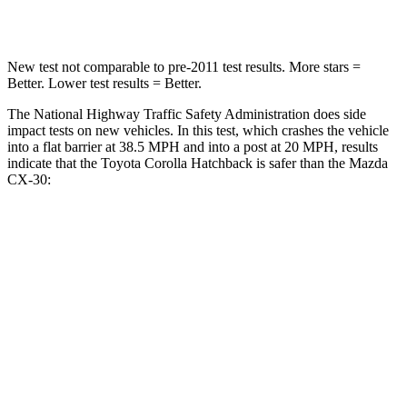
Leg Forces (l/r)
301/156 lbs.
380/386 lbs.
New test not comparable to pre-2011 test results. More stars =
Better. Lower test results = Better.
The National Highway Traffic Safety Administration does side
impact tests on new vehicles. In this test, which crashes the vehicle
into a flat barrier at 38.5 MPH and into a post at 20 MPH, results
indicate that the Toyota Corolla Hatchback is safer than the Mazda
CX-30:
Corolla Hatchback
CX-30
Front Seat
STARS
5 Stars
5 Stars
Abdominal Force
129 lbs.
230 lbs.
Rear Seat