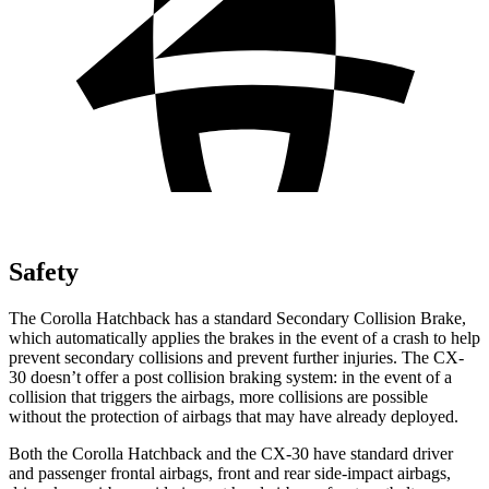
Safety
The Corolla Hatchback has a standard Secondary Collision Brake,
which automatically applies the brakes in the event of a crash to help
prevent secondary collisions and prevent further injuries. The CX-
30 doesn’t offer a post collision braking system: in the event of a
collision that triggers the airbags, more collisions are possible
without the protection of airbags that may have already deployed.
Both the Corolla Hatchback and the CX-30 have standard driver
and passenger frontal airbags, front and rear side-impact airbags,