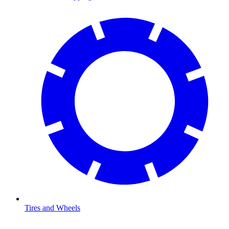
Tires and Wheels