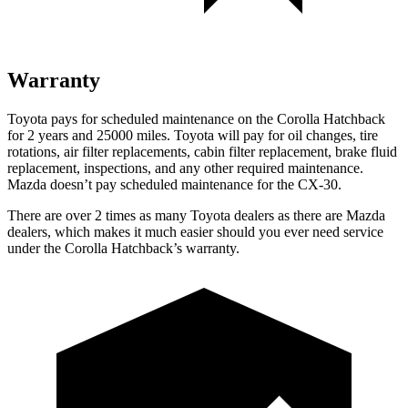
Warranty
Toyota pays for scheduled maintenance on the Corolla Hatchback
for 2 years and 25000 miles. Toyota will pay for oil changes, tire
rotations, air filter replacements, cabin filter replacement, brake fluid
replacement, inspections, and any other required maintenance.
Mazda doesn’t pay scheduled maintenance for the CX-30.
There are over 2 times as many Toyota dealers as there are Mazda
dealers, which makes it much easier should you ever need service
under the Corolla Hatchback’s warranty.