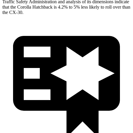
Traffic Safety Administration and analysis of its dimensions indicate
that the Corolla Hatchback is 4.2% to 5% less likely to roll over than
the CX-30.