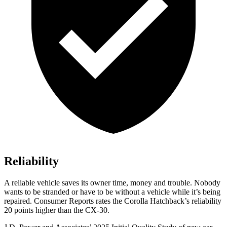
Reliability
A reliable vehicle saves its owner time, money and trouble. Nobody
wants to be stranded or have to be without a vehicle while it’s being
repaired.
Consumer Reports
rates the Corolla Hatchback’s reliability
20 points higher than the CX-30.