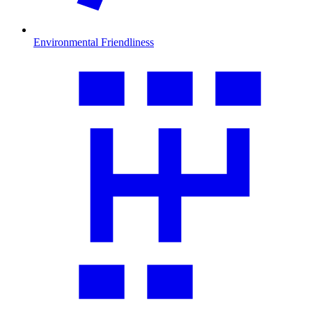
Environmental Friendliness