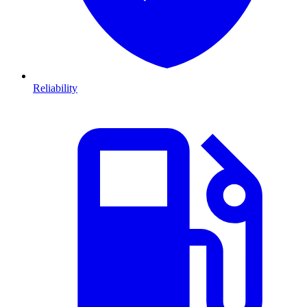
Reliability