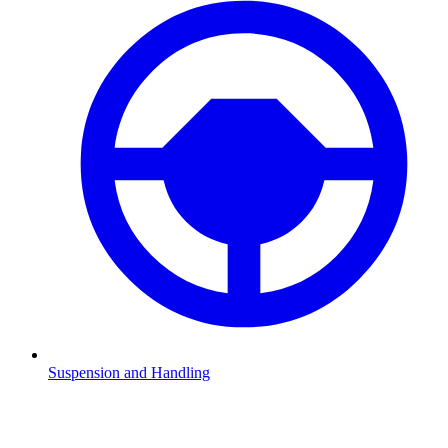
Suspension and Handling