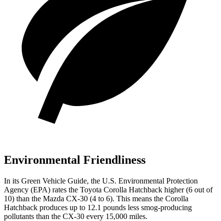
Environmental Friendliness
In its
Green Vehicle Guide
, the U.S. Environmental Protection
Agency (EPA) rates the Toyota Corolla Hatchback higher (6 out of
10) than the Mazda CX-30 (4 to 6). This means the Corolla
Hatchback produces up to 12.1 pounds less smog-producing
pollutants than the CX-30 every 15,000 miles.