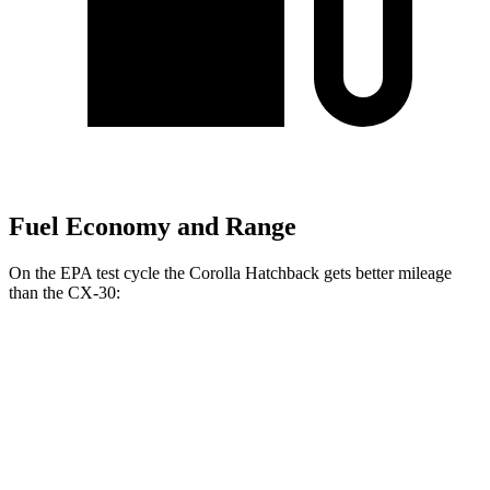
Fuel Economy and Range
On the EPA test cycle the Corolla Hatchback gets better mileage
than the CX-30:
MPG
Corolla Hatchback
FWD
SE/Nightshade 2.0 DOHC 4-cyl.
32 city/41 hwy