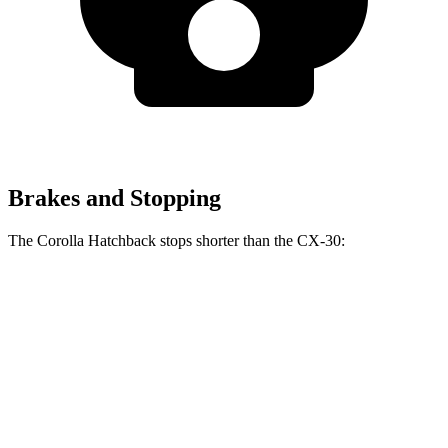
Brakes and Stopping
The Corolla Hatchback stops shorter than the CX-30:
Corolla Hatchback
CX-30
70 to 0 MPH
175 feet
177 feet
Car and Driver
60 to 0 MPH
129 feet
133 feet
Consumer Reports
60 to 0 MPH (Wet)
133 feet
147 feet
Consumer Reports