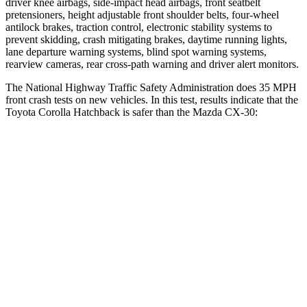
driver knee airbags, side-impact head airbags, front seatbelt
pretensioners, height adjustable front shoulder belts, four-wheel
antilock brakes, traction control, electronic stability systems to
prevent skidding, crash mitigating brakes, daytime running lights,
lane departure warning systems, blind spot warning systems,
rearview cameras, rear cross-path warning and driver alert monitors.
The National Highway Traffic Safety Administration does 35 MPH
front crash tests on new vehicles. In this test, results indicate that the
Toyota Corolla Hatchback is safer than the Mazda CX-30:
Corolla Hatchback
CX-30
Passenger
STARS
5 Stars
5 Stars
Neck Injury Risk
27%
33.5%
Neck Stress
165 lbs.
172 lbs.