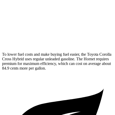
AWD
2.0 4-cyl. Hybrid
46 city/39 hwy
Hornet
AWD
1.3 turbo 4-cyl. Hybrid
29 city/29 hwy
2.0 turbo 4-cyl.
21 city/29 hwy
To lower fuel costs and make buying fuel easier, the Toyota Corolla
Cross Hybrid uses regular unleaded gasoline. The Hornet requires
premium for maximum efficiency, which can cost on average about
84.9 cents more per gallon.