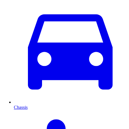
Chassis