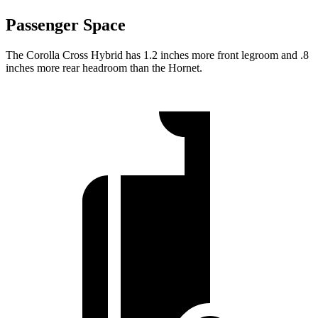
Passenger Space
The Corolla Cross Hybrid has 1.2 inches more front legroom and .8
inches more rear headroom than the Hornet.