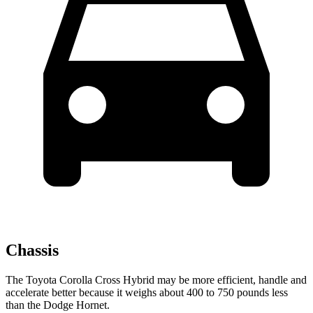
Chassis
The Toyota Corolla Cross Hybrid may be more efficient, handle and
accelerate better because it weighs about 400 to 750 pounds less
than the Dodge Hornet.