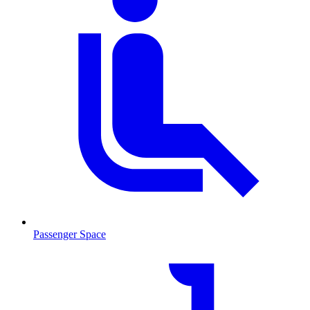
Passenger Space