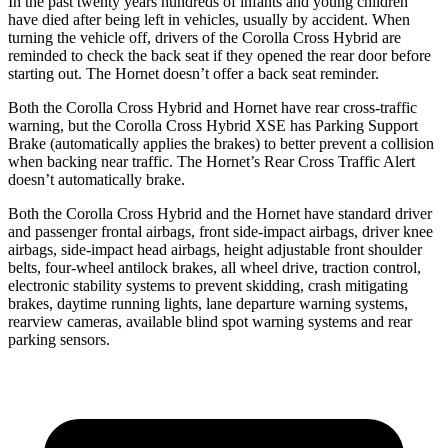
In the past twenty years hundreds of infants and young children
have died after being left in vehicles, usually by accident. When
turning the vehicle off, drivers of the Corolla Cross Hybrid are
reminded to check the back seat if they opened the rear door before
starting out. The Hornet doesn’t offer a back seat reminder.
Both the Corolla Cross Hybrid and Hornet have rear cross-traffic
warning, but the Corolla Cross Hybrid XSE has Parking Support
Brake (automatically applies the brakes) to better prevent a collision
when backing near traffic. The Hornet’s Rear Cross Traffic Alert
doesn’t automatically brake.
Both the Corolla Cross Hybrid and the Hornet have standard driver
and passenger frontal airbags, front side-impact airbags, driver knee
airbags, side-impact head airbags, height adjustable front shoulder
belts, four-wheel antilock brakes, all wheel drive, traction control,
electronic stability systems to prevent skidding, crash mitigating
brakes, daytime running lights, lane departure warning systems,
rearview cameras, available blind spot warning systems and rear
parking sensors.