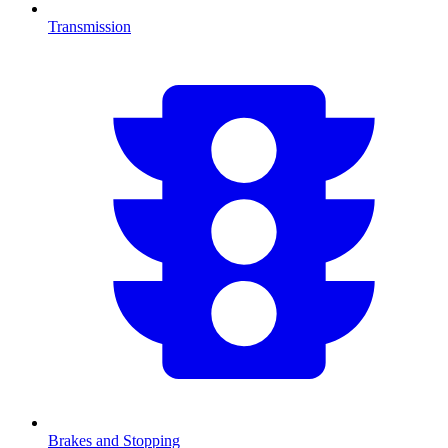
Transmission
Brakes and Stopping