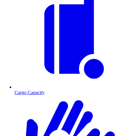
Cargo Capacity