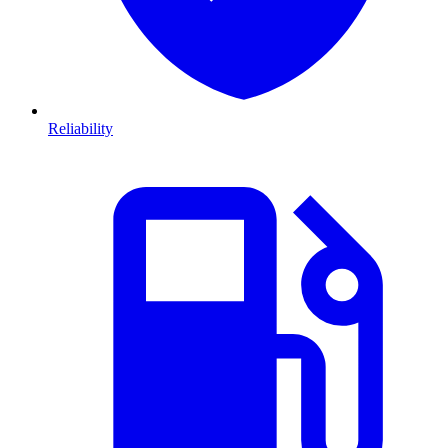
Reliability