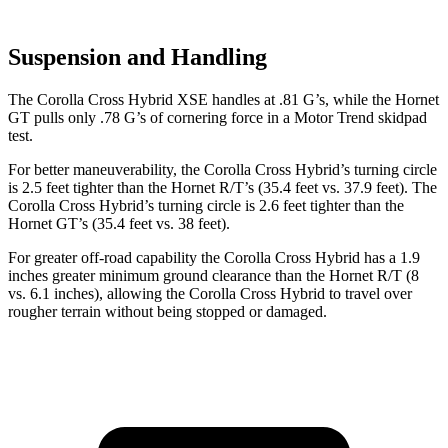
Suspension and Handling
The Corolla Cross Hybrid XSE handles at .81 G’s, while the Hornet
GT pulls only .78 G’s of cornering force in a
Motor Trend
skidpad
test.
For better maneuverability, the Corolla Cross Hybrid’s turning circle
is 2.5 feet tighter than the Hornet R/T’s (35.4 feet vs. 37.9 feet). The
Corolla Cross Hybrid’s turning circle is 2.6 feet tighter than the
Hornet GT’s (35.4 feet vs. 38 feet).
For greater off-road capability the Corolla Cross Hybrid has a 1.9
inches greater minimum ground clearance than the Hornet R/T (8
vs. 6.1 inches), allowing the Corolla Cross Hybrid to travel over
rougher terrain without being stopped or damaged.