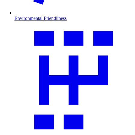
Environmental Friendliness