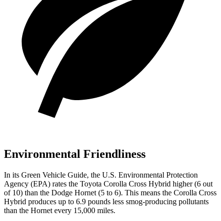
Environmental Friendliness
In its
Green Vehicle Guide
, the U.S. Environmental Protection
Agency (EPA) rates the Toyota Corolla Cross Hybrid higher (6 out
of 10) than the Dodge Hornet (5 to 6). This means the Corolla Cross
Hybrid produces up to 6.9 pounds less smog-producing pollutants
than the Hornet every 15,000 miles.