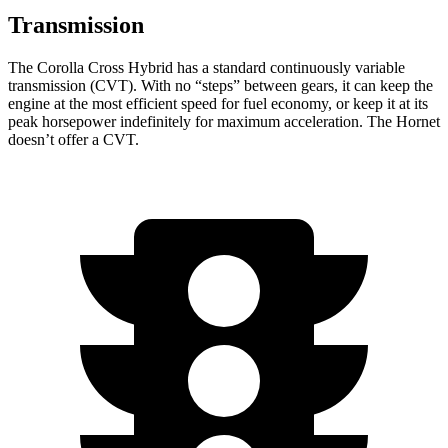
Transmission
The Corolla Cross Hybrid has a standard continuously variable
transmission (CVT). With no “steps” between gears, it can keep the
engine at the most efficient speed for fuel economy, or keep it at its
peak horsepower indefinitely for maximum acceleration. The Hornet
doesn’t offer a CVT.