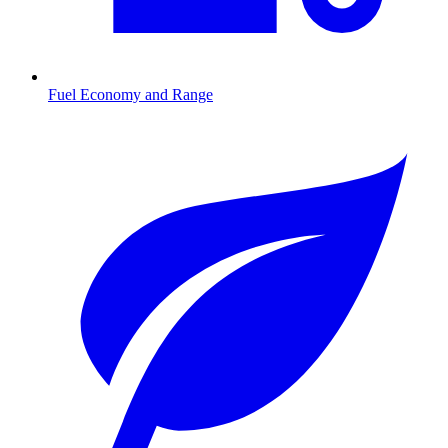
Fuel Economy and Range