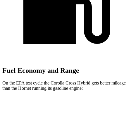
Fuel Economy and Range
On the EPA test cycle the Corolla Cross Hybrid gets better mileage
than the Hornet running its gasoline engine:
MPG
Corolla Cross Hybrid