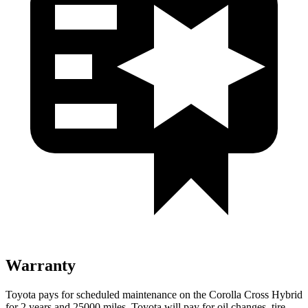
Warranty
Toyota pays for scheduled maintenance on the Corolla Cross Hybrid
for 2 years and 25000 miles. Toyota will pay for oil changes, tire