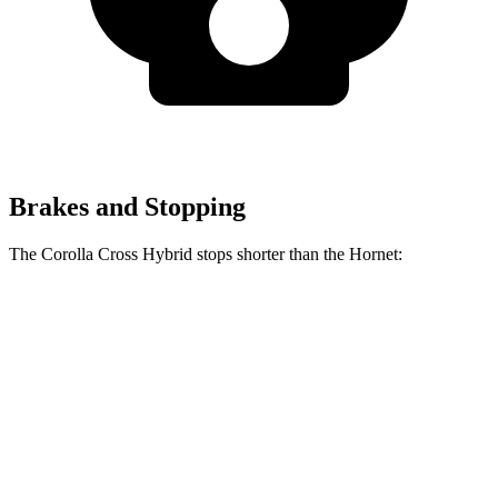
Brakes and Stopping
The Corolla Cross Hybrid stops shorter than the Hornet:
Corolla Cross
Hornet
Hybrid
132
Consumer
60 to 0 MPH
126 feet
feet
Reports
60 to 0 MPH
144
Consumer
137 feet
(Wet)
feet
Reports