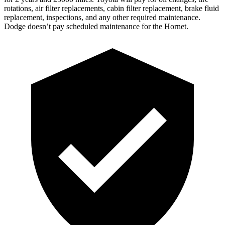
rotations, air filter replacements, cabin filter replacement, brake fluid
replacement, inspections, and any other required maintenance.
Dodge doesn’t pay scheduled maintenance for the Hornet.