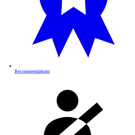
Recommendations