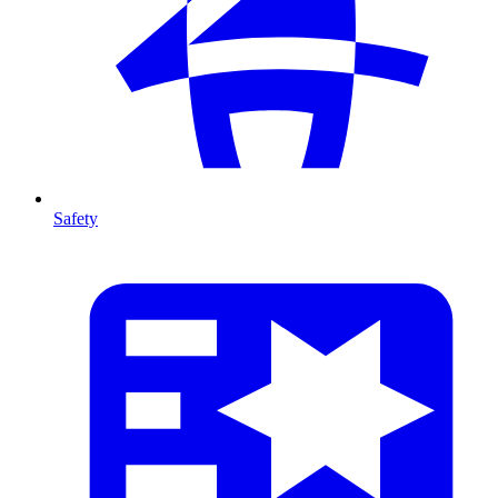
Safety