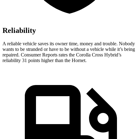
Reliability
A reliable vehicle saves its owner time, money and trouble. Nobody
wants to be stranded or have to be without a vehicle while it’s being
repaired.
Consumer Reports
rates the Corolla Cross Hybrid’s
reliability 31 points higher than the Hornet.