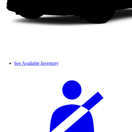
See Available Inventory