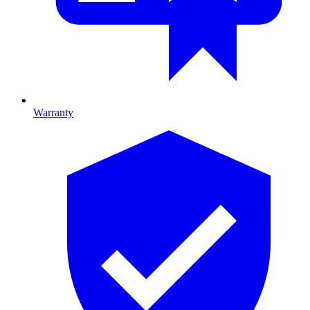
Warranty