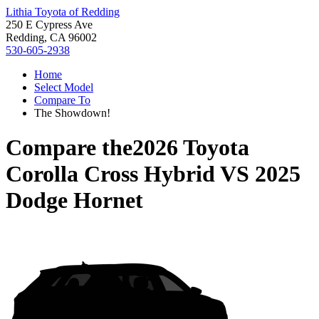
Lithia Toyota of Redding
250 E Cypress Ave
Redding, CA 96002
530-605-2938
Home
Select Model
Compare To
The Showdown!
Compare the
2026 Toyota
Corolla Cross Hybrid
VS
2025
Dodge Hornet