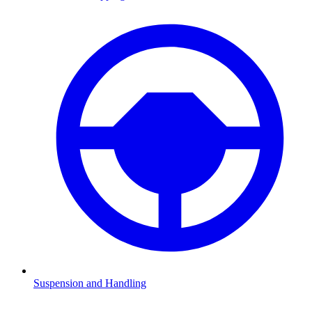
Suspension and Handling