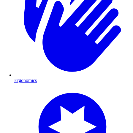
Ergonomics