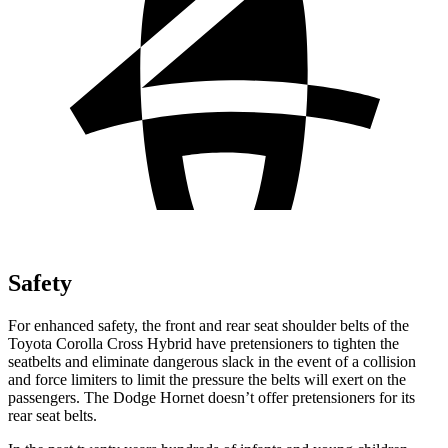
Safety
For enhanced safety, the front and rear seat shoulder belts of the
Toyota Corolla Cross Hybrid have pretensioners to tighten the
seatbelts and eliminate dangerous slack in the event of a collision
and force limiters to limit the pressure the belts will exert on the
passengers. The Dodge Hornet doesn’t offer pretensioners for its
rear seat belts.