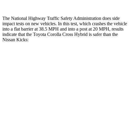
The National Highway Traffic Safety Administration does side
impact tests on new vehicles. In this test, which crashes the vehicle
into a flat barrier at 38.5 MPH and into a post at 20 MPH, results
indicate that the Toyota Corolla Cross Hybrid is safer than the
Nissan Kicks:
Corolla Cross Hybrid
Kicks
Front Seat
STARS
5 Stars
5 Stars
HIC
92
124
Hip Force
330 lbs.
371 lbs.
Rear Seat