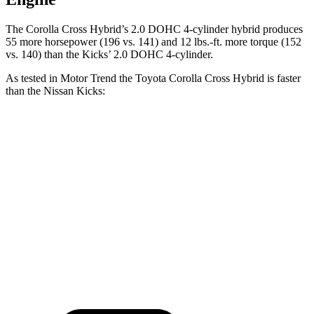
The Corolla Cross Hybrid’s 2.0 DOHC 4-cylinder hybrid produces
55 more horsepower (196 vs. 141) and 12 lbs.-ft. more torque (152
vs. 140) than the Kicks’ 2.0 DOHC 4-cylinder.
As tested in
Motor Trend
the Toyota Corolla Cross Hybrid is faster
than the Nissan Kicks:
Corolla Cross Hybrid
Kicks
Zero to 60 MPH
7.4 sec
10.4 sec
Quarter Mile
15.7 sec
17.8 sec
Speed in 1/4 Mile
87.9 MPH
79.7 MPH