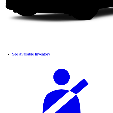
See Available Inventory