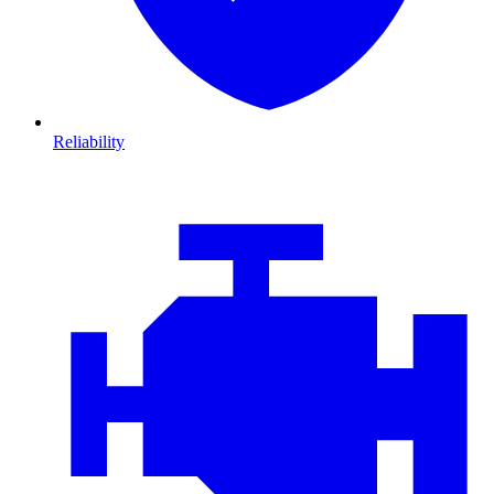
Reliability