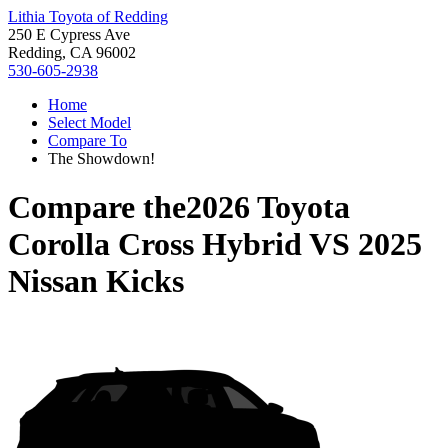
Lithia Toyota of Redding
250 E Cypress Ave
Redding, CA 96002
530-605-2938
Home
Select Model
Compare To
The Showdown!
Compare the
2026 Toyota
Corolla Cross Hybrid
VS
2025
Nissan Kicks