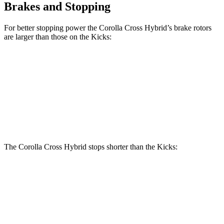
Brakes and Stopping
For better stopping power the Corolla Cross Hybrid’s brake rotors
are larger than those on the Kicks:
Corolla Cross Hybrid
Kicks
Front Rotors
12 inches
11.6 inches
Rear Rotors
11.1 inches
11 inches
The Corolla Cross Hybrid stops shorter than the Kicks:
Corolla Cross Hybrid
Kicks
60 to 0 MPH
125 feet
130 feet
Motor Trend