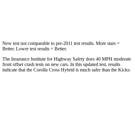
Neck Stress
155 lbs.
253 lbs.
Neck Compression
36 lbs.
76 lbs.
New test not comparable to pre-2011 test results. More stars =
Better. Lower test results = Better.
The Insurance Institute for Highway Safety does 40 MPH moderate
front offset crash tests on new cars. In this updated test, results
indicate that the Corolla Cross Hybrid is much safer than the Kicks:
Corolla Cross Hybrid
Kicks
Overall Evaluation
ACCEPTABLE
POOR
Structure
GOOD
GOOD
Driver Injury Measures