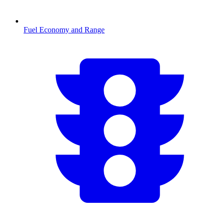
Fuel Economy and Range