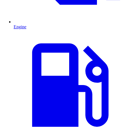
Engine