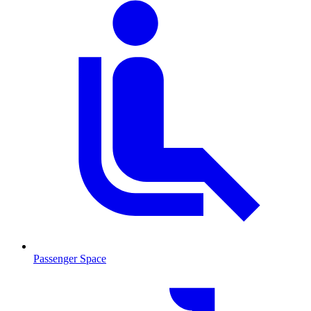
Passenger Space