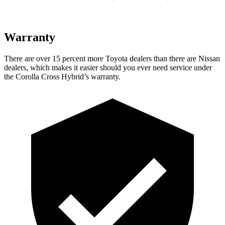
Warranty
There are over 15 percent more Toyota dealers than there are Nissan
dealers, which makes it easier should you ever need service under
the Corolla Cross Hybrid’s warranty.