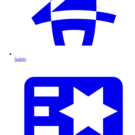
Safety