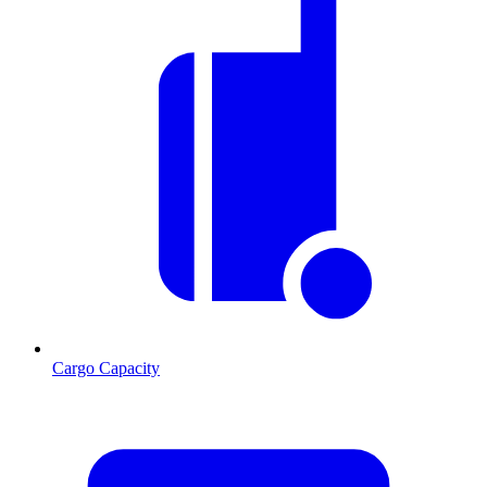
Cargo Capacity