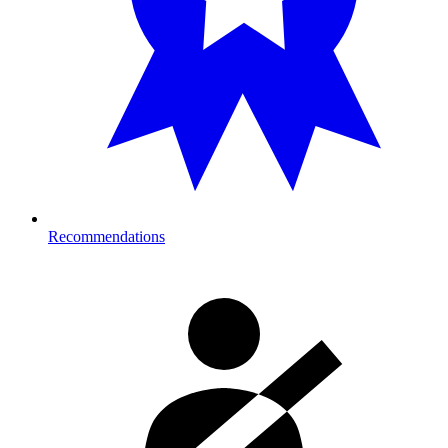
Recommendations