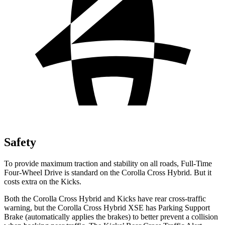
Safety
To provide maximum traction and stability on all roads, Full-Time
Four-Wheel Drive is standard on the Corolla Cross Hybrid. But it
costs extra on the Kicks.
Both the Corolla Cross Hybrid and Kicks have rear cross-traffic
warning, but the Corolla Cross Hybrid XSE has Parking Support
Brake (automatically applies the brakes) to better prevent a collision