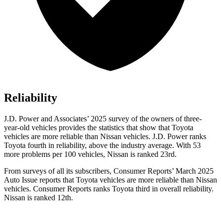
Reliability
J.D. Power and Associates’ 2025 survey of the owners of three-
year-old vehicles provides the statistics that show that Toyota
vehicles are more reliable than Nissan vehicles. J.D. Power ranks
Toyota fourth in reliability, above the industry average. With 53
more problems per 100 vehicles, Nissan is ranked 23rd.
From surveys of all its subscribers,
Consumer Reports
’ March 2025
Auto Issue reports that Toyota vehicles are more reliable than Nissan
vehicles.
Consumer Reports
ranks Toyota third in overall reliability.
Nissan is ranked 12th.