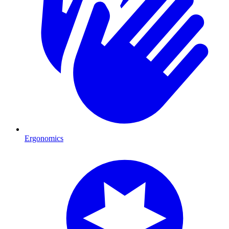
Ergonomics