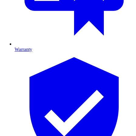
Warranty