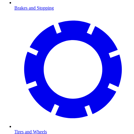
Brakes and Stopping
Tires and Wheels