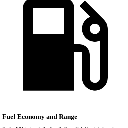
Fuel Economy and Range