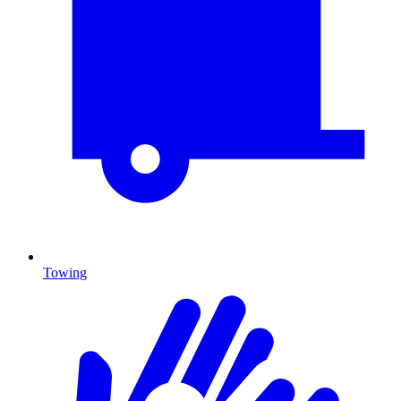
Towing