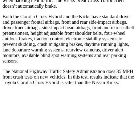
when backing near traffic. The Kicks’ Rear Cross Traffic Alert
doesn’t automatically brake.
Both the Corolla Cross Hybrid and the Kicks have standard driver
and passenger frontal airbags, front and rear side-impact airbags,
driver knee airbags, side-impact head airbags, front and rear seatbelt
pretensioners, height adjustable front shoulder belts, four-wheel
antilock brakes, traction control, electronic stability systems to
prevent skidding, crash mitigating brakes, daytime running lights,
lane departure warning systems, rearview cameras, driver alert
monitors, available blind spot warning systems and rear parking
sensors.
The National Highway Traffic Safety Administration does 35 MPH
front crash tests on new vehicles. In this test, results indicate that the
Toyota Corolla Cross Hybrid is safer than the Nissan Kicks:
Corolla Cross Hybrid
Kicks
OVERALL STARS
4 Stars
3 Stars
Driver