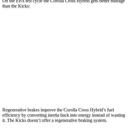
On the EPA test cycle the Corolla Cross Hybrid gets better mileage
than the Kicks:
MPG
Corolla Cross Hybrid
AWD
2.0 4-cyl. Hybrid
46 city/39 hwy
Kicks
FWD
2.0 DOHC 4-cyl.
28 city/35 hwy
AWD
2.0 DOHC 4-cyl.
27 city/34 hwy
Regenerative brakes improve the Corolla Cross Hybrid’s fuel
efficiency by converting inertia back into energy instead of wasting
it. The Kicks doesn’t offer a regenerative braking system.