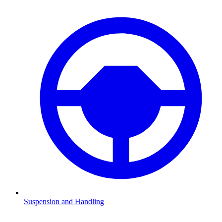
Suspension and Handling