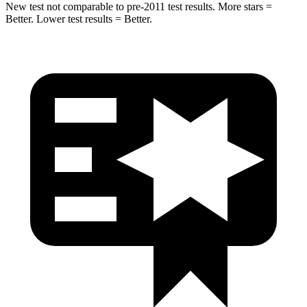
New test not comparable to pre-2011 test results. More stars =
Better. Lower test results = Better.