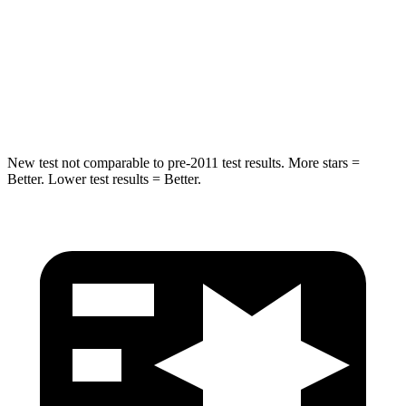
HIC
114
337
Spine Acceleration
37 G’s
62 G’s
Hip Force
152 lbs.
888 lbs.
New test not comparable to pre-2011 test results.
More stars =
Better. Lower test results = Better.