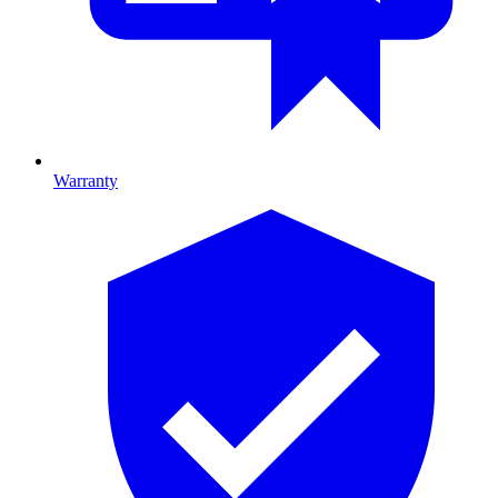
Warranty