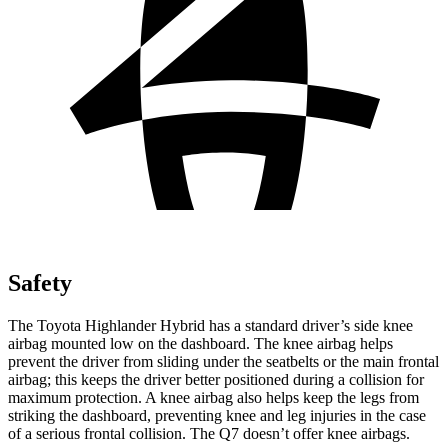
Safety
The Toyota Highlander Hybrid has a standard driver’s side knee
airbag mounted low on the dashboard. The knee airbag helps
prevent the driver from sliding under the seatbelts or the main frontal
airbag; this keeps the driver better positioned during a collision for
maximum protection. A knee airbag also helps keep the legs from
striking the dashboard, preventing knee and leg injuries in the case
of a serious frontal collision. The Q7 doesn’t offer knee airbags.