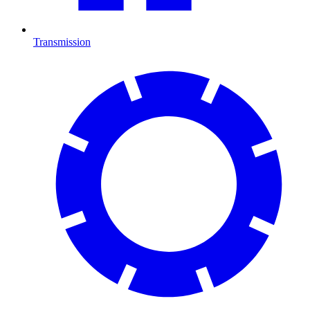
Transmission