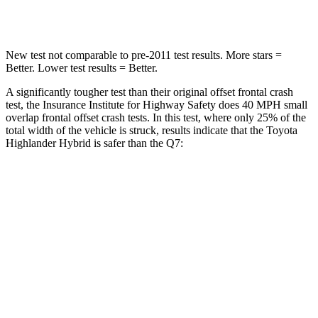
Neck Injury Risk
28.4%
44%
New test not comparable to pre-2011 test results.
More stars =
Better. Lower test results = Better.
A significantly tougher test than their original offset frontal crash
test, the Insurance Institute for Highway Safety does 40 MPH small
overlap frontal offset crash tests. In this
test, where only 25% of the
total width of the vehicle is struck, results indicate that the Toyota
Highlander Hybrid is safer than the Q7:
Highlander Hybrid
Q7
Overall Evaluation
GOOD
GOOD
Restraints
GOOD
GOOD
Head Neck Evaluation
GOOD
GOOD