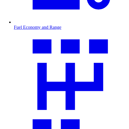
Fuel Economy and Range