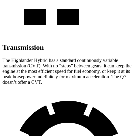
Transmission
The Highlander Hybrid has a standard continuously variable
transmission (CVT). With no “steps” between gears, it can keep the
engine at the most efficient speed for fuel economy, or keep it at its
peak horsepower indefinitely for maximum acceleration. The Q7
doesn’t offer a CVT.