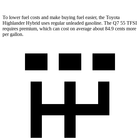
To lower fuel costs and make buying fuel easier, the Toyota
Highlander Hybrid uses regular unleaded gasoline. The Q7 55 TFSI
requires premium, which can cost on average about 84.9 cents more
per gallon.