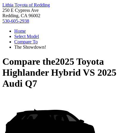
Lithia Toyota of Redding
250 E Cypress Ave
Redding, CA 96002
530-605-2938
Home
Select Model
Compare To
The Showdown!
Compare the
2025 Toyota
Highlander Hybrid
VS
2025
Audi Q7