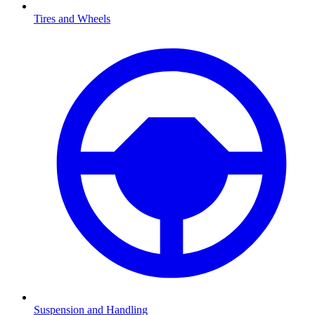
Tires and Wheels
Suspension and Handling