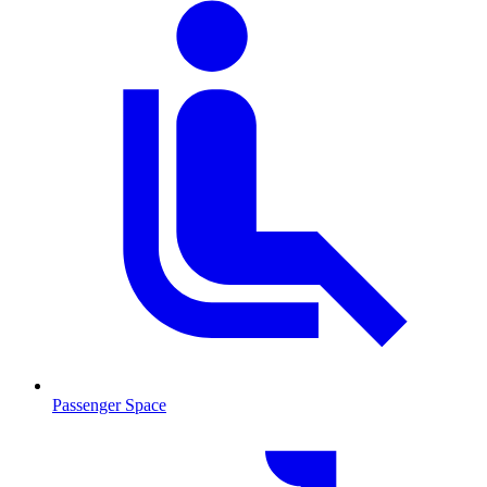
Passenger Space