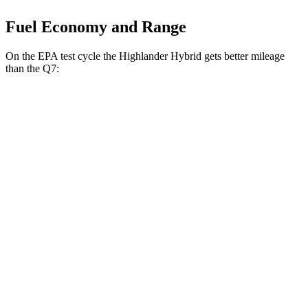
Fuel Economy and Range
On the EPA test cycle the Highlander Hybrid gets better mileage
than the Q7:
MPG
Highlander Hybrid
AWD
LE 2.5 4-cyl. Hybrid
35 city/35 hwy
2.5 4-cyl. Hybrid
35 city/34 hwy
Q7
AWD
2.0 turbo 4-cyl. Hybrid
20 city/26 hwy
3.0 turbo V6 Hybrid
18 city/23 hwy