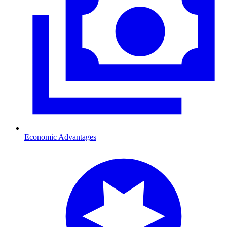
Economic Advantages