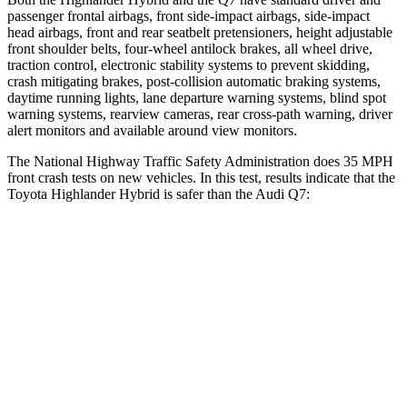
passenger frontal airbags, front side-impact airbags, side-impact
head airbags, front and rear seatbelt pretensioners, height adjustable
front shoulder belts, four-wheel antilock brakes, all wheel drive,
traction control, electronic stability systems to prevent skidding,
crash mitigating brakes, post-collision automatic braking systems,
daytime running lights, lane departure warning systems, blind spot
warning systems, rearview cameras, rear cross-path warning, driver
alert monitors and available around view monitors.
The National Highway Traffic Safety Administration does 35 MPH
front crash tests on new vehicles. In this test, results indicate that the
Toyota Highlander Hybrid is safer than the Audi Q7:
Highlander Hybrid
Q7
Passenger
STARS
4 Stars
4 Stars
Chest Compression
.6 inches
.7 inches