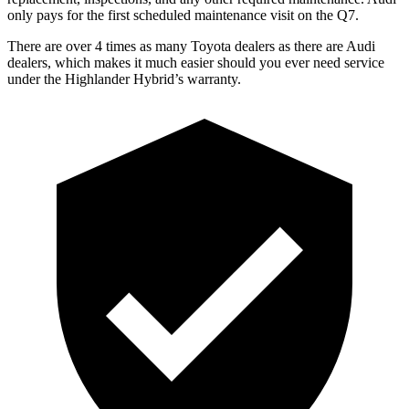
only pays for the first scheduled maintenance visit on the Q7.
There are over 4 times as many Toyota dealers as there are Audi
dealers, which makes it much easier should you ever need service
under the Highlander Hybrid’s warranty.