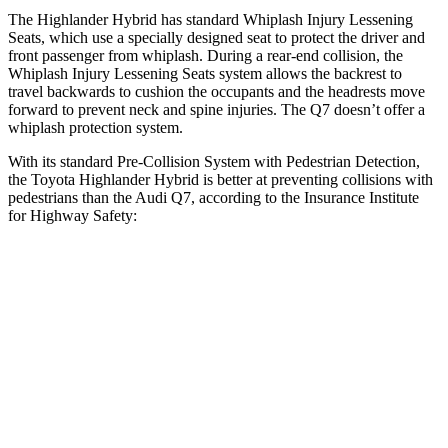
The Highlander Hybrid has standard Whiplash Injury Lessening
Seats, which use a specially designed seat to protect the driver and
front passenger from whiplash. During a rear-end collision, the
Whiplash Injury Lessening Seats system allows the backrest to
travel backwards to cushion the occupants and the headrests move
forward to prevent neck and spine injuries. The Q7 doesn’t offer a
whiplash protection system.
With its standard Pre-Collision System with Pedestrian Detection,
the Toyota Highlander Hybrid is better at preventing collisions with
pedestrians than the Audi Q7, according to the Insurance Institute
for Highway Safety:
Highlander Hybrid
Q7
Overall Evaluation
GOOD
ACCEPTABLE
Crossing Child - DAY
12 MPH
AVOIDED
-10 MPH