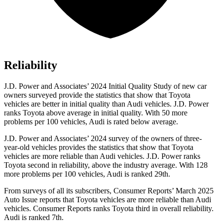
Reliability
J.D. Power and Associates’ 2024 Initial Quality Study of new car
owners surveyed provide
the statistics that show that Toyota
vehicles are better in initial quality than Audi vehicles. J.D. Power
ranks Toyota above average in initial quality. With 50 more
problems per 100 vehicles, Audi is rated below average.
J.D. Power and Associates’ 2024 survey of the owners of three-
year-old vehicles provides the statistics that show that Toyota
vehicles are more reliable than Audi vehicles. J.D. Power ranks
Toyota second in reliability, above the industry average. With 128
more problems per 100 vehicles, Audi is ranked 29th.
From surveys of all its subscribers,
Consumer Reports
’ March 2025
Auto Issue reports that Toyota vehicles are more reliable than Audi
vehicles.
Consumer Reports
ranks Toyota third in overall reliability.
Audi is ranked 7th.