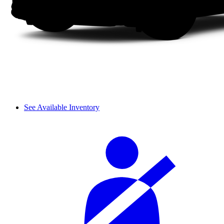
See Available Inventory