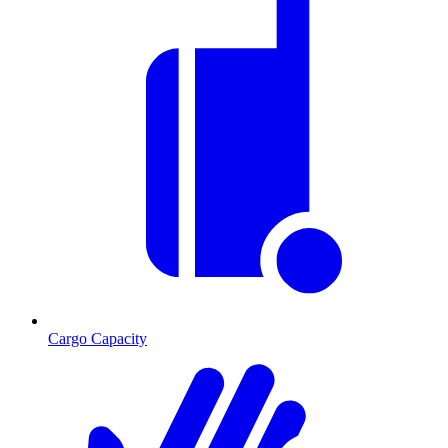
Cargo Capacity