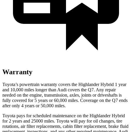
Warranty
Toyota’s powertrain warranty covers the Highlander Hybrid 1 year
and 10,000 miles longer than Audi covers the Q7. Any repair
needed on the engine, transmission, axles, joints or driveshafts is
fully covered for 5 years or 60,000 miles. Coverage on the Q7 ends
after only 4 years or 50,000 miles.
Toyota pays for scheduled maintenance on the Highlander Hybrid
for 2 years and 25000 miles. To
yota will pay for oil
changes,
tire
rotations, air filter replacements, cabin filter replacement, brake fluid
replacement, inspections, and any other required maintenance. Audi