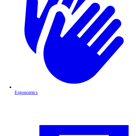
Ergonomics