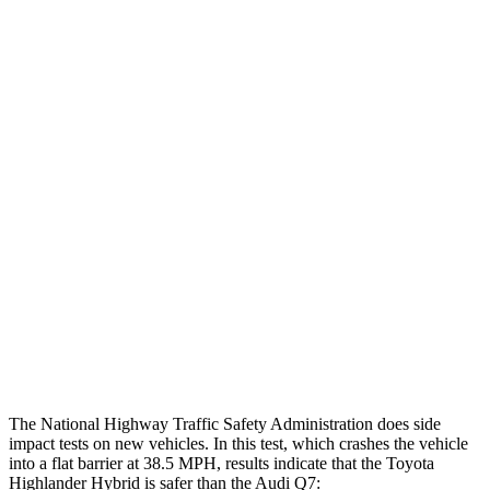
Head injury index
102
225
Peak Head Forces
0 G’s
0 G’s
Chest Evaluation
GOOD
GOOD
Max Chest Compression
19 cm
30 cm
Hip & Thigh Evaluation
GOOD
ACCEPTABLE
Hip & Thigh Injury Risk R/L
0%/0%
4%/0%
Lower Leg Evaluation
GOOD
GOOD
Tibia index R/L
.52/.4
.57/.7
The National Highway Traffic Safety Administration does side
impact tests on new vehicles. In this test, which crashes the vehicle
into a flat barrier at 38.5 MPH, results indicate that the Toyota
Highlander Hybrid is safer than the Audi Q7: