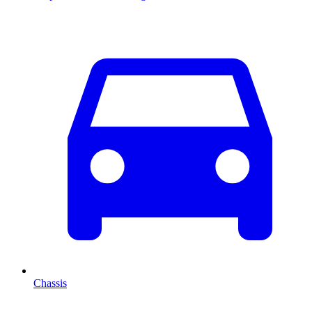
Chassis