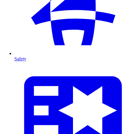
Safety