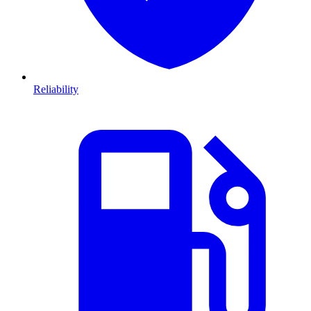
Reliability