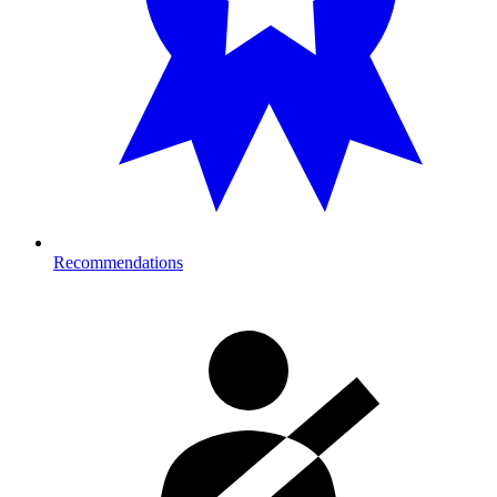
Recommendations