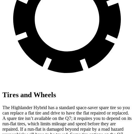
Tires and Wheels
The Highlander Hybrid has a standard space-saver spare tire so you
can replace a flat tire and drive to have the flat repaired or replaced.
A spare tire isn’t available on the Q7; it requires you to depend on its
run-flat tires, which limits mileage and speed before they are
repaired. If a run-flat is damaged beyond repair by a road hazard