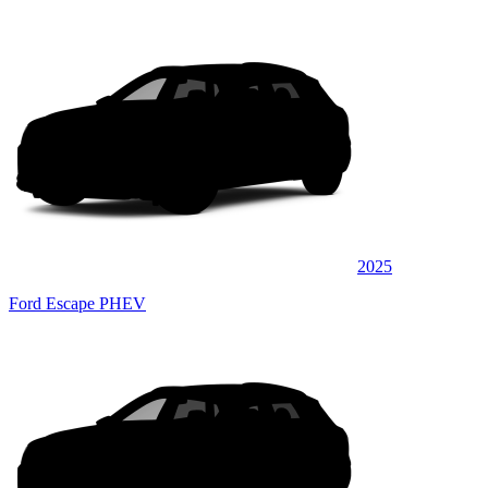
2025
Ford Escape PHEV