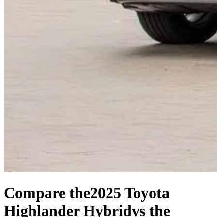
Compare the
2025 Toyota
Highlander Hybrid
vs the