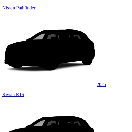
Nissan Pathfinder
2025
Rivian R1S