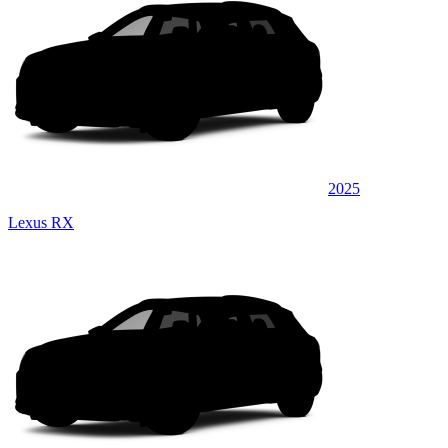
2025
Lexus RX