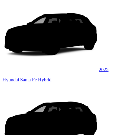
2025
Hyundai Santa Fe Hybrid