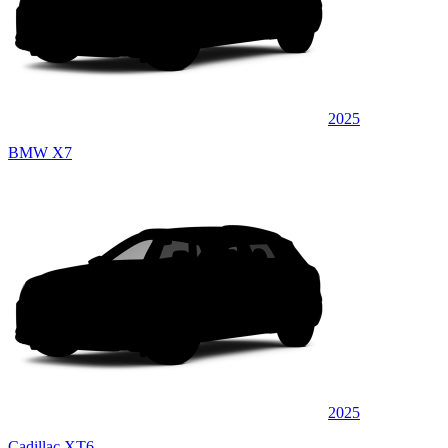
2025
BMW X7
2025
Cadillac XT6