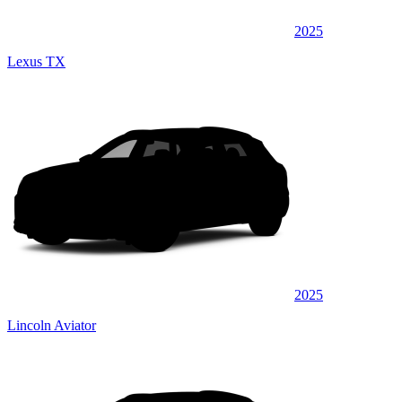
2025
Lexus TX
2025
Lincoln Aviator