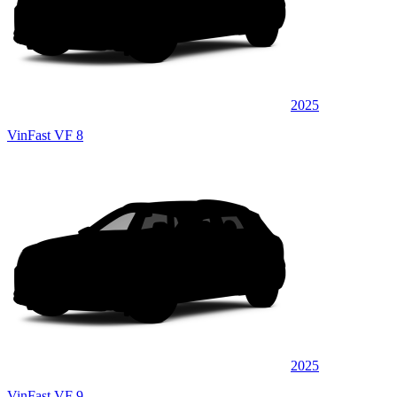
2025
VinFast VF 8
2025
VinFast VF 9