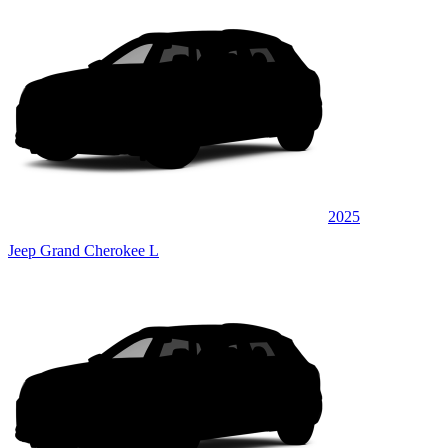
2025
Jeep Grand Cherokee L