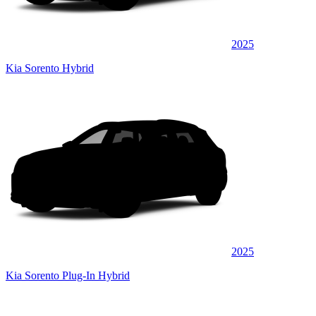
2025
Kia Sorento Hybrid
2025
Kia Sorento Plug-In Hybrid