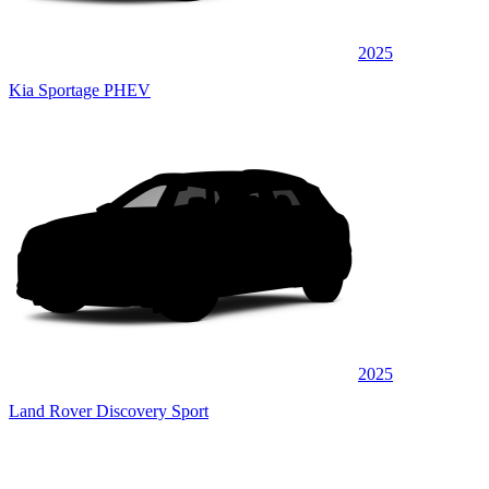
2025
Kia Sportage PHEV
2025
Land Rover Discovery Sport