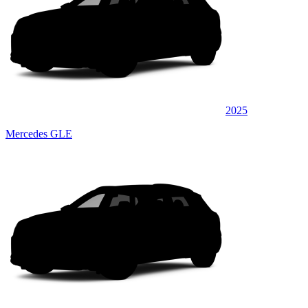
2025
Mercedes GLE