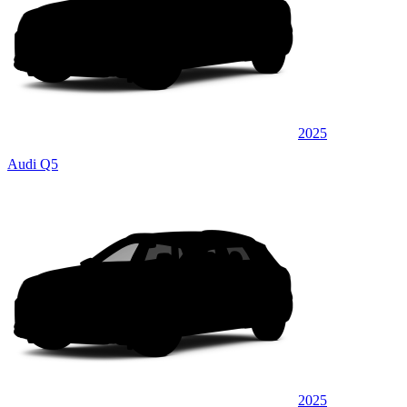
2025
Audi Q5
2025