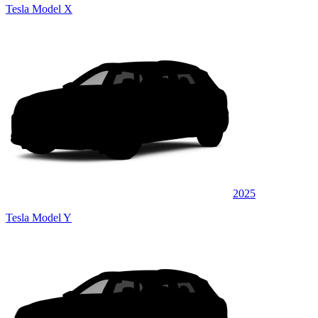
Tesla Model X
2025
Tesla Model Y