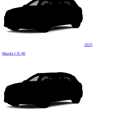
2025
Mazda CX-90