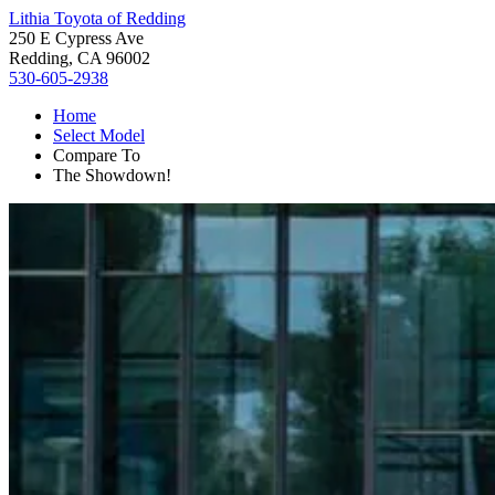
Lithia Toyota of Redding
250 E Cypress Ave
Redding, CA 96002
530-605-2938
Home
Select Model
Compare To
The Showdown!