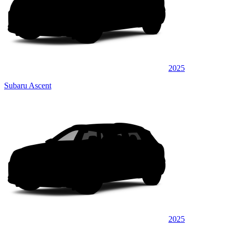
2025
Subaru Ascent
2025