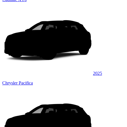
2025
Chrysler Pacifica