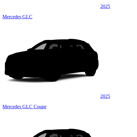
2025
Mercedes GLC
2025
Mercedes GLC Coupe