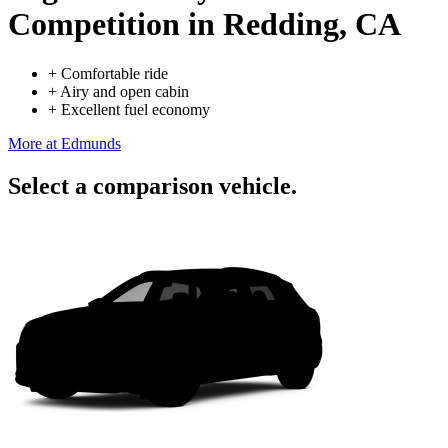
Competition
in Redding, CA
+
Comfortable ride
+
Airy and open cabin
+
Excellent fuel economy
More at Edmunds
Select a comparison vehicle.