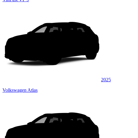
2025
Volkswagen Atlas