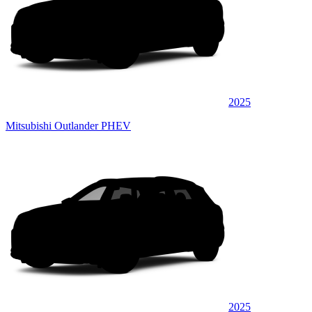
2025
Mitsubishi Outlander PHEV
2025