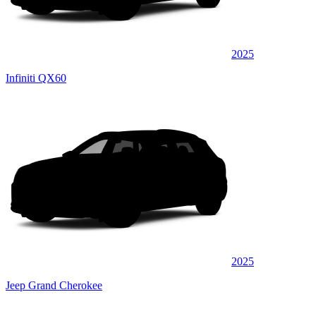
2025
Infiniti QX60
2025
Jeep Grand Cherokee