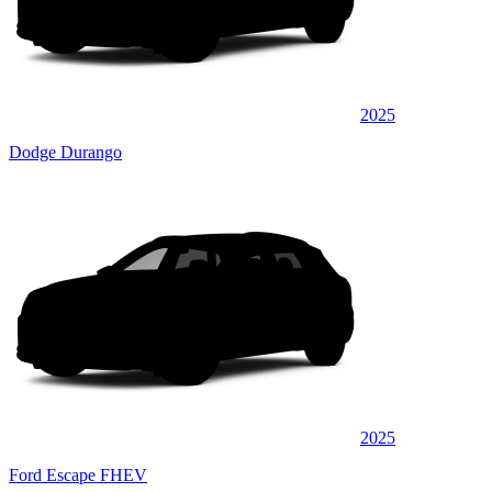
2025
Dodge Durango
2025
Ford Escape FHEV