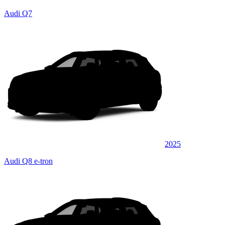
Audi Q7
2025
Audi Q8 e-tron