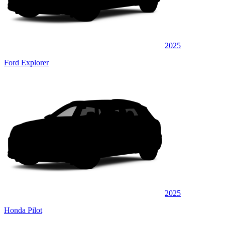
2025
Ford Explorer
2025
Honda Pilot