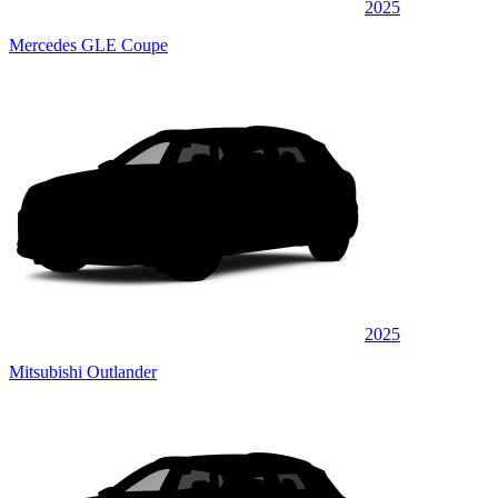
2025
Mercedes GLE Coupe
2025
Mitsubishi Outlander