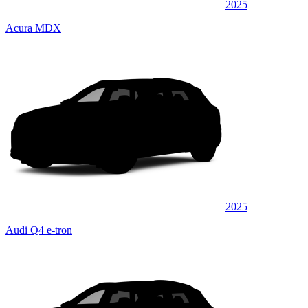
2025
Acura MDX
2025
Audi Q4 e-tron