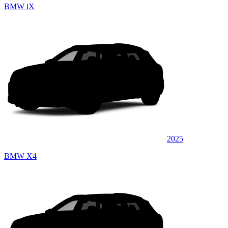
BMW iX
2025
BMW X4