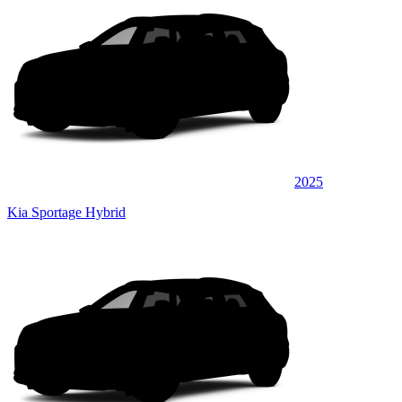
2025
Kia Sportage Hybrid