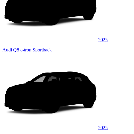
2025
Audi Q8 e-tron Sportback
2025