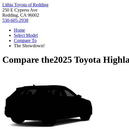
Lithia Toyota of Redding
250 E Cypress Ave
Redding, CA 96002
530-605-2938
Home
Select Model
Compare To
The Showdown!
Compare the
2025 Toyota Highl