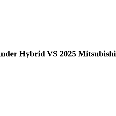
ander Hybrid
VS
2025 Mitsubish