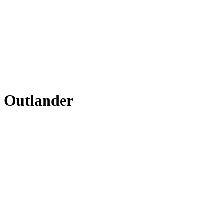
i Outlander