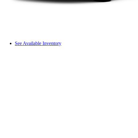
See Available Inventory