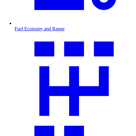
Fuel Economy and Range