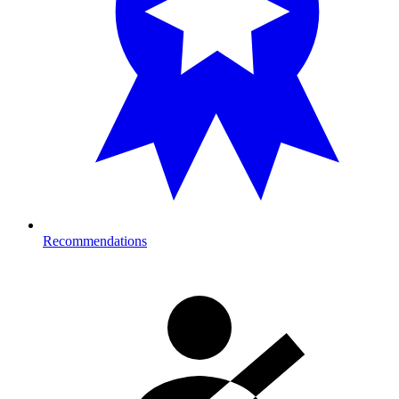
Recommendations