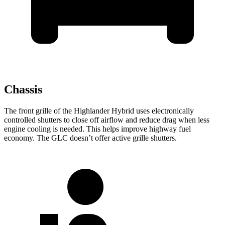
Chassis
The front grille of the Highlander Hybrid uses electronically
controlled shutters to close off airflow and reduce drag when less
engine cooling is needed. This helps improve highway fuel
economy. The GLC doesn’t offer active grille shutters.