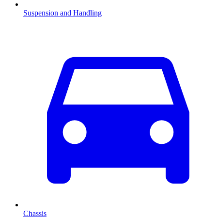
Suspension and Handling
Chassis