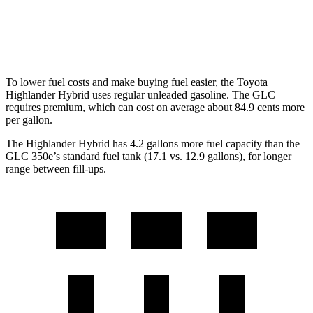
AWD
2.0 turbo 4-cyl. Hybrid
23 city/31 hwy
2.0 turbo 4-cyl. Hybrid
23 city/28 hwy
To lower fuel costs and make buying fuel easier, the Toyota
Highlander Hybrid uses regular unleaded gasoline. The GLC
requires premium, which can cost on average about 84.9 cents more
per gallon.
The Highlander Hybrid has 4.2 gallons more fuel capacity than the
GLC 350e’s standard fuel tank (17.1 vs. 12.9 gallons), for longer
range between fill-ups.