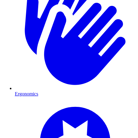
Ergonomics