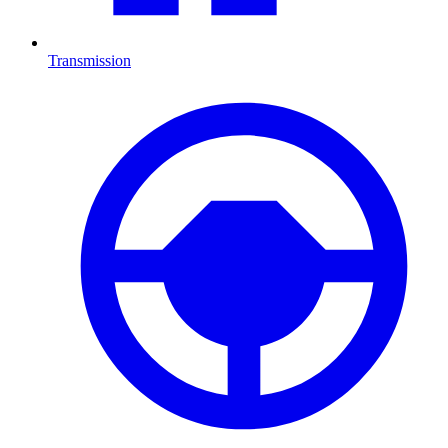
Transmission