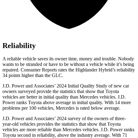
Reliability
A reliable vehicle saves its owner time, money and trouble. Nobody
wants to be stranded or have to be without a vehicle while it’s being
repaired.
Consumer Reports
rates the Highlander Hybrid’s reliability
34 points higher than the GLC.
J.D. Power and Associates’ 2024 Initial Quality Study of new car
owners surveyed provide the statistics that show that Toyota
vehicles are better
in initial quality than Mercedes vehicles. J.D.
Power ranks Toyota above average in initial quality. With 14 more
problems per 100 vehicles, Mercedes is rated below average.
J.D. Power and Associates’ 2024 survey of the owners of three-
year-old vehicles provides the statistics that show that Toyota
vehicles are more reliable than Mercedes vehicles. J.D. Power ranks
Toyota second in reliability, above the industry average. With 71