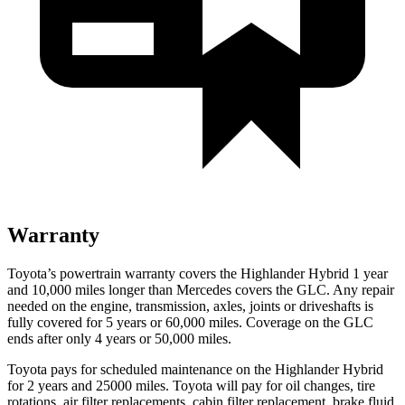
Warranty
Toyota’s powertrain warranty covers the Highlander Hybrid 1 year
and 10,000 miles longer than Mercedes covers the GLC. Any repair
needed on the engine, transmission, axles,
joints or driveshafts is
fully covered for 5 years or 60,000 miles. Coverage on the GLC
ends after only 4 years or 50,000 miles.
Toyota pays for scheduled maintenance on the Highlander Hybrid
for 2 years and 25000 miles. Toyota will pay for oil
changes,
tire
rotations, air filter replacements, cabin filter replacement, brake fluid