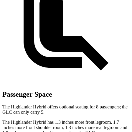
Passenger Space
The Highlander Hybrid offers optional seating for 8 passengers; the
GLC can only carry 5.
The Highlander Hybrid has 1.3 inches more front legroom, 1.7
inches more front shoulder room, 1.3 inches more rear legroom and