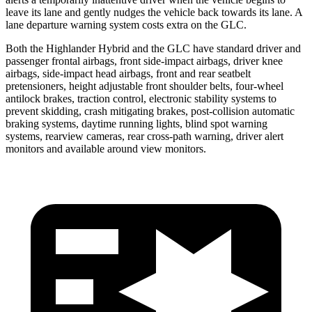
leave its lane and gently nudges the vehicle back towards its lane. A
lane departure warning system costs extra on the GLC.
Both the Highlander Hybrid and the GLC have standard driver and
passenger frontal airbags, front side-impact airbags, driver knee
airbags, side-impact head airbags, front and rear seatbelt
pretensioners, height adjustable front shoulder belts, four-wheel
antilock brakes, traction control, electronic stability systems to
prevent skidding, crash mitigating brakes, post-collision automatic
braking systems, daytime running lights, blind spot warning
systems, rearview cameras, rear cross-path warning, driver alert
monitors and available around view monitors.