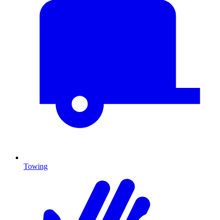
Towing