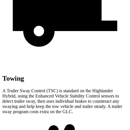
Towing
A Trailer Sway Control (TSC) is standard on the Highlander
Hybrid, using the Enhanced Vehicle Stability Control sensors to
detect trailer sway, then uses individual brakes to counteract any
swaying and help
keep the tow vehicle and trailer steady. A trailer
sway program costs extra on the GLC.