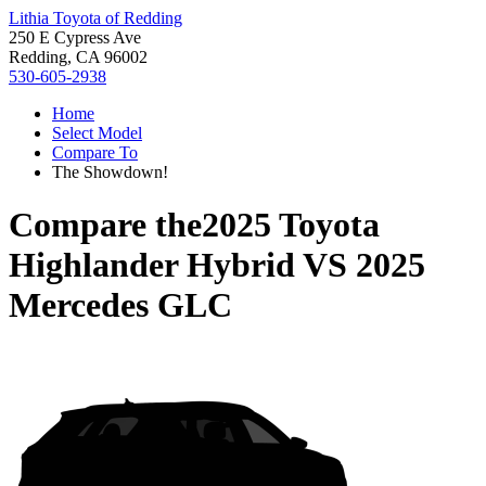
Lithia Toyota of Redding
250 E Cypress Ave
Redding, CA 96002
530-605-2938
Home
Select Model
Compare To
The Showdown!
Compare the
2025 Toyota
Highlander Hybrid
VS
2025
Mercedes GLC