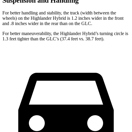
Suspension and Handling
For better handling and stability, the track (width between the
wheels) on the Highlander Hybrid is 1.2 inches wider in the front
and .8 inches wider in the rear than on the GLC.
For better maneuverability, the Highlander Hybrid’s turning circle is
1.3 feet tighter than the GLC’s (37.4 feet vs. 38.7 feet).