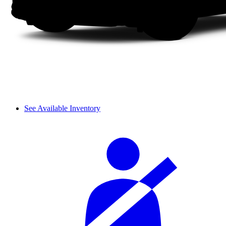
See Available Inventory