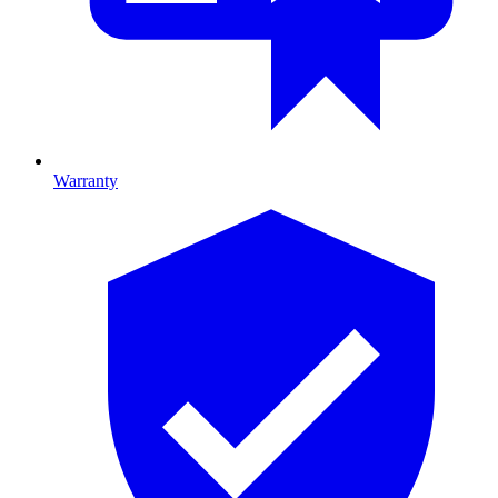
Warranty