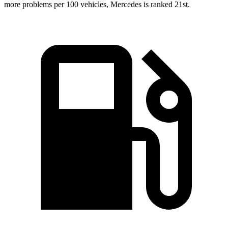
more problems per 100 vehicles, Mercedes is ranked 21st.