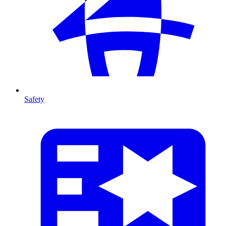
Safety