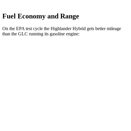
Fuel Economy and Range
On the EPA test cycle the Highlander Hybrid gets better mileage
than the GLC running its gasoline engine:
MPG
Highlander Hybrid
AWD
LE 2.5 4-cyl. Hybrid
35 city/35 hwy
2.5 4-cyl. Hybrid
35 city/34 hwy
GLC
RWD
2.0 turbo 4-cyl. Hybrid
24 city/32 hwy