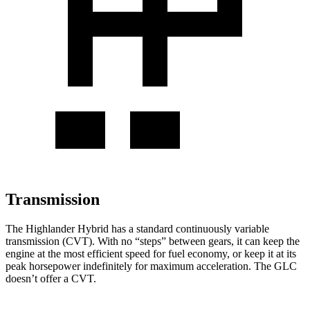
Transmission
The Highlander Hybrid has a standard continuously variable
transmission (CVT). With no “steps” between gears, it can keep the
engine at the most efficient speed for fuel economy, or keep it at its
peak horsepower indefinitely for maximum acceleration. The GLC
doesn’t offer a CVT.