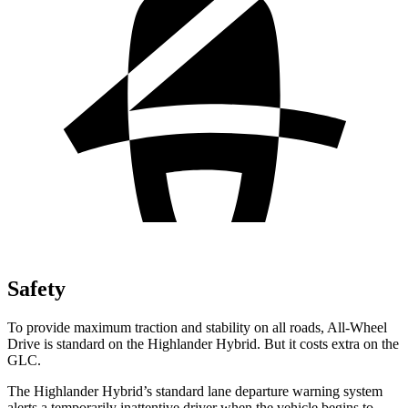
Safety
To provide maximum traction and stability on all roads, All-Wheel
Drive is standard on the Highlander Hybrid. But it
costs extra on the
GLC.
The Highlander Hybrid’s standard lane departure warning system
alerts a temporarily inattentive driver when the vehicle begins to