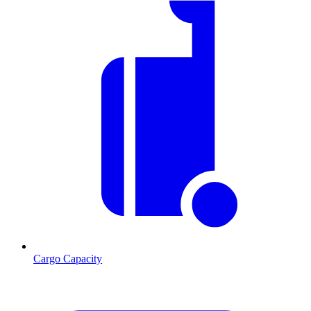
Cargo Capacity