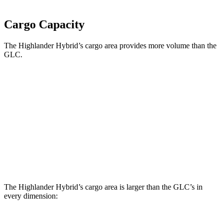
Cargo Capacity
The Highlander Hybrid’s cargo area provides more volume than the
GLC.
Highlander Hybrid
GLC
Third Seat Folded
48.4 cubic feet
n/a
Third Seat Removed
n/a
21.9 cubic feet
Second Seat Folded
84.3 cubic feet
56.3 cubic feet
The Highlander Hybrid’s cargo area is larger than the GLC’s in
every dimension: