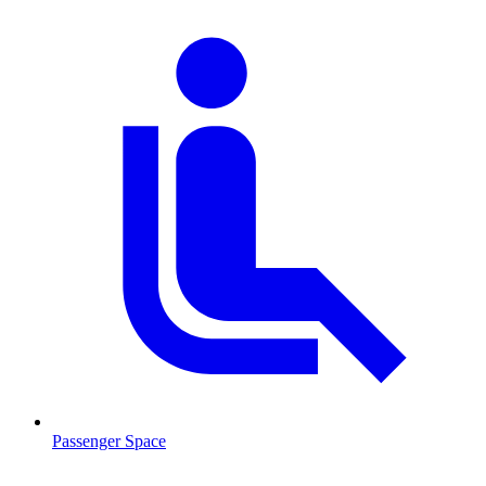
Passenger Space