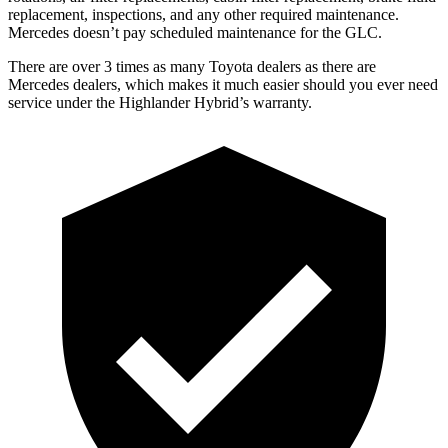
replacement, inspections, and any other required maintenance.
Mercedes doesn’t pay scheduled maintenance for the GLC.
There are over 3 times as many Toyota dealers as there are
Mercedes dealers, which makes it much easier should you ever need
service under the Highlander Hybrid’s warranty.