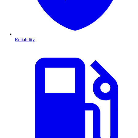
Reliability