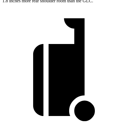
1.8 inches more rear shoulder room than the GLC.