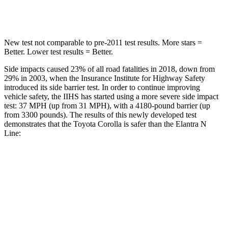
Hip Force
623 lbs.
954 lbs.
New test not comparable to pre-2011 test results.
More stars =
Better. Lower test results = Better.
Side impacts caused 23% of all road fatalities in 2018, down from
29% in 2003, when the Insurance Institute for Highway Safety
introduced its side barrier test. In order to continue improving
vehicle safety, the IIHS has started using a more severe side impact
test: 37 MPH (up from 31 MPH), with a 4180-pound barrier (up
from 3300 pounds). The results of this newly developed test
demonstrates that the Toyota Corolla is safer than the Elantra N
Line:
Corolla
Elantra N Line
Overall Evaluation
GOOD
GOOD
Structure
GOOD
GOOD