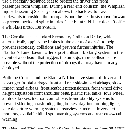
use a specially designed seat to protect the driver and front
passenger from whiplash. During a rear-end collision, the Whiplash
Injury Lessening Seats system allows the backrest to travel
backwards to cushion the occupants and the headrests move forward
to prevent neck and spine injuries. The Elantra N Line doesn’t offer
a whiplash protection system.
The Corolla has a standard Secondary Collision Brake, which
automatically applies the brakes in the event of a crash to help
prevent secondary collisions and prevent further injuries. The
Elantra N Line doesn’t offer a post collision braking system: in the
event of a collision that triggers the airbags, more collisions are
possible without the protection of airbags that may have already
deployed.
Both the Corolla and the Elantra N Line have standard driver and
passenger frontal airbags, front and rear side-impact airbags, side-
impact head airbags, front seatbelt pretensioners, front wheel drive,
height adjustable front shoulder belts, plastic fuel tanks, four-wheel
antilock brakes, traction control, electronic stability systems to
prevent skidding, crash mitigating brakes, daytime running lights,
lane departure warning systems, rearview cameras, driver alert
monitors, available blind spot warning systems and rear cross-path
warning.
The National Highway Traffic Safety Administration does 35 MPH