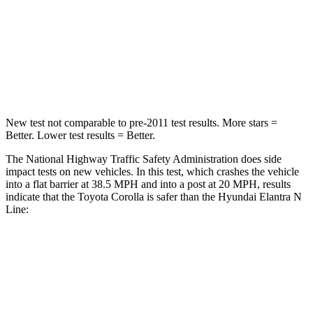
Chest Compression
.6 inches
.6 inches
Neck Injury Risk
27%
42%
Neck Stress
165 lbs.
177 lbs.
New test not comparable to pre-2011 test results.
More stars =
Better. Lower test results = Better.
The National Highway Traffic Safety Administration does side
impact tests on new vehicles. In this test, which crashes the vehicle
into a flat barrier at 38.5 MPH and into a post at 20 MPH, results
indicate that the Toyota Corolla is safer than the Hyundai Elantra N
Line:
Corolla
Elantra N Line
Front Seat