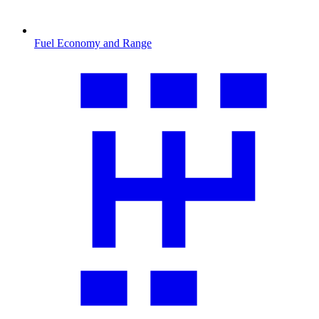
Fuel Economy and Range