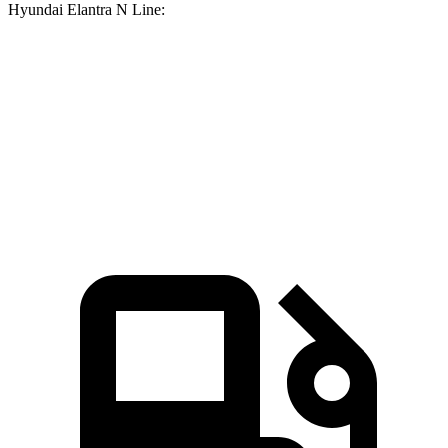
Hyundai Elantra N Line:
Corolla
Elantra N Line
Zero to 60 MPH
7.8
sec
8.6 sec
Quarter Mile
16.1 sec
16.4 sec