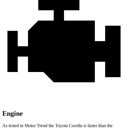
Engine
As tested in
Motor Trend
the Toyota Corolla is faster than the