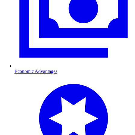
Economic Advantages