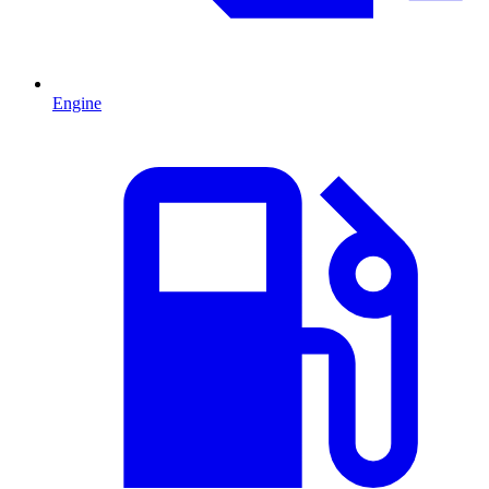
Engine