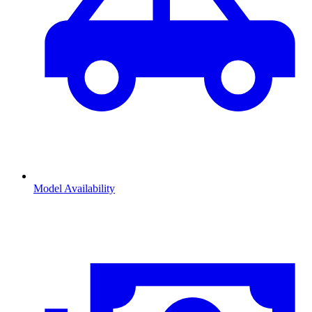
Model Availability