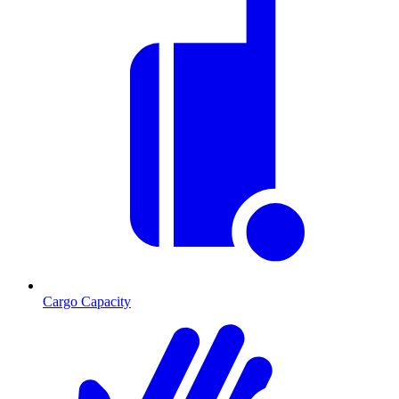
Cargo Capacity