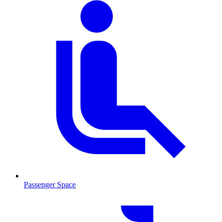
Passenger Space