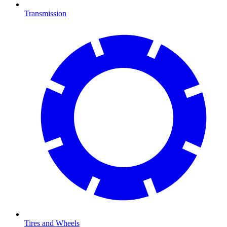
Transmission
Tires and Wheels