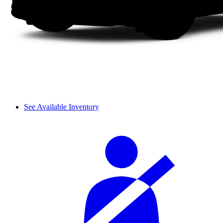
See Available Inventory