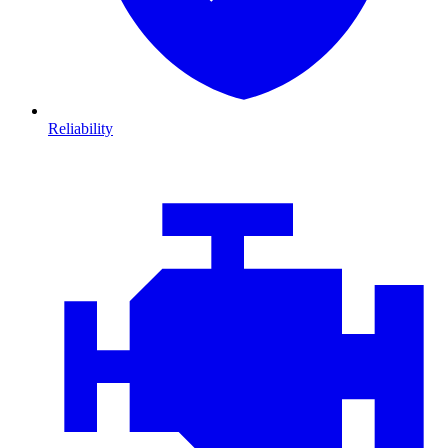
Reliability