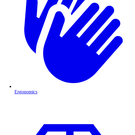
Ergonomics