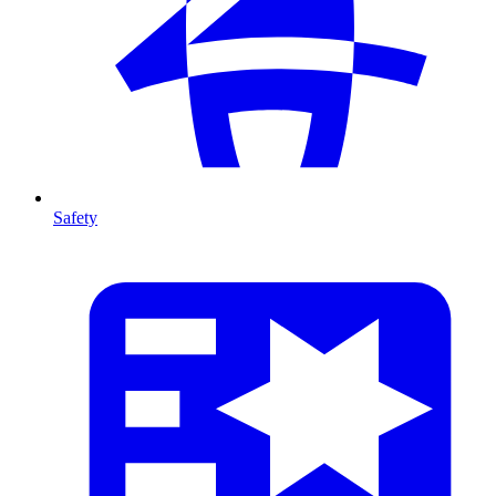
Safety