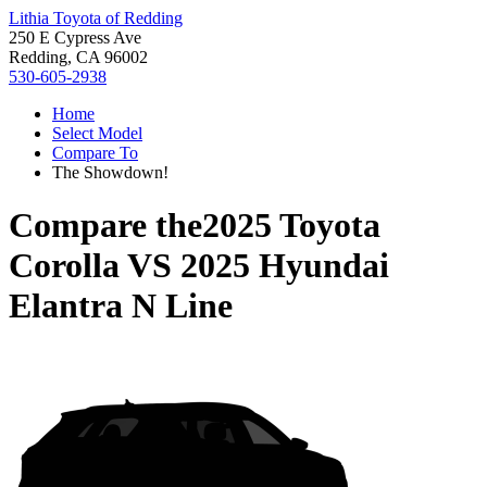
Lithia Toyota of Redding
250 E Cypress Ave
Redding, CA 96002
530-605-2938
Home
Select Model
Compare To
The Showdown!
Compare the
2025 Toyota
Corolla
VS
2025 Hyundai
Elantra N Line