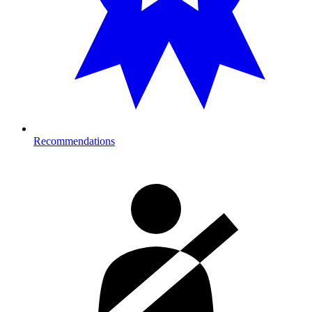
Recommendations