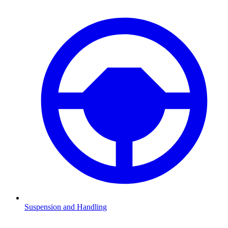
Suspension and Handling