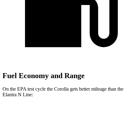
Fuel Economy and Range
On the EPA test cycle the Corolla gets better mileage than the
Elantra N Line:
MPG
Corolla