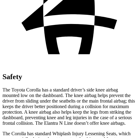
Safety
The Toyota Corolla has a standard driver’s side knee airbag
mounted low on the dashboard. The knee airbag helps prevent the
driver from sliding under the seatbelts or the main frontal airbag; this
keeps the driver better positioned during a collision for maximum
protection. A knee airbag also helps keep the legs from striking the
dashboard, preventing knee and leg injuries in the case of a serious
frontal collision. The Elantra N Line doesn’t offer knee airbags.
The Corolla has standard Whiplash Injury Lessening Seats, which