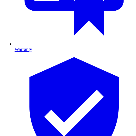
Warranty