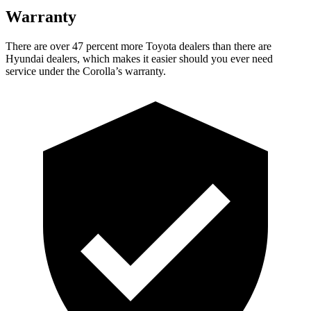
Warranty
There are over 47 percent more Toyota dealers than there are
Hyundai dealers, which makes
it easier should you ever need
service under the Corolla’s warranty.