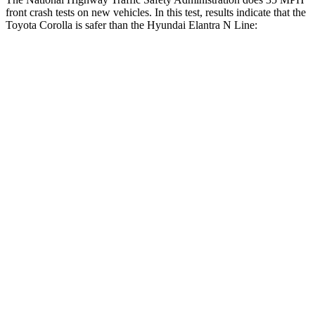
front crash tests on new vehicles. In this test, results indicate that the
Toyota Corolla is safer than the Hyundai Elantra N Line:
Corolla
Elantra N Line
OVERALL STARS
5 Stars
4 Stars
Driver
STARS
5 Stars
5 Stars
Neck Stress
243 lbs.
268 lbs.
Neck Compression
50 lbs.
51 lbs.
Passenger
STARS
5 Stars
4 Stars