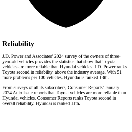
Reliability
J.D. Power and Associates’ 2024 survey of the owners of three-
year-old vehicles provides the statistics that show that Toyota
vehicles are more reliable than Hyundai vehicles. J.D. Power ranks
Toyota second in reliability, above the industry average. With 51
more problems per 100 vehicles, Hyundai is ranked 13th.
From surveys of all its subscribers,
Consumer Reports
’ January
2024 Auto Issue reports
that Toyota vehicles
are more reliable than
Hyundai vehicles.
Consumer Reports
ranks Toyota second in
overall reliability. Hyundai is ranked 11th.