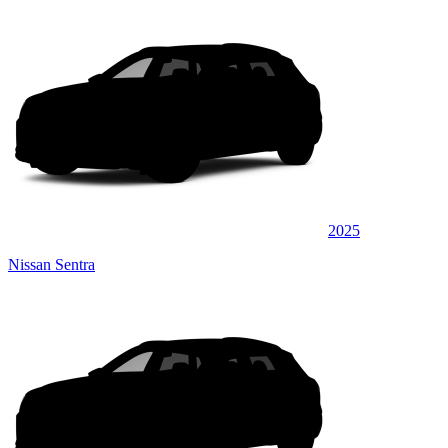
2025
Nissan Sentra