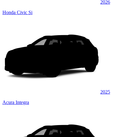
2026
Honda Civic Si
2025
Acura Integra