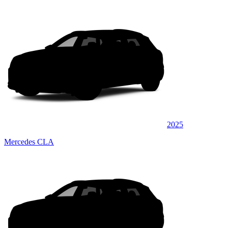
2025
Mercedes CLA