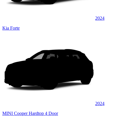
2024
Kia Forte
2024
MINI Cooper Hardtop 4 Door