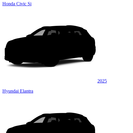
Honda Civic Si
2025
Hyundai Elantra