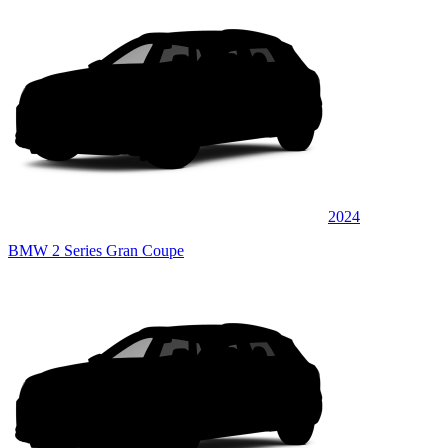
2024
BMW 2 Series Gran Coupe