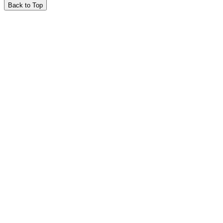
Back to Top