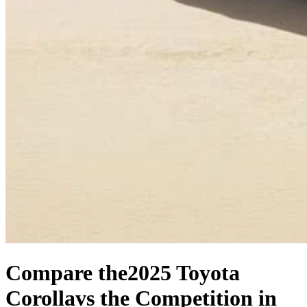
Compare the
2025 Toyota
Corolla
vs the Competition
in