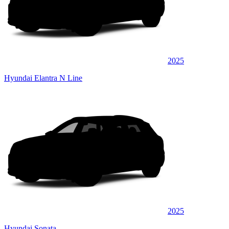
2025
Hyundai Elantra N Line
2025
Hyundai Sonata