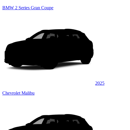
BMW 2 Series Gran Coupe
2025
Chevrolet Malibu