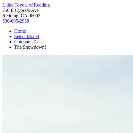
Lithia Toyota of Redding
250 E Cypress Ave
Redding, CA 96002
530-605-2938
Home
Select Model
Compare To
The Showdown!