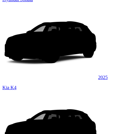
2025
Kia K4