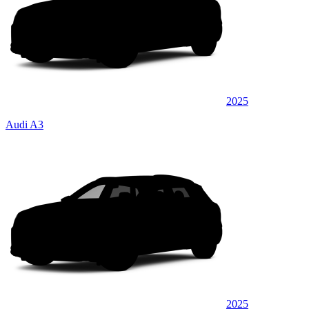
2025
Audi A3
2025