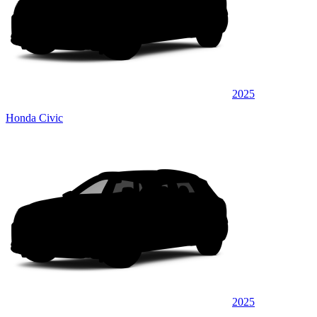
2025
Honda Civic
2025