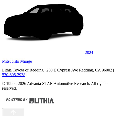
2024
Mitsubishi Mirage
Lithia Toyota of Redding
| 250 E Cypress Ave Redding, CA 96002
|
530-605-2938
© 1999 - 2026 Advanta-STAR Automotive Research. All rights
reserved.