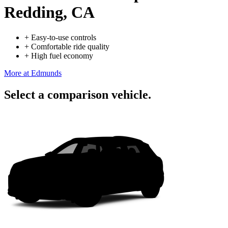
Redding, CA
+
Easy-to-use controls
+
Comfortable ride quality
+
High fuel economy
More at Edmunds
Select a comparison vehicle.