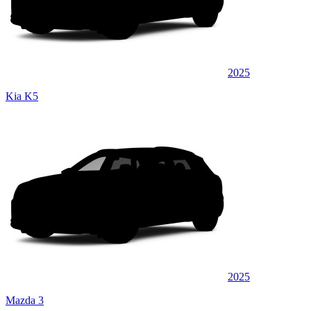
2025
Kia K5
2025
Mazda 3