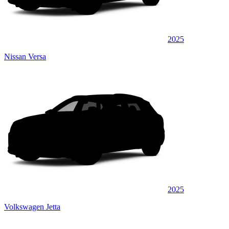
2025
Nissan Versa
2025
Volkswagen Jetta