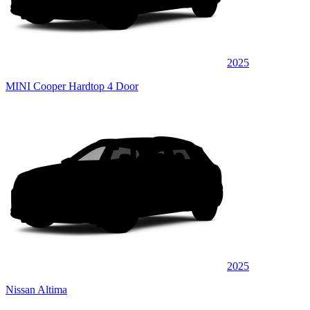
2025
MINI Cooper Hardtop 4 Door
2025
Nissan Altima